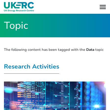
Topic
The following content has been tagged with the
Data
topic
Research Activities