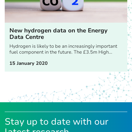
New hydrogen data on the Energy
Data Centre
Hydrogen is likely to be an increasingly important
fuel component in the future. The £3.5m High...
15 January 2020
Stay up to date with our