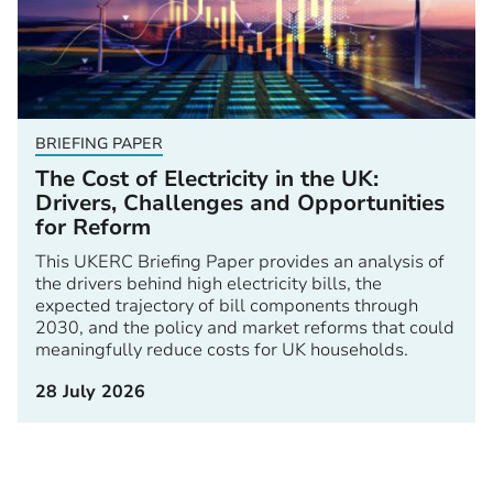
BRIEFING PAPER
The Cost of Electricity in the UK:
Drivers, Challenges and Opportunities
for Reform
This UKERC Briefing Paper provides an analysis of
the drivers behind high electricity bills, the
expected trajectory of bill components through
2030, and the policy and market reforms that could
meaningfully reduce costs for UK households.
28 July 2026