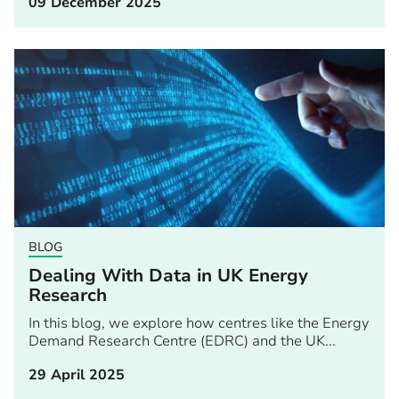
09 December 2025
BLOG
Dealing With Data in UK Energy
Research
In this blog, we explore how centres like the Energy
Demand Research Centre (EDRC) and the UK...
29 April 2025