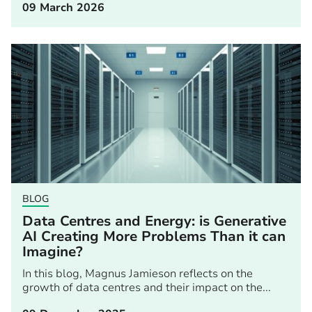
09 March 2026
BLOG
Data Centres and Energy: is Generative
AI Creating More Problems Than it can
Imagine?
In this blog, Magnus Jamieson reflects on the
growth of data centres and their impact on the...