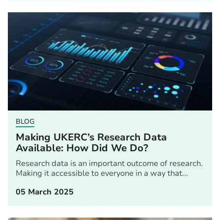
BLOG
Making UKERC’s Research Data
Available: How Did We Do?
Research data is an important outcome of research.
Making it accessible to everyone in a way that...
05 March 2025