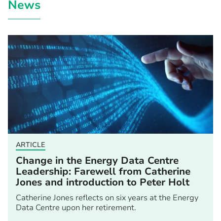
News
ARTICLE
Change in the Energy Data Centre
Leadership: Farewell from Catherine
Jones and introduction to Peter Holt
Catherine Jones reflects on six years at the Energy
Data Centre upon her retirement.