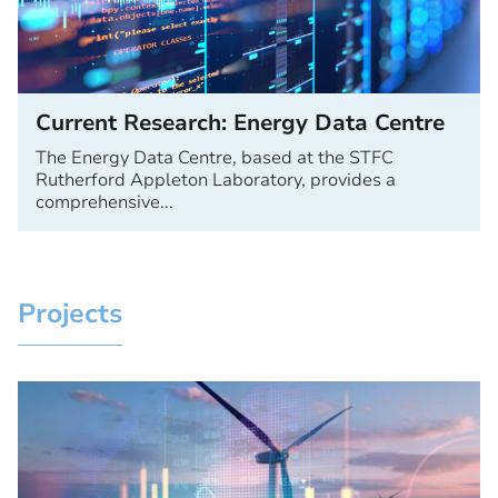
Current Research: Energy Data Centre
The Energy Data Centre, based at the STFC
Rutherford Appleton Laboratory, provides a
comprehensive...
Projects