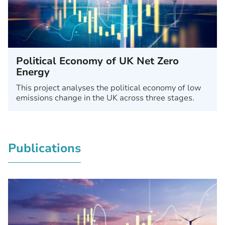
Political Economy of UK Net Zero
Energy
This project analyses the political economy of low
emissions change in the UK across three stages.
Publications