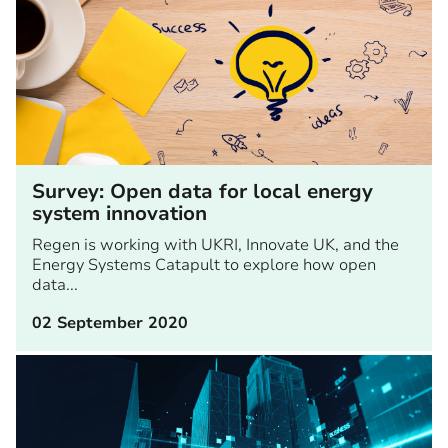
Survey: Open data for local energy
system innovation
Regen is working with UKRI, Innovate UK, and the
Energy Systems Catapult to explore how open
data...
02 September 2020