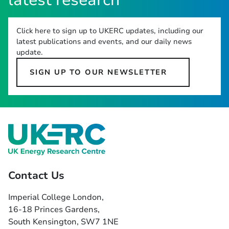
latest research
Click here to sign up to UKERC updates, including our
latest publications and events, and our daily news
update.
SIGN UP TO OUR NEWSLETTER
Contact Us
Imperial College London,
16-18 Princes Gardens,
South Kensington, SW7 1NE