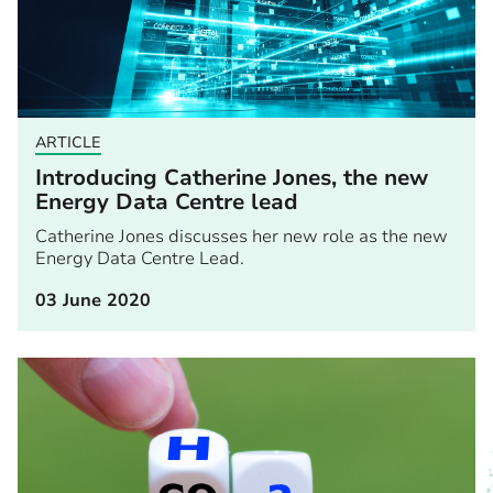
ARTICLE
Introducing Catherine Jones, the new
Energy Data Centre lead
Catherine Jones discusses her new role as the new
Energy Data Centre Lead.
03 June 2020