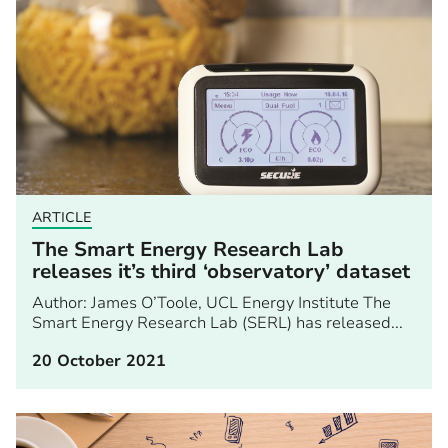
ARTICLE
The Smart Energy Research Lab
releases it’s third ‘observatory’ dataset
Author: James O’Toole, UCL Energy Institute The
Smart Energy Research Lab (SERL) has released...
20 October 2021