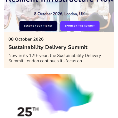
08 October 2026
Sustainability Delivery Summit
Now in its 12th year, the Sustainability Delivery
Summit London continues its focus on…