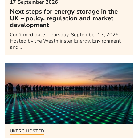
17 September 2026
Next steps for energy storage in the
UK – policy, regulation and market
development
Confirmed date: Thursday, September 17, 2026
Hosted by the Westminster Energy, Environment
and…
UKERC HOSTED