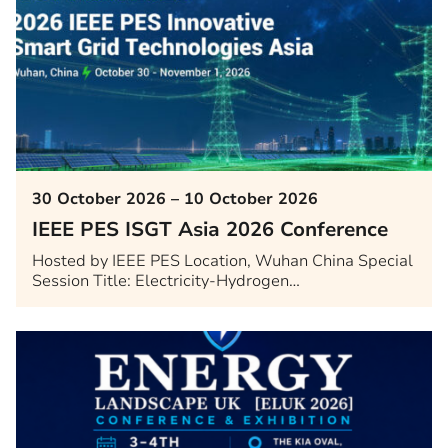
30 October 2026 – 10 October 2026
IEEE PES ISGT Asia 2026 Conference
Hosted by IEEE PES Location, Wuhan China Special
Session Title: Electricity-Hydrogen…