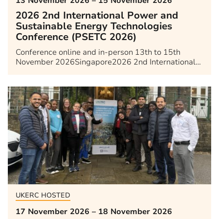
13 November 2026 – 15 November 2026
2026 2nd International Power and
Sustainable Energy Technologies
Conference (PSETC 2026)
Conference online and in-person 13th to 15th
November 2026Singapore2026 2nd International…
UKERC HOSTED
17 November 2026 – 18 November 2026