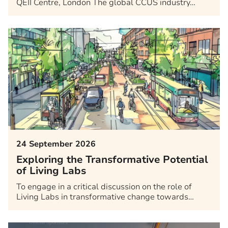
QEII Centre, London The global CCUS industry…
24 September 2026
Exploring the Transformative Potential
of Living Labs
To engage in a critical discussion on the role of
Living Labs in transformative change towards…