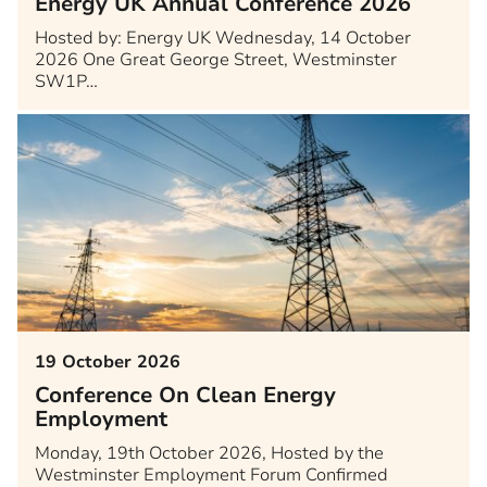
Energy UK Annual Conference 2026
Hosted by: Energy UK Wednesday, 14 October
2026 One Great George Street, Westminster
SW1P…
19 October 2026
Conference On Clean Energy
Employment
Monday, 19th October 2026, Hosted by the
Westminster Employment Forum Confirmed