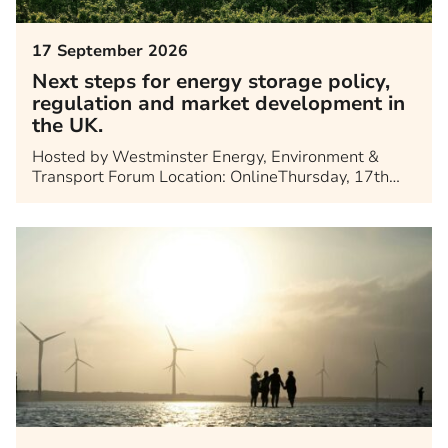
17 September 2026
Next steps for energy storage policy,
regulation and market development in
the UK.
Hosted by Westminster Energy, Environment &
Transport Forum Location: OnlineThursday, 17th…