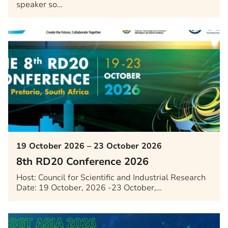
speaker so…
19 October 2026 – 23 October 2026
8th RD20 Conference 2026
Host: Council for Scientific and Industrial Research
Date: 19 October, 2026 -23 October,…