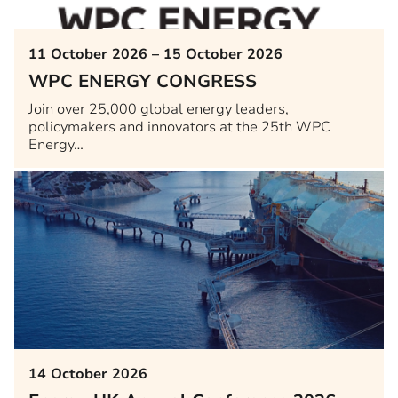
11 October 2026 – 15 October 2026
WPC ENERGY CONGRESS
Join over 25,000 global energy leaders,
policymakers and innovators at the 25th WPC
Energy…
14 October 2026