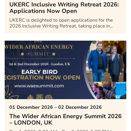
UKERC Inclusive Writing Retreat 2026:
Applications Now Open
UKERC is delighted to open applications for the
2026 Inclusive Writing Retreat, taking place in…
01 December 2026 – 02 December 2026
The Wider African Energy Summit 2026
– LONDON, UK