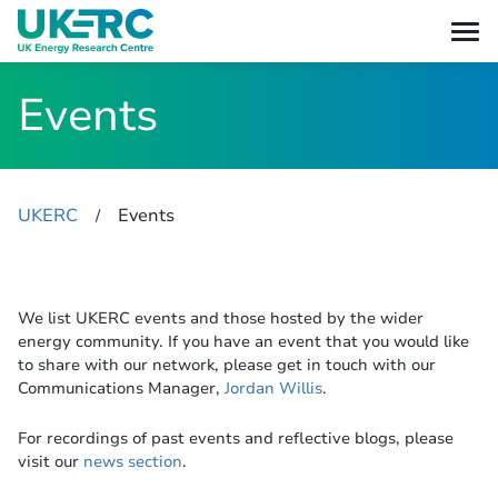
Events
UKERC
Events
​/
We list UKERC events and those hosted by the wider
energy community. If you have an event that you would like
to share with our network, please get in touch with our
Communications Manager,
Jordan Willis
.
For recordings of past events and reflective blogs, please
visit our
news section
.