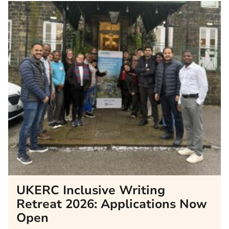
UKERC Inclusive Writing
Retreat 2026: Applications Now
Open