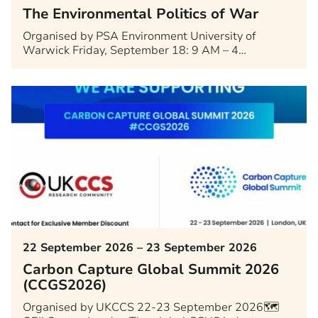
The Environmental Politics of War
Organised by PSA Environment University of
Warwick Friday, September 18: 9 AM – 4…
22 September 2026 – 23 September 2026
Carbon Capture Global Summit 2026
(CCGS2026)
Organised by UKCCS 22-23 September 2026🗺️