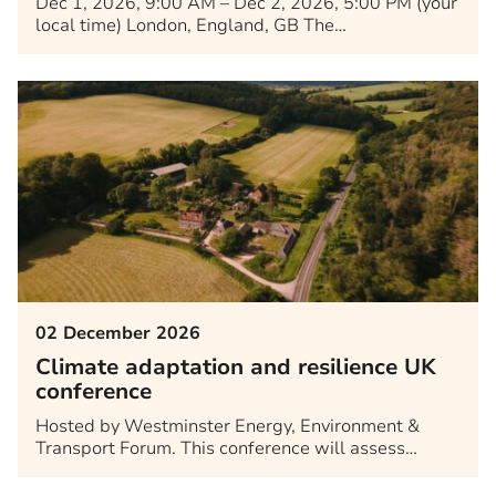
Dec 1, 2026, 9:00 AM – Dec 2, 2026, 5:00 PM (your
local time) London, England, GB The…
02 December 2026
Climate adaptation and resilience UK
conference
Hosted by Westminster Energy, Environment &
Transport Forum. This conference will assess…