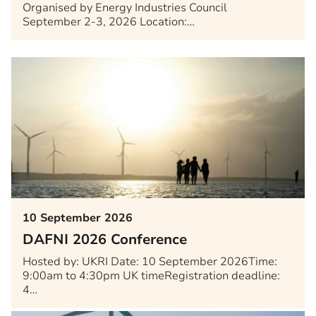
Organised by Energy Industries Council
September 2-3, 2026 Location:…
10 September 2026
DAFNI 2026 Conference
Hosted by: UKRI Date: 10 September 2026Time:
9:00am to 4:30pm UK timeRegistration deadline:
4…