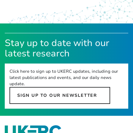
Stay up to date with our
latest research
Click here to sign up to UKERC updates, including our
latest publications and events, and our daily news
update.
SIGN UP TO OUR NEWSLETTER