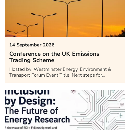
14 September 2026
Conference on the UK Emissions
Trading Scheme
Hosted by: Westminster Energy, Environment &
Transport Forum Event Title: Next steps for…