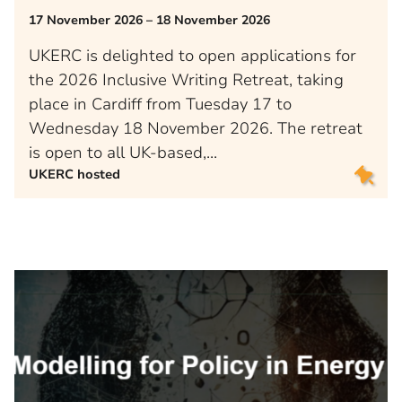
17 November 2026 – 18 November 2026
UKERC is delighted to open applications for
the 2026 Inclusive Writing Retreat, taking
place in Cardiff from Tuesday 17 to
Wednesday 18 November 2026. The retreat
is open to all UK-based,…
UKERC hosted