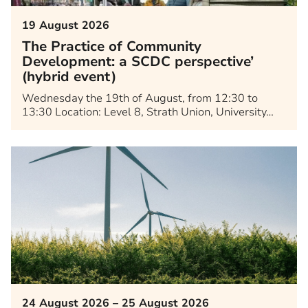
19 August 2026
The Practice of Community
Development: a SCDC perspective’
(hybrid event)
Wednesday the 19th of August, from 12:30 to
13:30 Location: Level 8, Strath Union, University…
24 August 2026 – 25 August 2026