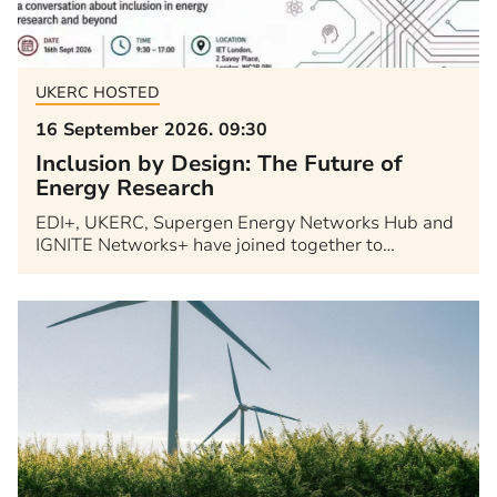
UKERC HOSTED
16 September 2026. 09:30
Inclusion by Design: The Future of
Energy Research
EDI+, UKERC, Supergen Energy Networks Hub and
IGNITE Networks+ have joined together to…