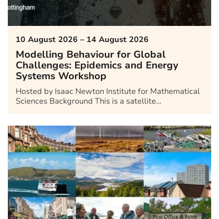
10 August 2026 – 14 August 2026
Modelling Behaviour for Global
Challenges: Epidemics and Energy
Systems Workshop
Hosted by Isaac Newton Institute for Mathematical
Sciences Background This is a satellite…