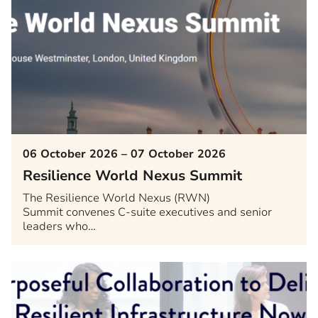
06 October 2026 – 07 October 2026
Resilience World Nexus Summit
The Resilience World Nexus (RWN)
Summit convenes C-suite executives and senior
leaders who…