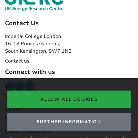
Contact Us
Imperial College London,
16-18 Princes Gardens,
South Kensington, SW7 1NE
Contact us
Connect with us
Useful links
ALLOW ALL COOKIES
Careers
Funding Opportunities
FURTHER INFORMATION
Public Engagement Observatory
Energy Data Centre