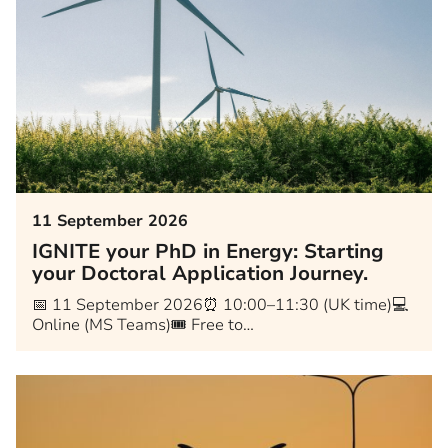
11 September 2026
IGNITE your PhD in Energy: Starting
your Doctoral Application Journey.
📅 11 September 2026⏰ 10:00–11:30 (UK time)💻
Online (MS Teams)🎟️ Free to…