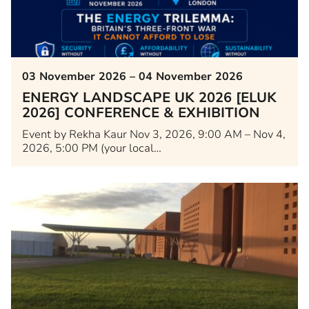
03 November 2026 – 04 November 2026
ENERGY LANDSCAPE UK 2026 [ELUK
2026] CONFERENCE & EXHIBITION
Event by Rekha Kaur Nov 3, 2026, 9:00 AM – Nov 4,
2026, 5:00 PM (your local…