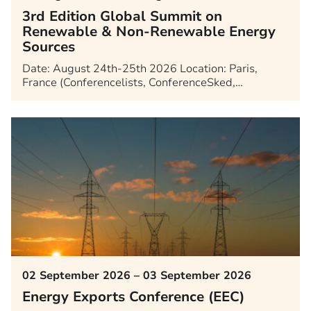
3rd Edition Global Summit on
Renewable & Non-Renewable Energy
Sources
Date: August 24th-25th 2026 Location: Paris,
France (Conferencelists, ConferenceSked,…
02 September 2026 – 03 September 2026
Energy Exports Conference (EEC)