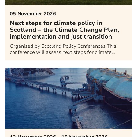
05 November 2026
Next steps for climate policy in
Scotland – the Climate Change Plan,
implementation and just transition
Organised by Scotland Policy Conferences This
conference will assess next steps for climate…