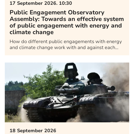
17 September 2026. 10:30
Public Engagement Observatory
Assembly: Towards an effective system
of public engagement with energy and
climate change
How do different public engagements with energy
and climate change work with and against each…
18 September 2026