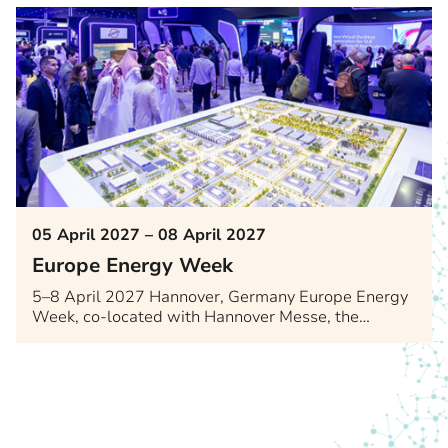
05 April 2027 – 08 April 2027
Europe Energy Week
5–8 April 2027 Hannover, Germany Europe Energy
Week, co-located with Hannover Messe, the…