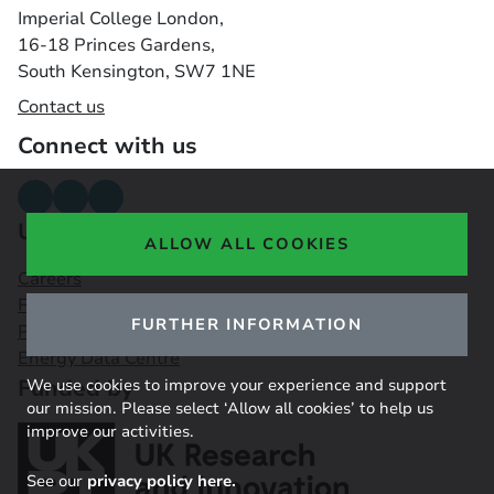
Imperial College London,
16-18 Princes Gardens,
South Kensington, SW7 1NE
Contact us
Connect with us
Useful links
ALLOW ALL COOKIES
Careers
Funding Opportunities
FURTHER INFORMATION
Public Engagement Observatory
Energy Data Centre
Funded by
We use cookies to improve your experience and support
our mission. Please select ‘Allow all cookies’ to help us
improve our activities.
See our
privacy policy here.