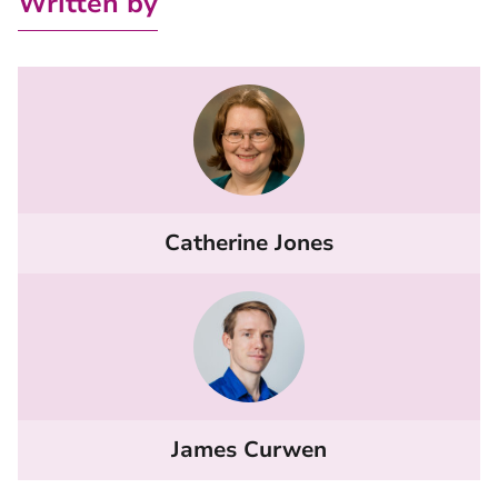
Written by
Catherine Jones
James Curwen