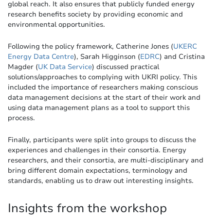
global reach. It also ensures that publicly funded energy
research benefits society by providing economic and
environmental opportunities.
Following the policy framework, Catherine Jones (
UKERC
Energy Data Centre
), Sarah Higginson (
EDRC
) and Cristina
Magder (
UK Data Service
) discussed practical
solutions/approaches to complying with UKRI policy. This
included the importance of researchers making conscious
data management decisions at the start of their work and
using data management plans as a tool to support this
process.
Finally, participants were split into groups to discuss the
experiences and challenges in their consortia. Energy
researchers, and their consortia, are multi-disciplinary and
bring different domain expectations, terminology and
standards, enabling us to draw out interesting insights.
Insights from the workshop