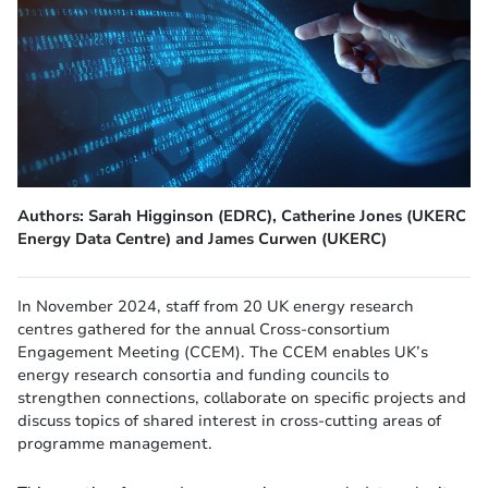
Authors: Sarah Higginson (EDRC), Catherine Jones (UKERC
Energy Data Centre) and James Curwen (UKERC)
In November 2024, staff from 20 UK energy research
centres gathered for the annual Cross-consortium
Engagement Meeting (CCEM). The CCEM enables UK’s
energy research consortia and funding councils to
strengthen connections, collaborate on specific projects and
discuss topics of shared interest in cross-cutting areas of
programme management.