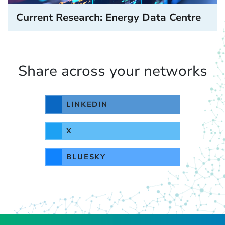
Current Research: Energy Data Centre
Share across your networks
LINKEDIN
X
BLUESKY