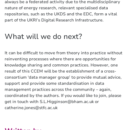
always be a federated activity due to the multidisciplinary
nature of energy research, relevant specialised data
repositories, such as the UKDS and the EDC, form a vital
part of the UKRI’s Digital Research Infrastructure.
What will we do next?
It can be difficult to move from theory into practice without
reinventing processes where there are opportunities for
knowledge sharing and common practices. However, one
result of this CCEM will be the establishment of a cross-
consortium ‘data manager group’ to provide mutual advice,
support and provide some standardisation in data
management practices across the community – again,
coordinated by the authors. If you would like to join, please
get in touch with S.L.Higginson@bham.ac.uk or
catherine.jones@stfc.ac.uk