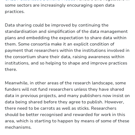
some sectors are increasingly encouraging open data
practices.
Data sharing could be improved by continuing the
standardisation and simplification of the data management
plans and embedding the expectation to share data within
them. Some consortia make it an explicit condition of
payment that researchers within the institutions involved in
the consortium share their data, raising awareness within
institutions, and so helping to shape and improve practices
there.
Meanwhile, in other areas of the research landscape, some
funders will not fund researchers unless they have shared
data in previous projects, and many publishers now insist on
data being shared before they agree to publish. However,
there need to be carrots as well as sticks. Researchers
should be better recognised and rewarded for work in this
area, which is starting to happen by means of some of these
mechanisms.