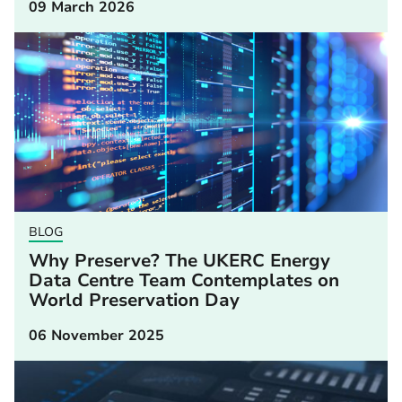
09 March 2026
BLOG
Why Preserve? The UKERC Energy
Data Centre Team Contemplates on
World Preservation Day
06 November 2025