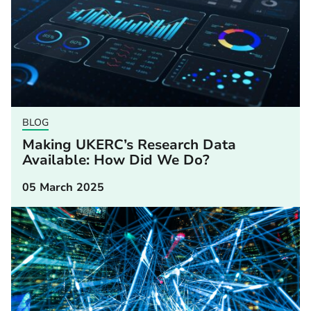
BLOG
Making UKERC’s Research Data
Available: How Did We Do?
05 March 2025