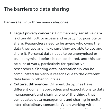
The barriers to data sharing
Barriers fell into three main categories:
Legal/ privacy concerns:
Commercially sensitive data
is often difficult to access and usually not possible to
share. Researchers need to be aware who owns the
data they use and make sure they are able to use and
share it. Personal data needs to be anonymised or
pseudonymised before it can be shared, and this can
be a lot of work, particularly for qualitative
researchers. Sharing data internationally can be
complicated for various reasons due to the different
data laws in other countries.
Cultural differences:
Different disciplines have
different domain approaches and expectations to data
management and sharing, one of the things that
complicates data management and sharing in multi/
inter-disciplinary consortia. When working with