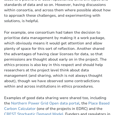
standards of data and so on. However, having discussions
within consortia, and across them where possible about how
to approach these challenges, and experimenting with
solutions, is helpful.
For example, one consortium had taken the decision to
prioritise data management by making it a work package,
which obviously means it would get attention and allow
plenty of space for this sort of reflection. Another shared
the advantages of having clear licenses for data, so that
permissions are thought about early on in the project. The
ethics process is also key in this respect and should help
researchers at the project level think about data
management (and sharing, which is not always thought
about), though we have observed some contradictions
within and across institutions in ethics procedures.
Examples of good data sharing were shared too, including
the
Northern Power Grid Open data portal
, the
Place Based
Carbon Calculator
(one of the projects in EDRC) and the
CREST Stochastic Demand Model
. Funders and regulators in