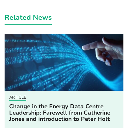
Related News
ARTICLE
Change in the Energy Data Centre
Leadership: Farewell from Catherine
Jones and introduction to Peter Holt