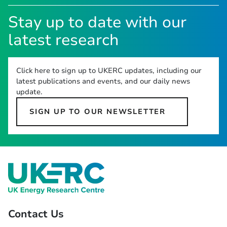
Stay up to date with our
latest research
Click here to sign up to UKERC updates, including our
latest publications and events, and our daily news
update.
SIGN UP TO OUR NEWSLETTER
Contact Us