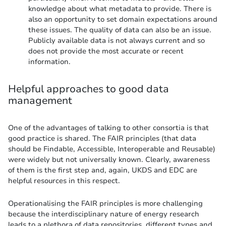
knowledge about what metadata to provide. There is
also an opportunity to set domain expectations around
these issues. The quality of data can also be an issue.
Publicly available data is not always current and so
does not provide the most accurate or recent
information.
Helpful approaches to good data
management
One of the advantages of talking to other consortia is that
good practice is shared. The FAIR principles (that data
should be Findable, Accessible, Interoperable and Reusable)
were widely but not universally known. Clearly, awareness
of them is the first step and, again, UKDS and EDC are
helpful resources in this respect.
Operationalising the FAIR principles is more challenging
because the interdisciplinary nature of energy research
leads to a plethora of data repositories, different types and