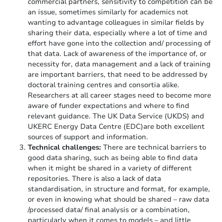
commercial partners, sensitivity to competition can be
an issue, sometimes similarly for academics not
wanting to advantage colleagues in similar fields by
sharing their data, especially where a lot of time and
effort have gone into the collection and/ processing of
that data. Lack of awareness of the importance of, or
necessity for, data management and a lack of training
are important barriers, that need to be addressed by
doctoral training centres and consortia alike.
Researchers at all career stages need to become more
aware of funder expectations and where to find
relevant guidance. The UK Data Service (UKDS) and
UKERC Energy Data Centre (EDC)are both excellent
sources of support and information.
Technical challenges:
There are technical barriers to
good data sharing, such as being able to find data
when it might be shared in a variety of different
repositories. There is also a lack of data
standardisation, in structure and format, for example,
or even in knowing what should be shared – raw data
/processed data/ final analysis or a combination,
particularly when it comes to models – and little