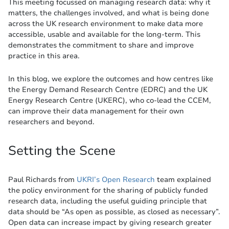
This meeting focussed on managing research data: why it
matters, the challenges involved, and what is being done
across the UK research environment to make data more
accessible, usable and available for the long-term. This
demonstrates the commitment to share and improve
practice in this area.
In this blog, we explore the outcomes and how centres like
the Energy Demand Research Centre (EDRC) and the UK
Energy Research Centre (UKERC), who co-lead the CCEM,
can improve their data management for their own
researchers and beyond.
Setting the Scene
Paul Richards from
UKRI’s Open Research
team explained
the policy environment for the sharing of publicly funded
research data, including the useful guiding principle that
data should be “As open as possible, as closed as necessary”.
Open data can increase impact by giving research greater