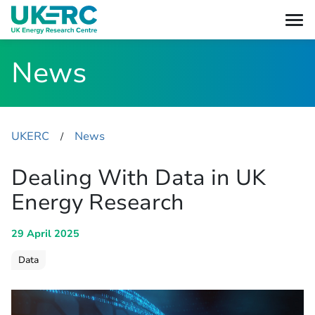
News
UKERC
News
​/
Dealing With Data in UK
Energy Research
29 April 2025
Data