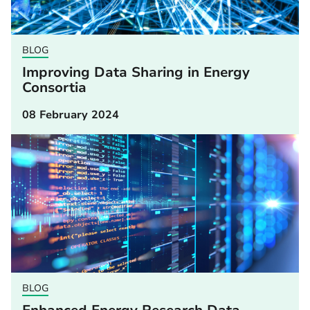
BLOG
Improving Data Sharing in Energy
Consortia
08 February 2024
BLOG