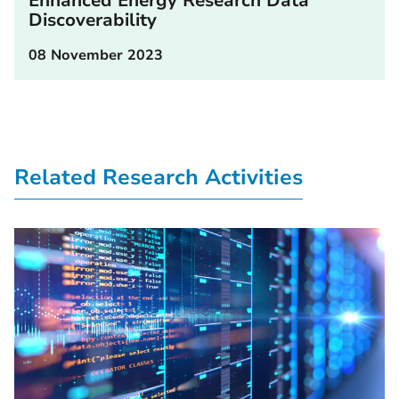
Enhanced Energy Research Data
Discoverability
08 November 2023
Related Research Activities