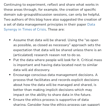
Continuing to experiment, reflect and share what works in
these areas through, for example, the creation of specific
domain sub-groups/discussion sessions, can only be helpful.
Two authors of this blog have also suggested the creation of
a set of data management principles in their paper
Data
Synergy in Times of Crisis
. These are:
Assume that data will be shared. Using the “as open
as possible, as closed as necessary” approach sets the
expectation that data will be shared unless there is an
(articulated) research reason not to do so.
Put the data where people will look for it. Critical mass
is important and having data located next to similar
data will aid discovery.
Encourage conscious data management decisions. A
process that facilitates and records explicit decisions
about how the data will be managed and shared, is
better than making implicit decisions which may
impact on the ability to share data in the future.
Ensure the ethics process is supportive of data
sharing. Consider how the ethics process can support