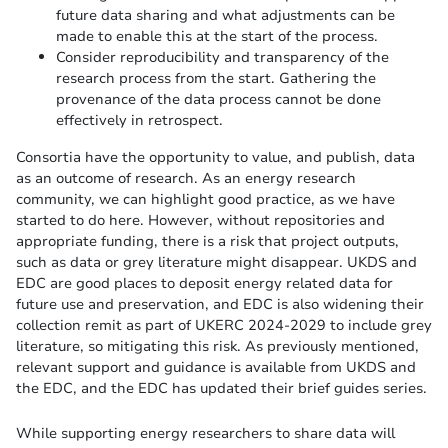
future data sharing and what adjustments can be
made to enable this at the start of the process.
Consider reproducibility and transparency of the
research process from the start. Gathering the
provenance of the data process cannot be done
effectively in retrospect.
Consortia have the opportunity to value, and publish, data
as an outcome of research. As an energy research
community, we can highlight good practice, as we have
started to do here. However, without repositories and
appropriate funding, there is a risk that project outputs,
such as data or grey literature might disappear. UKDS and
EDC are good places to deposit energy related data for
future use and preservation, and EDC is also widening their
collection remit as part of UKERC 2024-2029 to include grey
literature, so mitigating this risk. As previously mentioned,
relevant support and guidance is available from UKDS and
the EDC, and the EDC has updated their brief guides series.
While supporting energy researchers to share data will