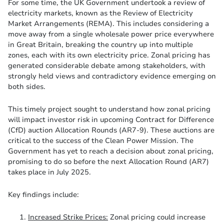
For some time, the UK Government undertook a review of
electricity markets, known as the Review of Electricity
Market Arrangements (REMA). This includes considering a
move away from a single wholesale power price everywhere
in Great Britain, breaking the country up into multiple
zones, each with its own electricity price. Zonal pricing has
generated considerable debate among stakeholders, with
strongly held views and contradictory evidence emerging on
both sides.
This timely project sought to understand how zonal pricing
will impact investor risk in upcoming Contract for Difference
(CfD) auction Allocation Rounds (AR7-9). These auctions are
critical to the success of the Clean Power Mission. The
Government has yet to reach a decision about zonal pricing,
promising to do so before the next Allocation Round (AR7)
takes place in July 2025.
Key findings include:
Increased Strike Prices:
Zonal pricing could increase