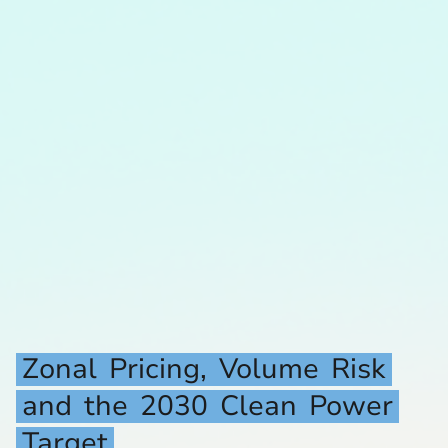
Zonal
Pricing,
Volume
Risk
and
the
2030
Clean
Power
Target