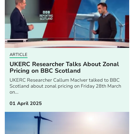
ARTICLE
UKERC Researcher Talks About Zonal
Pricing on BBC Scotland
UKERC Researcher Callum MacIver talked to BBC
Scotland about zonal pricing on Friday 28th March
on...
01 April 2025