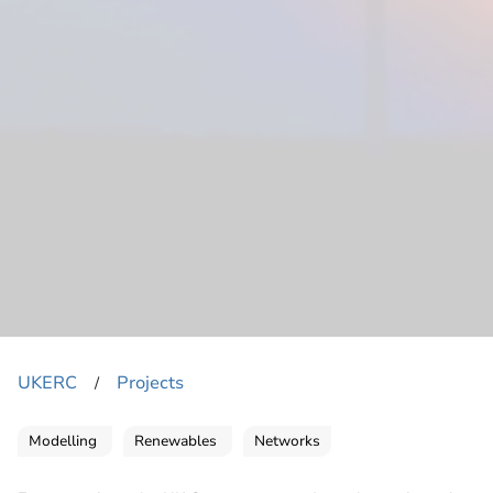
UKERC
Projects
​/
Modelling
Renewables
Networks