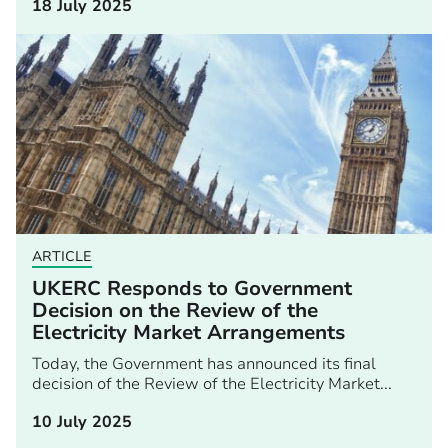
18 July 2025
ARTICLE
UKERC Responds to Government
Decision on the Review of the
Electricity Market Arrangements
Today, the Government has announced its final
decision of the Review of the Electricity Market...
10 July 2025