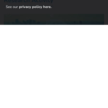
Research Activity
See our
privacy policy here.
Current Research: Responsive Research
Project team