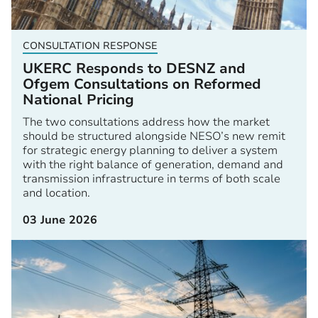
CONSULTATION RESPONSE
UKERC Responds to DESNZ and
Ofgem Consultations on Reformed
National Pricing
The two consultations address how the market
should be structured alongside NESO’s new remit
for strategic energy planning to deliver a system
with the right balance of generation, demand and
transmission infrastructure in terms of both scale
and location.
03 June 2026