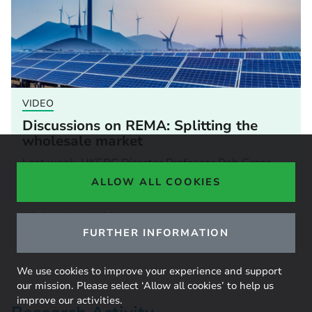
VIDEO
Discussions on REMA: Splitting the
wholesale market
Last week, UKERC Director Professor Rob Gross
took part in a webinar hosted by BIEE. The
ALLOW ALL COOKIES
webinar...
05 October 2023
FURTHER INFORMATION
We use cookies to improve your experience and support
our mission. Please select ‘Allow all cookies’ to help us
improve our activities.