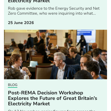
Electricity Market
Rob gave evidence to the Energy Security and Net
Zero Committee, who were inquiring into what...
25 June 2026
BLOG
Post-REMA Decision Workshop
Explores the Future of Great Britain’s
Electricity Market