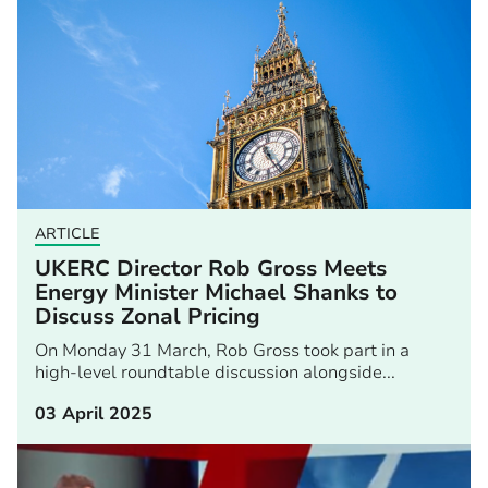
ARTICLE
UKERC Director Rob Gross Meets
Energy Minister Michael Shanks to
Discuss Zonal Pricing
On Monday 31 March, Rob Gross took part in a
high-level roundtable discussion alongside...
03 April 2025