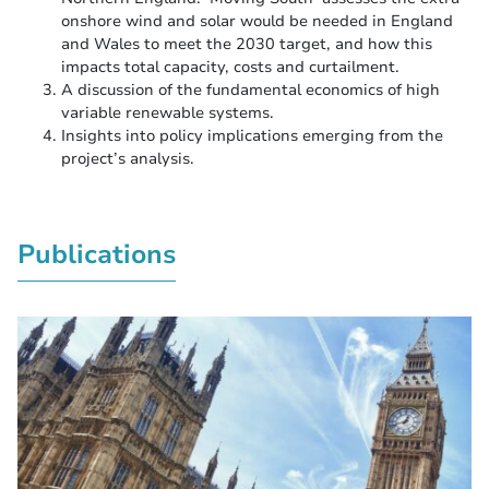
onshore wind and solar would be needed in England
and Wales to meet the 2030 target, and how this
impacts total capacity, costs and curtailment.
A discussion of the fundamental economics of high
variable renewable systems.
Insights into policy implications emerging from the
project’s analysis.
Publications