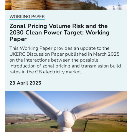
WORKING PAPER
Zonal Pricing Volume Risk and the
2030 Clean Power Target: Working
Paper
This Working Paper provides an update to the
UKERC Discussion Paper published in March 2025
on the interactions between the possible
introduction of zonal pricing and transmission build
rates in the GB electricity market.
23 April 2025