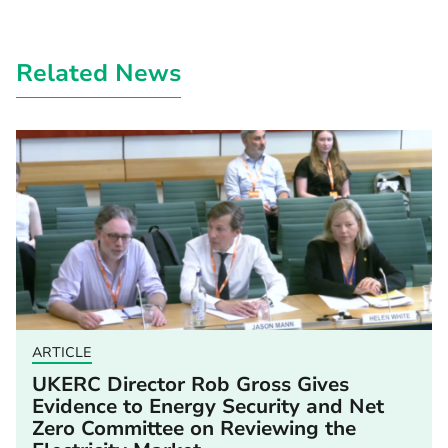
Related News
ARTICLE
UKERC Director Rob Gross Gives
Evidence to Energy Security and Net
Zero Committee on Reviewing the