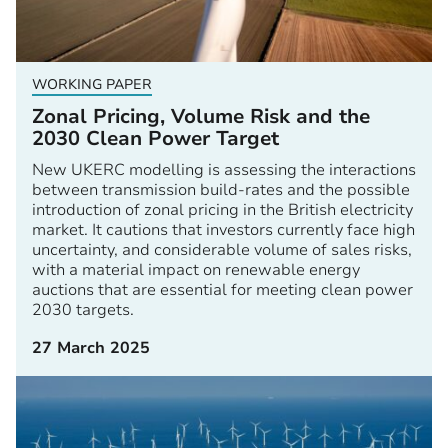
WORKING PAPER
Zonal Pricing, Volume Risk and the
2030 Clean Power Target
New UKERC modelling is assessing the interactions
between transmission build-rates and the possible
introduction of zonal pricing in the British electricity
market. It cautions that investors currently face high
uncertainty, and considerable volume of sales risks,
with a material impact on renewable energy
auctions that are essential for meeting clean power
2030 targets.
27 March 2025