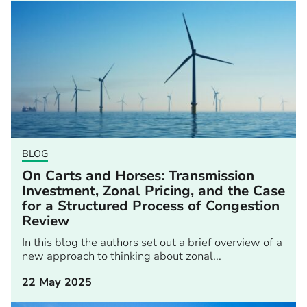
BLOG
On Carts and Horses: Transmission
Investment, Zonal Pricing, and the Case
for a Structured Process of Congestion
Review
In this blog the authors set out a brief overview of a
new approach to thinking about zonal...
22 May 2025