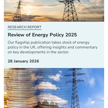
RESEARCH REPORT
Review of Energy Policy 2025
Our flagship publication takes stock of energy
policy in the UK, offering insights and commentary
on key developments in the sector.
28 January 2026