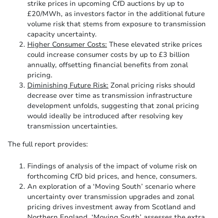
strike prices in upcoming CfD auctions by up to
£20/MWh, as investors factor in the additional future
volume risk that stems from exposure to transmission
capacity uncertainty.
Higher Consumer Costs:
These elevated strike prices
could increase consumer costs by up to £3 billion
annually, offsetting financial benefits from zonal
pricing.
Diminishing Future Risk:
Zonal pricing risks should
decrease over time as transmission infrastructure
development unfolds, suggesting that zonal pricing
would ideally be introduced after resolving key
transmission uncertainties.
The full report provides:
Findings of analysis of the impact of volume risk on
forthcoming CfD bid prices, and hence, consumers.
An exploration of a ‘Moving South’ scenario where
uncertainty over transmission upgrades and zonal
pricing drives investment away from Scotland and
Northern England. ‘Moving South’ assesses the extra