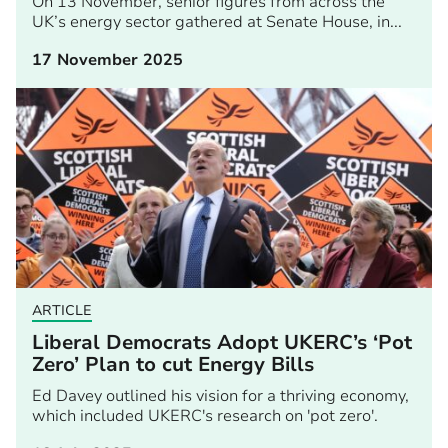
On 13 November, senior figures from across the
UK’s energy sector gathered at Senate House, in...
17 November 2025
ARTICLE
Liberal Democrats Adopt UKERC’s ‘Pot
Zero’ Plan to cut Energy Bills
Ed Davey outlined his vision for a thriving economy,
which included UKERC's research on 'pot zero'.