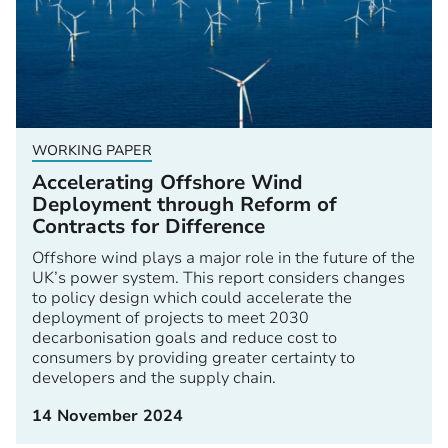
WORKING PAPER
Accelerating Offshore Wind
Deployment through Reform of
Contracts for Difference
Offshore wind plays a major role in the future of the
UK’s power system. This report considers changes
to policy design which could accelerate the
deployment of projects to meet 2030
decarbonisation goals and reduce cost to
consumers by providing greater certainty to
developers and the supply chain.
14 November 2024