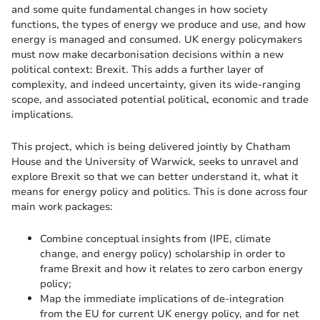
and some quite fundamental changes in how society
functions, the types of energy we produce and use, and how
energy is managed and consumed. UK energy policymakers
must now make decarbonisation decisions within a new
political context: Brexit. This adds a further layer of
complexity, and indeed uncertainty, given its wide-ranging
scope, and associated potential political, economic and trade
implications.
This project, which is being delivered jointly by Chatham
House and the University of Warwick, seeks to unravel and
explore Brexit so that we can better understand it, what it
means for energy policy and politics. This is done across four
main work packages:
Combine conceptual insights from (IPE, climate
change, and energy policy) scholarship in order to
frame Brexit and how it relates to zero carbon energy
policy;
Map the immediate implications of de-integration
from the EU for current UK energy policy, and for net