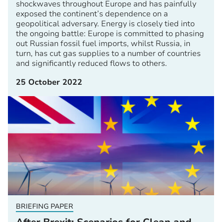
shockwaves throughout Europe and has painfully
exposed the continent’s dependence on a
geopolitical adversary. Energy is closely tied into
the ongoing battle: Europe is committed to phasing
out Russian fossil fuel imports, whilst Russia, in
turn, has cut gas supplies to a number of countries
and significantly reduced flows to others.
25 October 2022
BRIEFING PAPER