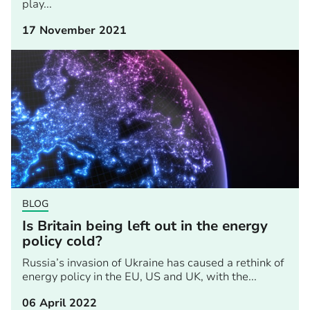
play...
17 November 2021
BLOG
Is Britain being left out in the energy
policy cold?
Russia’s invasion of Ukraine has caused a rethink of
energy policy in the EU, US and UK, with the...
06 April 2022