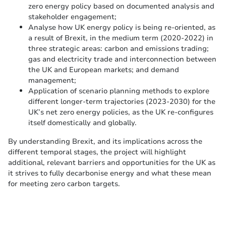
zero energy policy based on documented analysis and
stakeholder engagement;
Analyse how UK energy policy is being re-oriented, as
a result of Brexit, in the medium term (2020-2022) in
three strategic areas: carbon and emissions trading;
gas and electricity trade and interconnection between
the UK and European markets; and demand
management;
Application of scenario planning methods to explore
different longer-term trajectories (2023-2030) for the
UK’s net zero energy policies, as the UK re-configures
itself domestically and globally.
By understanding Brexit, and its implications across the
different temporal stages, the project will highlight
additional, relevant barriers and opportunities for the UK as
it strives to fully decarbonise energy and what these mean
for meeting zero carbon targets.