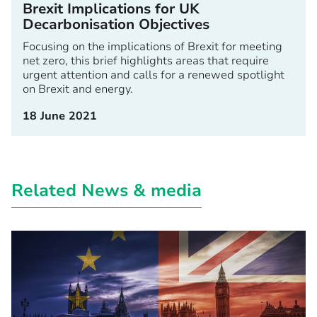
Brexit Implications for UK
Decarbonisation Objectives
Focusing on the implications of Brexit for meeting
net zero, this brief highlights areas that require
urgent attention and calls for a renewed spotlight
on Brexit and energy.
18 June 2021
Related News & media