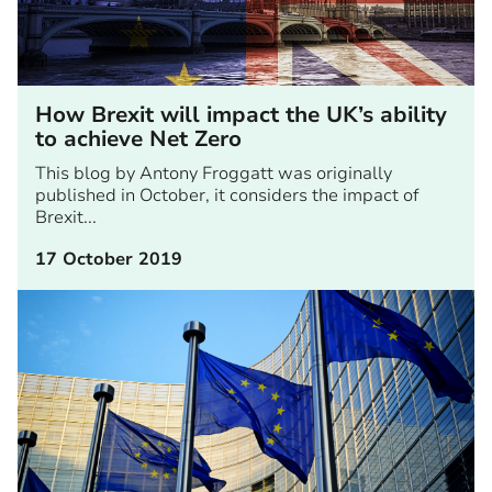
How Brexit will impact the UK’s ability
to achieve Net Zero
This blog by Antony Froggatt was originally
published in October, it considers the impact of
Brexit...
17 October 2019