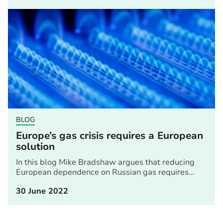
BLOG
Europe’s gas crisis requires a European
solution
In this blog Mike Bradshaw argues that reducing
European dependence on Russian gas requires...
30 June 2022