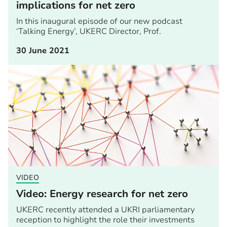
implications for net zero
In this inaugural episode of our new podcast
‘Talking Energy’, UKERC Director, Prof.
30 June 2021
VIDEO
Video: Energy research for net zero
UKERC recently attended a UKRI parliamentary
reception to highlight the role their investments