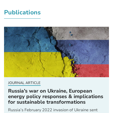
Publications
JOURNAL ARTICLE
Russia’s war on Ukraine, European
energy policy responses & implications
for sustainable transformations
Russia’s February 2022 invasion of Ukraine sent