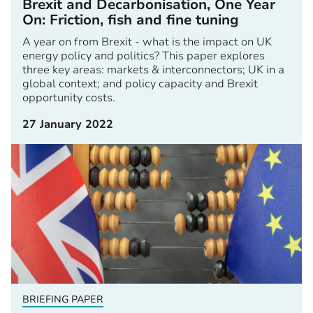
Brexit and Decarbonisation, One Year
On: Friction, fish and fine tuning
A year on from Brexit - what is the impact on UK
energy policy and politics? This paper explores
three key areas: markets & interconnectors; UK in a
global context; and policy capacity and Brexit
opportunity costs.
27 January 2022
BRIEFING PAPER