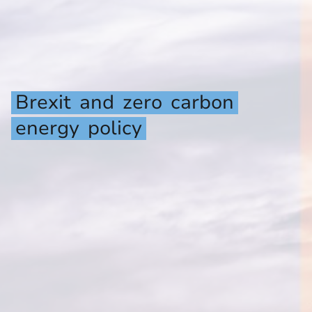
Brexit
and
zero
carbon
energy
policy