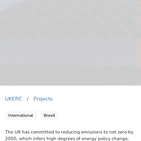
UKERC
Projects
​/
International
Brexit
The UK has committed to reducing emissions to net zero by
2050, which infers high degrees of energy policy change,