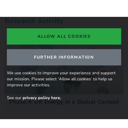
Research Activity
ALLOW ALL COOKIES
FURTHER INFORMATION
We use cookies to improve your experience and support
our mission. Please select ‘Allow all cookies’ to help us
improve our activities.
See our
privacy policy here.
Phase 4: UK Energy in a Global Context