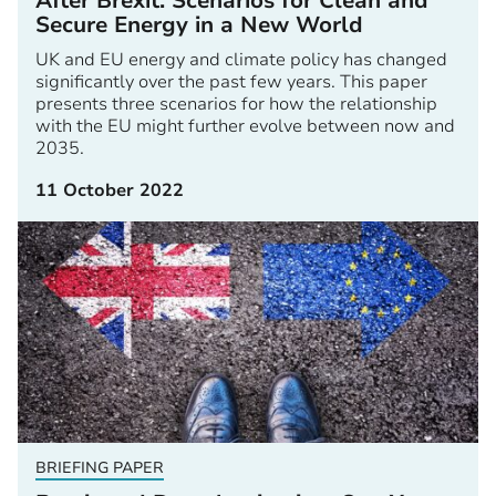
After Brexit: Scenarios for Clean and
Secure Energy in a New World
UK and EU energy and climate policy has changed
significantly over the past few years. This paper
presents three scenarios for how the relationship
with the EU might further evolve between now and
2035.
11 October 2022
BRIEFING PAPER