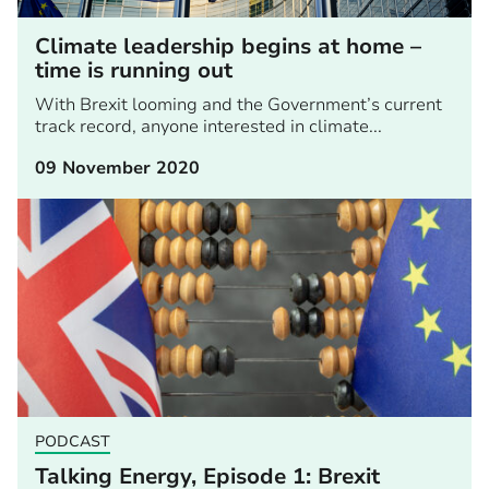
Climate leadership begins at home –
time is running out
With Brexit looming and the Government’s current
track record, anyone interested in climate...
09 November 2020
PODCAST
Talking Energy, Episode 1: Brexit