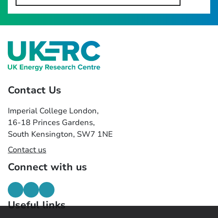
Contact Us
Imperial College London,
16-18 Princes Gardens,
South Kensington, SW7 1NE
Contact us
Connect with us
Useful links