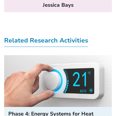
Jessica Bays
Related Research Activities
Phase 4: Energy Systems for Heat