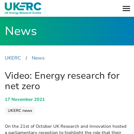
News
UKERC
News
​/
Video: Energy research for
net zero
17 November 2021
UKERC news
On the 21st of October UK Research and Innovation hosted
a parliamentary reception to highlight the role that their