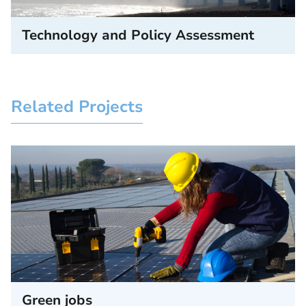
Technology and Policy Assessment
Related Projects
Green jobs