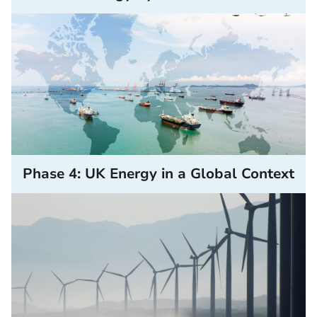
Phase 4: UK Energy in a Global Context