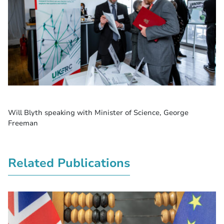
Will Blyth speaking with Minister of Science, George
Freeman
Related Publications