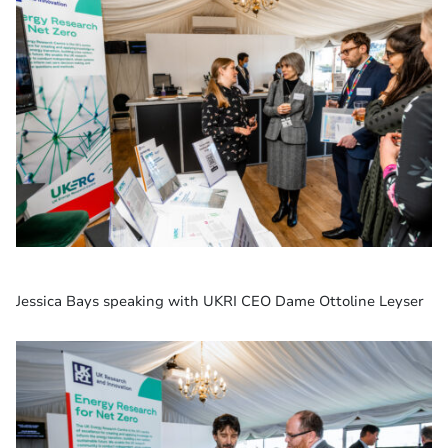
Jessica Bays speaking with UKRI CEO Dame Ottoline Leyser