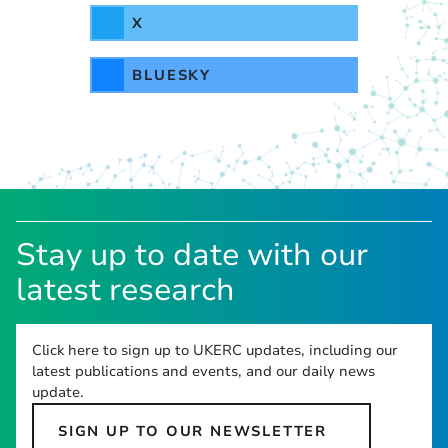
X
BLUESKY
Stay up to date with our
latest research
Click here to sign up to UKERC updates, including our
latest publications and events, and our daily news
update.
SIGN UP TO OUR NEWSLETTER