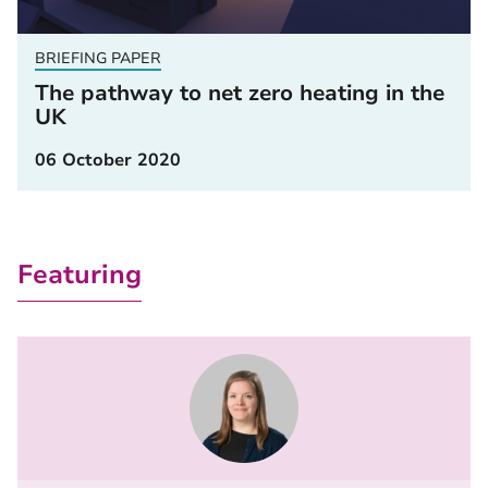
BRIEFING PAPER
The pathway to net zero heating in the
UK
06 October 2020
Featuring