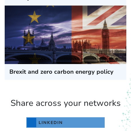
Brexit and zero carbon energy policy
Share across your networks
LINKEDIN