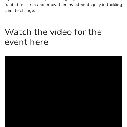
funded research and innovation investments play in tackling
climate change.
Watch the video for the
event here