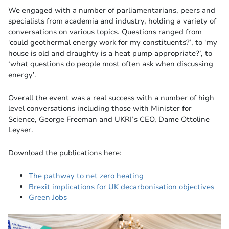
We engaged with a number of parliamentarians, peers and
specialists from academia and industry, holding a variety of
conversations on various topics. Questions ranged from
‘could geothermal energy work for my constituents?’, to ‘my
house is old and draughty is a heat pump appropriate?’, to
‘what questions do people most often ask when discussing
energy’.
Overall the event was a real success with a number of high
level conversations including those with Minister for
Science, George Freeman and UKRI’s CEO, Dame Ottoline
Leyser.
Download the publications here:
The pathway to net zero heating
Brexit implications for UK decarbonisation objectives
Green Jobs