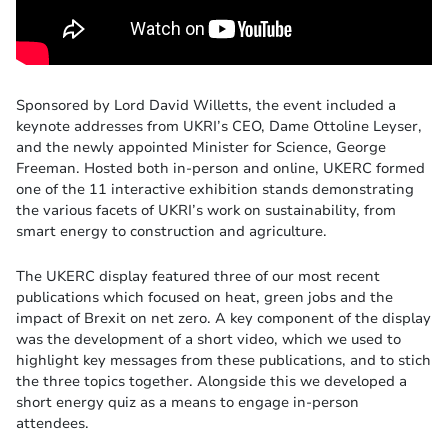
Sponsored by Lord David Willetts, the event included a
keynote addresses from UKRI’s CEO, Dame Ottoline Leyser,
and the newly appointed Minister for Science, George
Freeman. Hosted both in-person and online, UKERC formed
one of the 11 interactive exhibition stands demonstrating
the various facets of UKRI’s work on sustainability, from
smart energy to construction and agriculture.
The UKERC display featured three of our most recent
publications which focused on heat, green jobs and the
impact of Brexit on net zero. A key component of the display
was the development of a short video, which we used to
highlight key messages from these publications, and to stich
the three topics together. Alongside this we developed a
short energy quiz as a means to engage in-person
attendees.