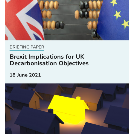
BRIEFING PAPER
Brexit Implications for UK
Decarbonisation Objectives
18 June 2021