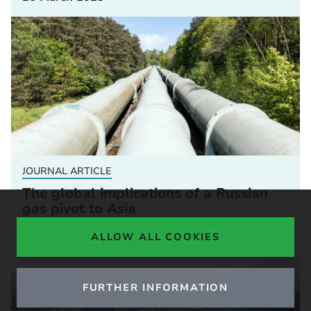
JOURNAL ARTICLE
The global implications of a Russian
gas pivot to Asia
07 January 2025
ALLOW ALL COOKIES
FURTHER INFORMATION