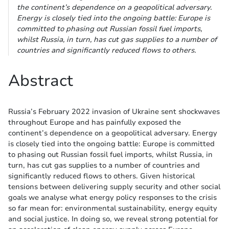
the continent’s dependence on a geopolitical adversary.
Energy is closely tied into the ongoing battle: Europe is
committed to phasing out Russian fossil fuel imports,
whilst Russia, in turn, has cut gas supplies to a number of
countries and significantly reduced flows to others.
Abstract
Russia’s February 2022 invasion of Ukraine sent shockwaves
throughout Europe and has painfully exposed the
continent’s dependence on a geopolitical adversary. Energy
is closely tied into the ongoing battle: Europe is committed
to phasing out Russian fossil fuel imports, whilst Russia, in
turn, has cut gas supplies to a number of countries and
significantly reduced flows to others. Given historical
tensions between delivering supply security and other social
goals we analyse what energy policy responses to the crisis
so far mean for: environmental sustainability, energy equity
and social justice. In doing so, we reveal strong potential for