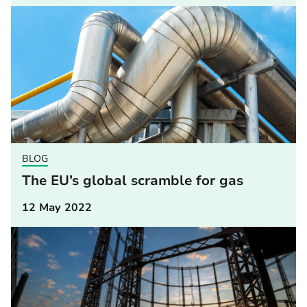
BLOG
The EU’s global scramble for gas
12 May 2022