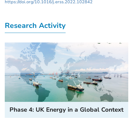
https://doi.org/10.1016/j.erss.2022.102842
Research Activity
Phase 4: UK Energy in a Global Context