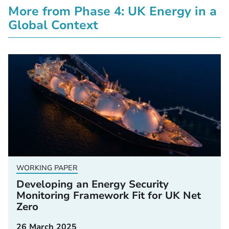
More from Phase 4: UK Energy in a
Global Context
WORKING PAPER
Developing an Energy Security
Monitoring Framework Fit for UK Net
Zero
26 March 2025