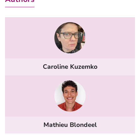
Caroline Kuzemko
Mathieu Blondeel