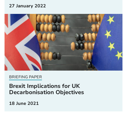
27 January 2022
BRIEFING PAPER
Brexit Implications for UK
Decarbonisation Objectives
18 June 2021