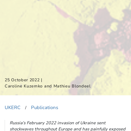
|
25 October 2022
Caroline Kuzemko and Mathieu Blondeel
UKERC
Publications
​/
Russia’s February 2022 invasion of Ukraine sent
shockwaves throughout Europe and has painfully exposed