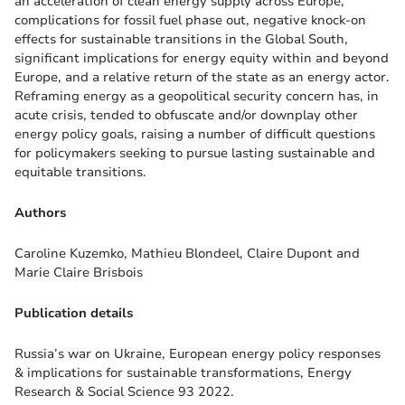
an acceleration of clean energy supply across Europe,
complications for fossil fuel phase out, negative knock-on
effects for sustainable transitions in the Global South,
significant implications for energy equity within and beyond
Europe, and a relative return of the state as an energy actor.
Reframing energy as a geopolitical security concern has, in
acute crisis, tended to obfuscate and/or downplay other
energy policy goals, raising a number of difficult questions
for policymakers seeking to pursue lasting sustainable and
equitable transitions.
Authors
Caroline Kuzemko, Mathieu Blondeel, Claire Dupont and
Marie Claire Brisbois
Publication details
Russia’s war on Ukraine, European energy policy responses
& implications for sustainable transformations, Energy
Research & Social Science 93 2022.