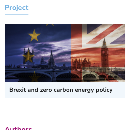
Project
Brexit and zero carbon energy policy
Authors