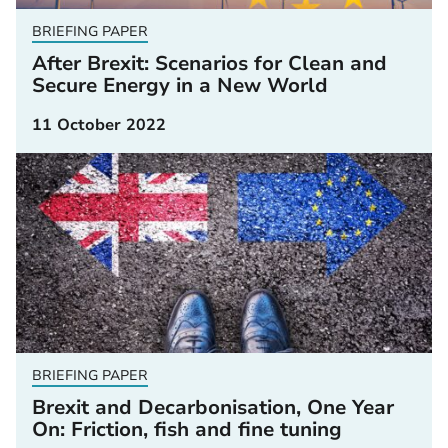
BRIEFING PAPER
After Brexit: Scenarios for Clean and
Secure Energy in a New World
11 October 2022
BRIEFING PAPER
Brexit and Decarbonisation, One Year
On: Friction, fish and fine tuning