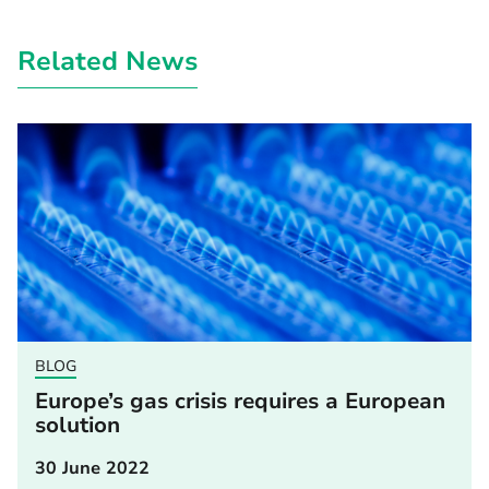
Related News
BLOG
Europe’s gas crisis requires a European
solution
30 June 2022