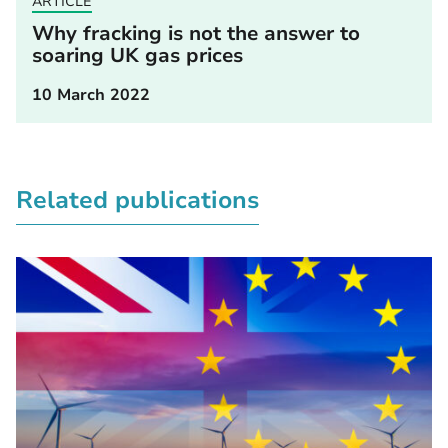
ARTICLE
Why fracking is not the answer to
soaring UK gas prices
10 March 2022
Related publications