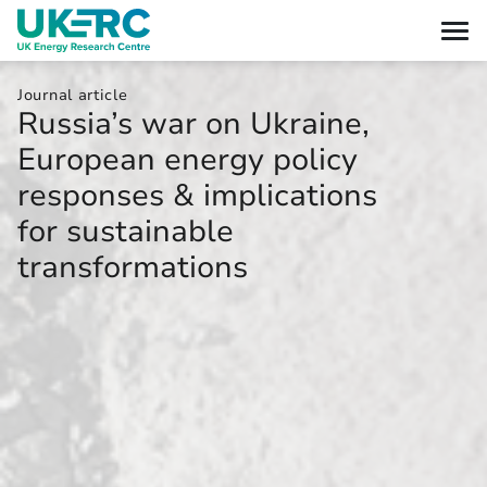
Journal article
Russia’s war on Ukraine,
European energy policy
responses & implications
for sustainable
transformations