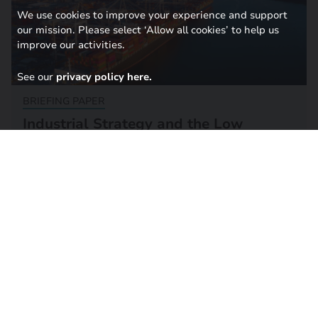
We use cookies to improve your experience and support
our mission. Please select ‘Allow all cookies’ to help us
improve our activities.
See our
privacy policy here.
BRIEFING PAPER
Industrial Strategy and the Low
Carbon Supply Chain Challenge
24 September 2024