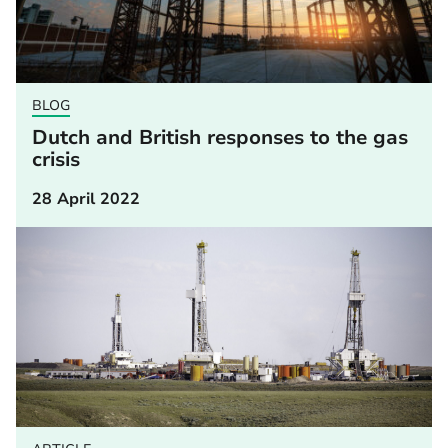
BLOG
Dutch and British responses to the gas
crisis
28 April 2022