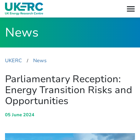
News
UKERC
News
​/
Parliamentary Reception:
Energy Transition Risks and
Opportunities
05 June 2024