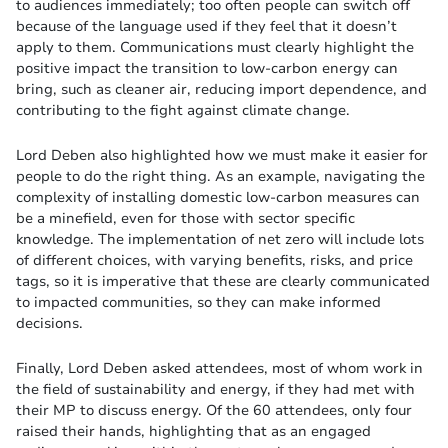
to audiences immediately; too often people can switch off
because of the language used if they feel that it doesn’t
apply to them. Communications must clearly highlight the
positive impact the transition to low-carbon energy can
bring, such as cleaner air, reducing import dependence, and
contributing to the fight against climate change.
Lord Deben also highlighted how we must make it easier for
people to do the right thing. As an example, navigating the
complexity of installing domestic low-carbon measures can
be a minefield, even for those with sector specific
knowledge. The implementation of net zero will include lots
of different choices, with varying benefits, risks, and price
tags, so it is imperative that these are clearly communicated
to impacted communities, so they can make informed
decisions.
Finally, Lord Deben asked attendees, most of whom work in
the field of sustainability and energy, if they had met with
their MP to discuss energy. Of the 60 attendees, only four
raised their hands, highlighting that as an engaged