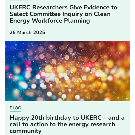
UKERC Researchers Give Evidence to
Select Committee Inquiry on Clean
Energy Workforce Planning
25 March 2025
BLOG
Happy 20th birthday to UKERC – and a
call to action to the energy research
community