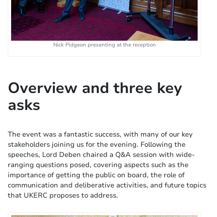
Nick Pidgeon presenting at the reception
Overview and three key
asks
The event was a fantastic success, with many of our key
stakeholders joining us for the evening. Following the
speeches, Lord Deben chaired a Q&A session with wide-
ranging questions posed, covering aspects such as the
importance of getting the public on board, the role of
communication and deliberative activities, and future topics
that UKERC proposes to address.