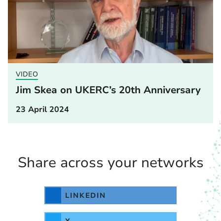
VIDEO
Jim Skea on UKERC’s 20th Anniversary
23 April 2024
Share across your networks
LINKEDIN
X