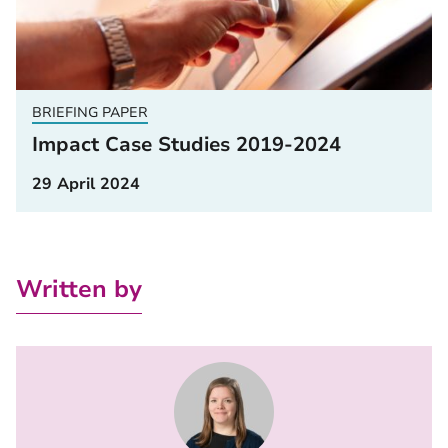
BRIEFING PAPER
Impact Case Studies 2019-2024
29 April 2024
Written by