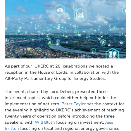
As part of our ‘UKERC at 20’ celebrations we hosted a
reception in the House of Lords, in collaboration with the
All-Party Parliamentary Group for Energy Studies.
The event, chaired by Lord Deben, presented three
interlinked topics, which could either help or hinder the
implementation of net zero.
Peter Taylor
set the context for
the evening highlighting UKERC’s achievement of reaching
twenty years of operation before introducing the three
speakers, with
Will Blyth
focusing on investment,
Jess
Britton
focusing on local and regional energy governance