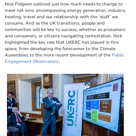
Nick Pidgeon outlined just how much needs to change to
meet net zero, encompassing energy generation, industry,
heating, travel and our relationship with the ‘stuff’ we
consume. And as the UK transitions, people and
communities will be key to success, whether as prosumers
and consumers, or citizens navigating contestation. Nick
highlighted the key role that UKERC has played in this
space, from developing the forerunner to the Climate
Assemblies to the more recent development of the
Public
Engagement Observatory
.