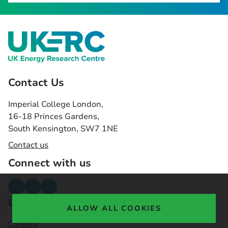
Contact Us
Imperial College London,
16-18 Princes Gardens,
South Kensington, SW7 1NE
Contact us
Connect with us
Useful links
ALLOW ALL COOKIES
Careers