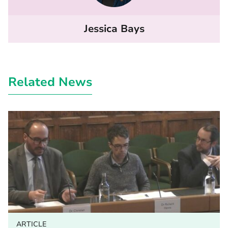
Jessica Bays
Related News
ARTICLE