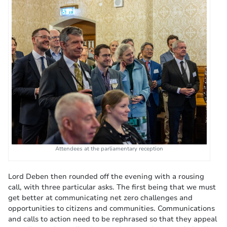
Attendees at the parliamentary reception
Lord Deben then rounded off the evening with a rousing
call, with three particular asks. The first being that we must
get better at communicating net zero challenges and
opportunities to citizens and communities. Communications
and calls to action need to be rephrased so that they appeal