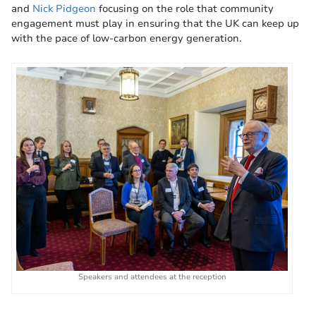
and
Nick Pidgeon
focusing on the role that community
engagement must play in ensuring that the UK can keep up
with the pace of low-carbon energy generation.
Speakers and attendees at the reception