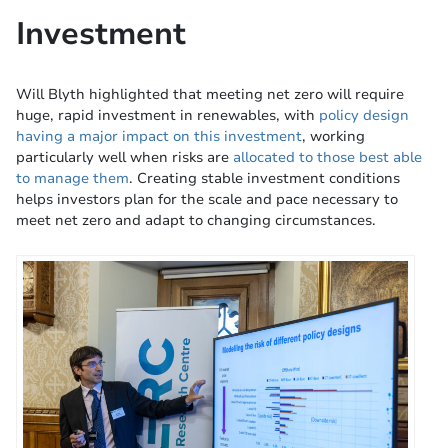
Investment
Will Blyth highlighted that meeting net zero will require
huge, rapid investment in renewables, with
policy design
having a major impact on this investment
, working
particularly well when risks are
allocated to those best able
to manage them
. Creating stable investment conditions
helps investors plan for the scale and pace necessary to
meet net zero and adapt to changing circumstances.