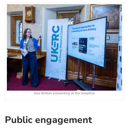
Jess Britton presenting at the reception
Public engagement