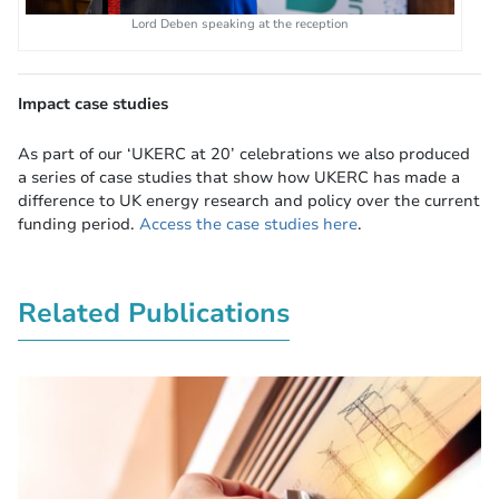
Lord Deben speaking at the reception
Impact case studies
As part of our ‘UKERC at 20’ celebrations we also produced
a series of case studies that show how UKERC has made a
difference to UK energy research and policy over the current
funding period.
Access the case studies here
.
Related Publications