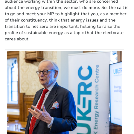
audience working within the sector, who are concerned
about the energy transition, we must do more. So, the call is
to go and meet your MP to highlight that you, as a member
of their constituency, think that energy issues and the
transition to net zero are important, helping to raise the
profile of sustainable energy as a topic that the electorate
cares about.