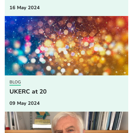
16 May 2024
BLOG
UKERC at 20
09 May 2024