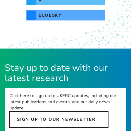
BLUESKY
Stay up to date with our
latest research
Click here to sign up to UKERC updates, including our
latest publications and events, and our daily news
update.
SIGN UP TO OUR NEWSLETTER