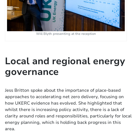
Will Blyth presenting at the reception
Local and regional energy
governance
Jess Britton spoke about the importance of place-based
approaches to accelerating net zero delivery, focusing on
how UKERC evidence has evolved. She highlighted that
whilst there is increasing policy activity, there is a lack of
clarity around roles and responsibilities, particularly for local
energy planning, which is holding back progress in this
area.