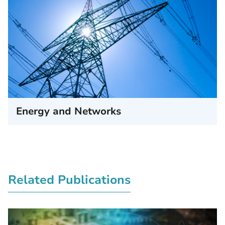
Energy and Networks
Related Publications