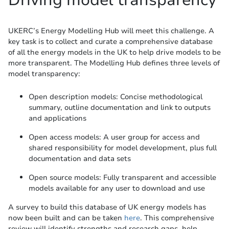
Driving model transparency
UKERC’s Energy Modelling Hub will meet this challenge. A
key task is to collect and curate a comprehensive database
of all the energy models in the UK to help drive models to be
more transparent. The Modelling Hub defines three levels of
model transparency:
Open description models: Concise methodological
summary, outline documentation and link to outputs
and applications
Open access models: A user group for access and
shared responsibility for model development, plus full
documentation and data sets
Open source models: Fully transparent and accessible
models available for any user to download and use
A survey to build this database of UK energy models has
now been built and can be taken
here
. This comprehensive
review will identify strengths and research gaps, help