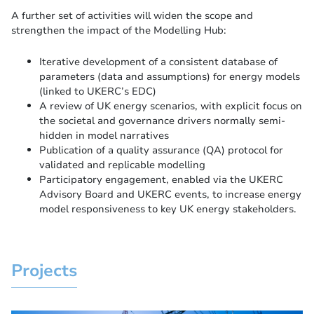
A further set of activities will widen the scope and
strengthen the impact of the Modelling Hub:
Iterative development of a consistent database of
parameters (data and assumptions) for energy models
(linked to UKERC’s EDC)
A review of UK energy scenarios, with explicit focus on
the societal and governance drivers normally semi-
hidden in model narratives
Publication of a quality assurance (QA) protocol for
validated and replicable modelling
Participatory engagement, enabled via the UKERC
Advisory Board and UKERC events, to increase energy
model responsiveness to key UK energy stakeholders.
Projects