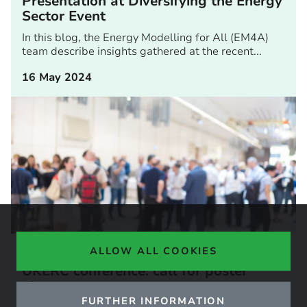
Presentation at Diversifying the Energy
Sector Event
In this blog, the Energy Modelling for All (EM4A)
team describe insights gathered at the recent...
16 May 2024
ARTICLE
ALLOW ALL COOKIES
UKERC conference: call for poster
abstracts
FURTHER INFORMATION