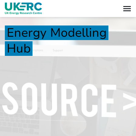
Energy
Modelling
Hub