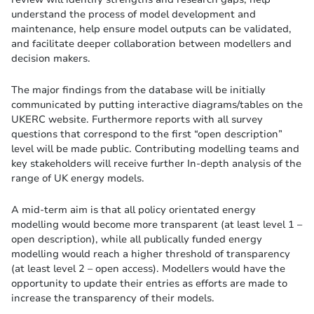
understand the process of model development and
maintenance, help ensure model outputs can be validated,
and facilitate deeper collaboration between modellers and
decision makers.
The major findings from the database will be initially
communicated by putting interactive diagrams/tables on the
UKERC website. Furthermore reports with all survey
questions that correspond to the first “open description”
level will be made public. Contributing modelling teams and
key stakeholders will receive further In-depth analysis of the
range of UK energy models.
A mid-term aim is that all policy orientated energy
modelling would become more transparent (at least level 1 –
open description), while all publically funded energy
modelling would reach a higher threshold of transparency
(at least level 2 – open access). Modellers would have the
opportunity to update their entries as efforts are made to
increase the transparency of their models.