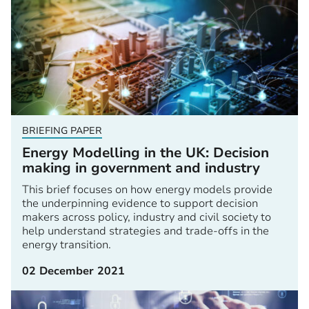
BRIEFING PAPER
Energy Modelling in the UK: Decision
making in government and industry
This brief focuses on how energy models provide
the underpinning evidence to support decision
makers across policy, industry and civil society to
help understand strategies and trade-offs in the
energy transition.
02 December 2021