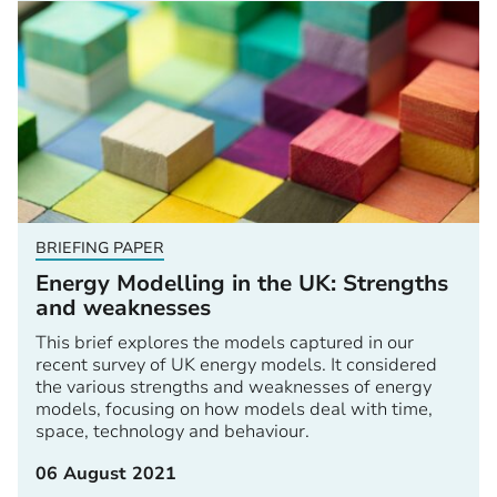
BRIEFING PAPER
Energy Modelling in the UK: Strengths
and weaknesses
This brief explores the models captured in our
recent survey of UK energy models. It considered
the various strengths and weaknesses of energy
models, focusing on how models deal with time,
space, technology and behaviour.
06 August 2021