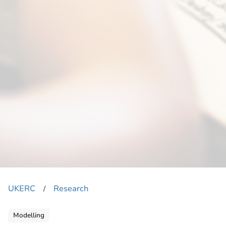
UKERC
Research
​/
Modelling