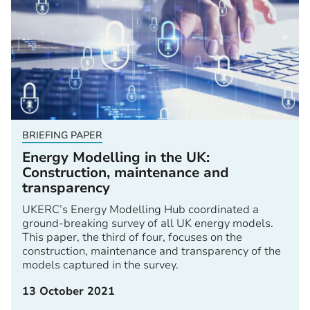
BRIEFING PAPER
Energy Modelling in the UK:
Construction, maintenance and
transparency
UKERC’s Energy Modelling Hub coordinated a
ground-breaking survey of all UK energy models.
This paper, the third of four, focuses on the
construction, maintenance and transparency of the
models captured in the survey.
13 October 2021