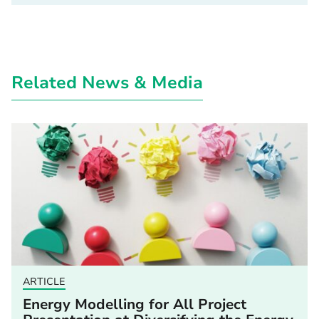
Related News & Media
ARTICLE
Energy Modelling for All Project