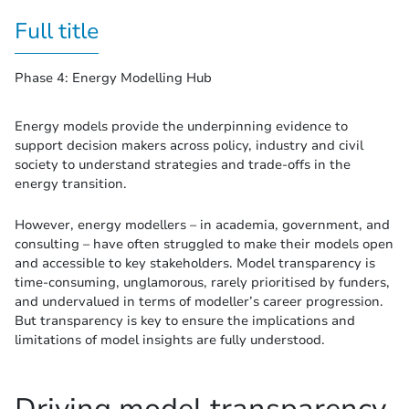
Full title
Phase 4: Energy Modelling Hub
Energy models provide the underpinning evidence to
support decision makers across policy, industry and civil
society to understand strategies and trade-offs in the
energy transition.
However, energy modellers – in academia, government, and
consulting – have often struggled to make their models open
and accessible to key stakeholders. Model transparency is
time-consuming, unglamorous, rarely prioritised by funders,
and undervalued in terms of modeller’s career progression.
But transparency is key to ensure the implications and
limitations of model insights are fully understood.