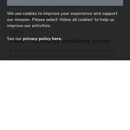
We will be hosting our research conference 'Putting
Net Zero into Action', at etc.venues,...
We use cookies to improve your experience and support
28 February 2022
our mission. Please select ‘Allow all cookies’ to help us
improve our activities.
VIDEO
See our
privacy policy here.
Video: The energy modelling survey
In this video, Neil Strachan draws on results from
the Energy Modelling Hub's survey of UK energy...
03 June 2021
Share across your networks
LINKEDIN