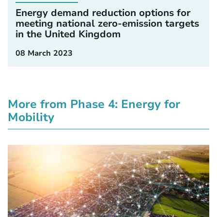
Energy demand reduction options for
meeting national zero-emission targets
in the United Kingdom
08 March 2023
More from Phase 4: Energy for
Mobility