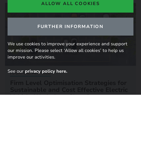
ALLOW ALL COOKIES
FURTHER INFORMATION
We use cookies to improve your experience and support
our mission. Please select ‘Allow all cookies’ to help us
improve our activities.
See our
privacy policy here.
JOURNAL ARTICLE
Firm Level Optimisation Strategies for
Sustainable and Cost Effective Electric
Vehicle Workplace Charging
25 March 2025