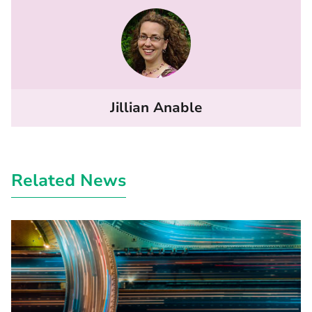
Jillian Anable
Related News