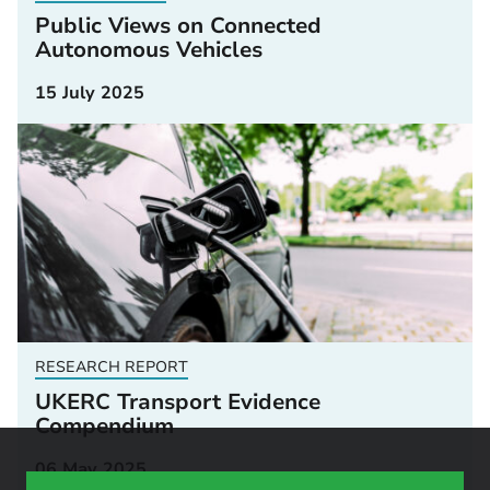
Public Views on Connected
Autonomous Vehicles
15 July 2025
RESEARCH REPORT
UKERC Transport Evidence
Compendium
06 May 2025