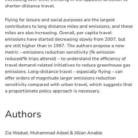
shorter-distance travel.
Flying for leisure and social purposes are the largest
contributors to long distance miles and emissions, and these
miles are also increasing. Overall, per capita travel
emissions have started decreasing slowly from 2007, but
are still higher than in 1997. The authors propose a new
metric – emissions reduction sensitivity (% emission
reduced/% trips altered) – to understand the efficiency of
travel demand-related initiatives to reduce greenhouse gas
emissions. Long-distance travel – especially flying – can
offer orders of magnitude larger emissions reduction
sensitivity compared with urban travel, which suggests that
a proportionate policy approach is necessary.
Authors
Zia Wadud, Muhammad Adeel & Jillian Anable