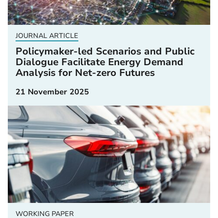
JOURNAL ARTICLE
Policymaker-led Scenarios and Public
Dialogue Facilitate Energy Demand
Analysis for Net-zero Futures
21 November 2025
WORKING PAPER