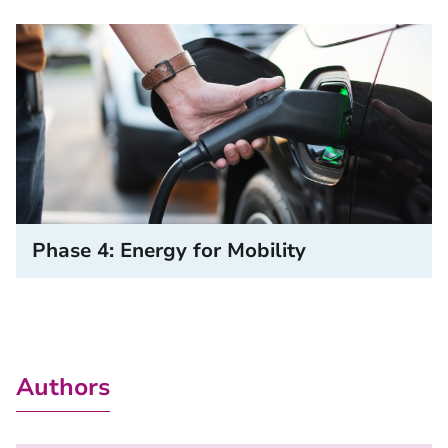
Phase 4: Energy for Mobility
Authors