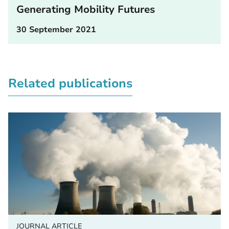
Generating Mobility Futures
30 September 2021
Related publications
JOURNAL ARTICLE