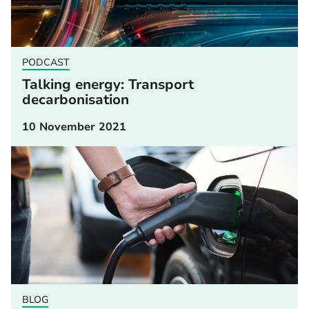
PODCAST
Talking energy: Transport
decarbonisation
10 November 2021
BLOG