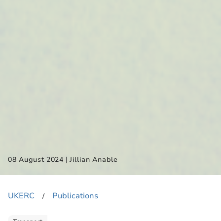
|
08 August 2024
Jillian Anable
UKERC
Publications
​/