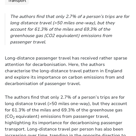
Transport
The authors find that only 2.7% of a person’s trips are for
long distance travel (>50 miles one-way), but they
account for 61.3% of the miles and 69.3% of the
greenhouse gas (CO2 equivalent) emissions from
passenger travel.
Long-distance passenger travel has received rather sparse
attention for decarbonisation. Here, the authors
characterise the long-distance travel pattern in England
and explore its importance on carbon emissions from and
decarbonisation of passenger travel.
The authors find that only 2.7% of a person’s trips are for
long distance travel (>50 miles one-way), but they account
for 61.3% of the miles and 69.3% of the greenhouse gas
(CO
equivalent) emissions from passenger travel,
2
highlighting its importance for decarbonising passenger
transport. Long-distance travel per person has also been
increasing over time, trending in the opposite direction to