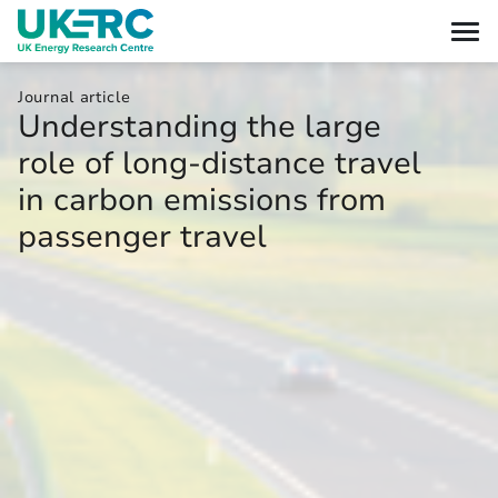
Journal article
Understanding the large
role of long-distance travel
in carbon emissions from
passenger travel