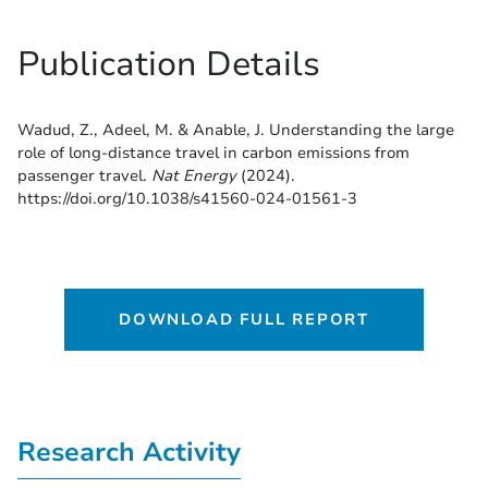
Publication Details
Wadud, Z., Adeel, M. & Anable, J. Understanding the large
role of long-distance travel in carbon emissions from
passenger travel.
Nat Energy
(2024).
https://doi.org/10.1038/s41560-024-01561-3
DOWNLOAD FULL REPORT
Research Activity