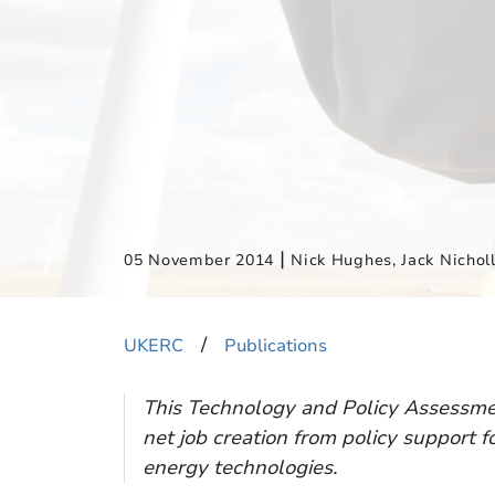
|
05 November 2014
Nick Hughes, Jack Nicholl
​/
UKERC
Publications
This Technology and Policy Assessmen
net job creation from policy support 
energy technologies.