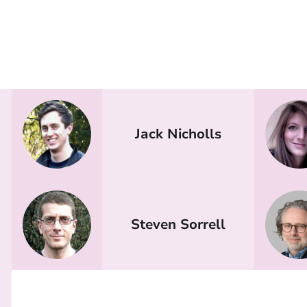
Jack Nicholls
Steven Sorrell