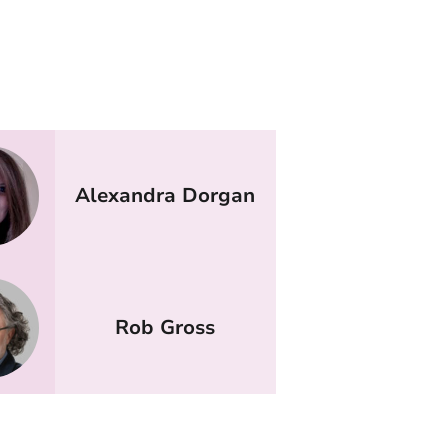
Alexandra Dorgan
Rob Gross