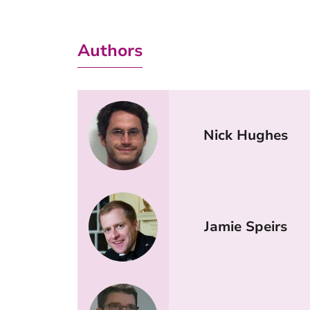
Authors
Nick Hughes
Jamie Speirs