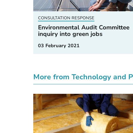
CONSULTATION RESPONSE
Environmental Audit Committee
inquiry into green jobs
03 February 2021
More from Technology and P