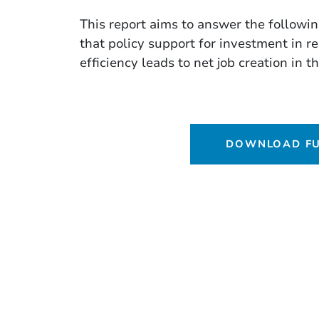
This report aims to answer the followi
that policy support for investment in 
efficiency leads to net job creation in 
DOWNLOAD FU