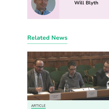
Will Blyth
Related News
ARTICLE