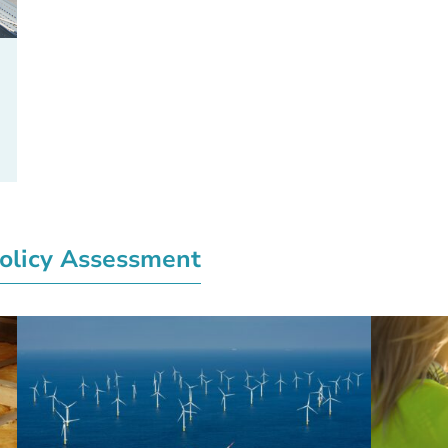
olicy Assessment