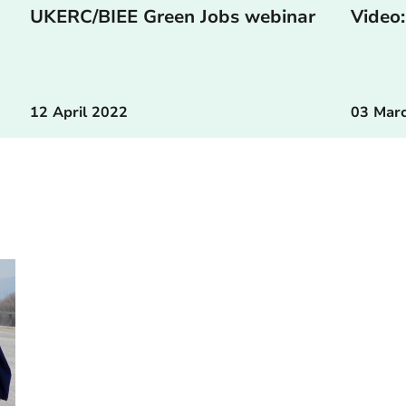
UKERC/BIEE Green Jobs webinar
Video:
12 April 2022
03 Mar