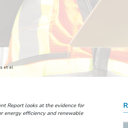
s et al
R
t Report looks at the evidence for
for energy efficiency and renewable