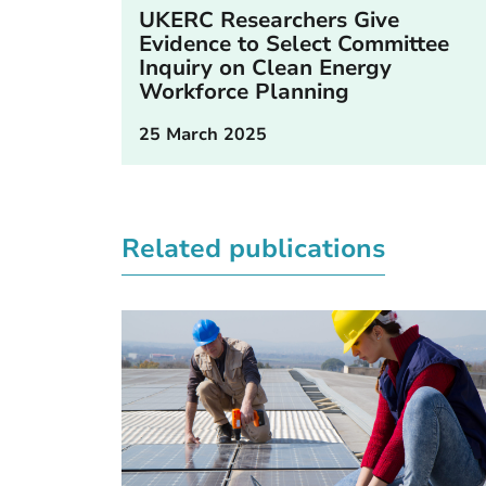
UKERC Researchers Give
Evidence to Select Committee
Inquiry on Clean Energy
Workforce Planning
25 March 2025
Related publications