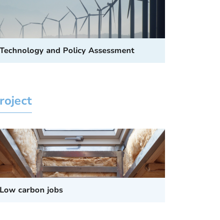
Technology and Policy Assessment
roject
Low carbon jobs