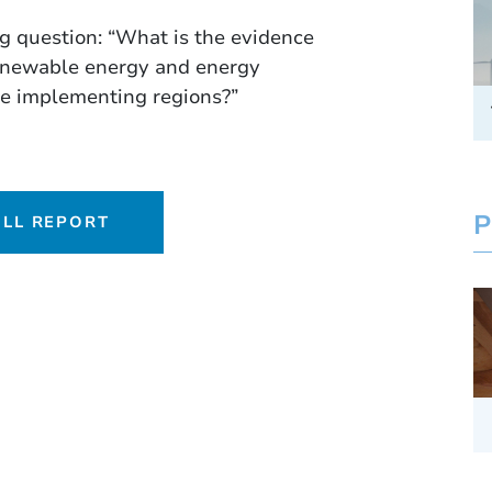
ng question: “What is the evidence
renewable energy and energy
the implementing regions?”
P
LL REPORT