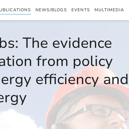
UBLICATIONS
NEWS/BLOGS
EVENTS
MULTIMEDIA
bs: The evidence
eation from policy
ergy efficiency and
ergy