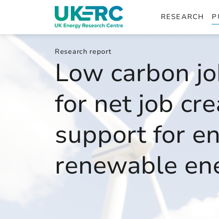
RESEARCH
P
Research report
Low carbon jo
for net job cr
support for en
renewable en