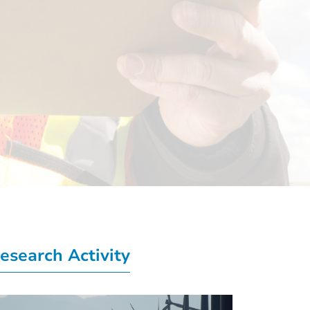
esearch Activity