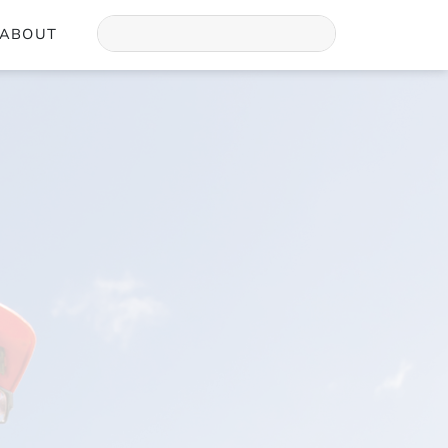
ABOUT