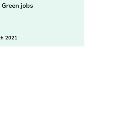
 Green jobs
ch 2021