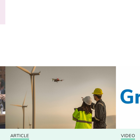
ARTICLE
VIDEO