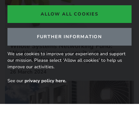
ALLOW ALL COOKIES
RESEARCH REPORT
FURTHER INFORMATION
Whole Systems Networking Fund:
Working to improve equity, diversity
We use cookies to improve your experience and support
and inclusion across energy research
our mission. Please select ‘Allow all cookies’ to help us
improve our activities.
26 March 2024
See our
privacy policy here.