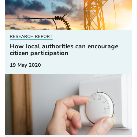
RESEARCH REPORT
How local authorities can encourage
citizen participation
19 May 2020