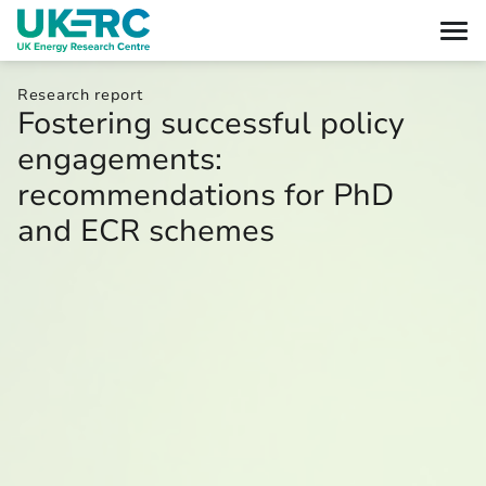
Research report
Fostering successful policy
engagements:
recommendations for PhD
and ECR schemes