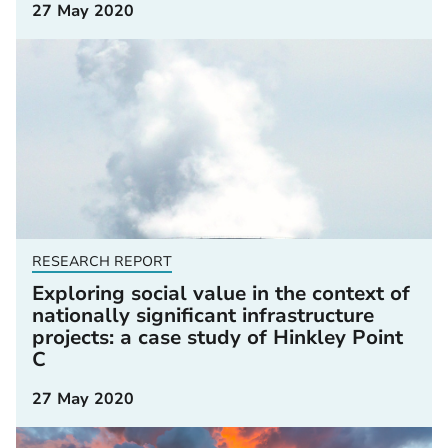
27 May 2020
RESEARCH REPORT
Exploring social value in the context of
nationally significant infrastructure
projects: a case study of Hinkley Point
C
27 May 2020