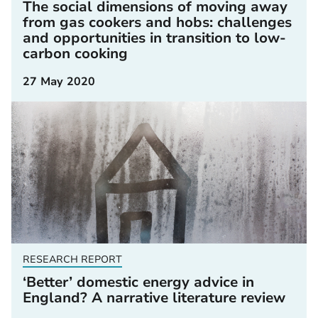
The social dimensions of moving away
from gas cookers and hobs: challenges
and opportunities in transition to low-
carbon cooking
27 May 2020
RESEARCH REPORT
‘Better’ domestic energy advice in
England? A narrative literature review