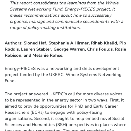
This report consolidates the learnings from the Whole
Systems Networking Fund, Energy-PIECES project. It
makes recommendations about how to successfully
organise, manage and communicate secondments with a
range of policy-making institutions.
Authors: Sioned Haf, Stephanie A Hirmer, Rihab Khalid, Pip
Roddis, Lauren Stabler, George Warren, Chris Foulds, Rosie
Robison,
and Melanie Rohse.
Energy-PIECES was a networking and skills development
project funded by the UKERC, Whole Systems Networking
Fund.
The project answered UKERC’s call for more diverse voices
to be represented in the energy sector in two ways. First, it
aimed to provide opportunities for PhD and Early Career
Researchers (ECRs) to engage with policy-facing
organisations. Second, it sought to help embed novel Social
Sciences and Humanities (SSH) perspectives in places where
they are under-represented. The project consisted of a