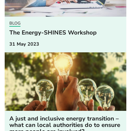
BLOG
The Energy-SHINES Workshop
31 May 2023
A just and inclusive energy transition –
what can local authorities do to ensure