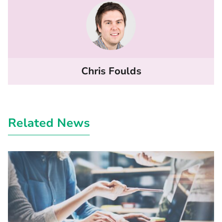
Chris Foulds
Related News