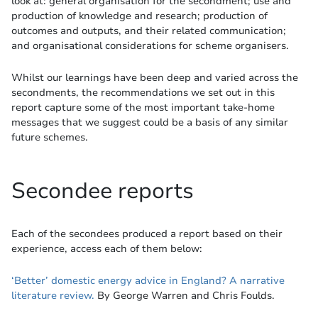
look at: general organisation for the secondment; use and
production of knowledge and research; production of
outcomes and outputs, and their related communication;
and organisational considerations for scheme organisers.
Whilst our learnings have been deep and varied across the
secondments, the recommendations we set out in this
report capture some of the most important take-home
messages that we suggest could be a basis of any similar
future schemes.
Secondee reports
Each of the secondees produced a report based on their
experience, access each of them below:
‘Better’ domestic energy advice in England? A narrative
literature review.
By George Warren and Chris Foulds.