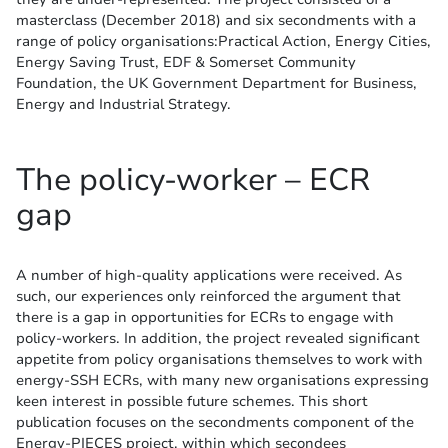
masterclass (December 2018) and six secondments with a
range of policy organisations:Practical Action, Energy Cities,
Energy Saving Trust, EDF & Somerset Community
Foundation, the UK Government Department for Business,
Energy and Industrial Strategy.
The policy-worker – ECR
gap
A number of high-quality applications were received. As
such, our experiences only reinforced the argument that
there is a gap in opportunities for ECRs to engage with
policy-workers. In addition, the project revealed significant
appetite from policy organisations themselves to work with
energy-SSH ECRs, with many new organisations expressing
keen interest in possible future schemes. This short
publication focuses on the secondments component of the
Energy-PIECES project, within which secondees