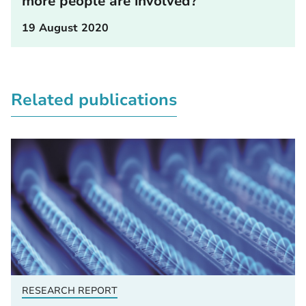
more people are involved?
19 August 2020
Related publications
RESEARCH REPORT