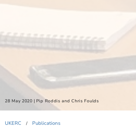
|
28 May 2020
Pip Roddis and Chris Foulds
UKERC
Publications
​/