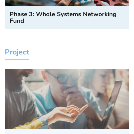
Phase 3: Whole Systems Networking
Fund
Project