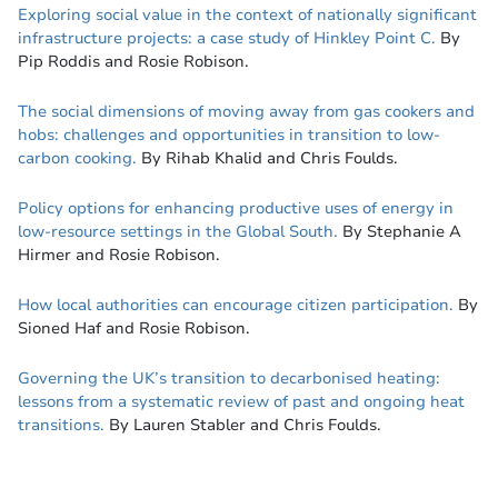
Exploring social value in the context of nationally significant
infrastructure projects: a case study of Hinkley Point C.
By
Pip Roddis and Rosie Robison.
The social dimensions of moving away from gas cookers and
hobs: challenges and opportunities in transition to low-
carbon cooking.
By Rihab Khalid and Chris Foulds.
Policy options for enhancing productive uses of energy in
low-resource settings in the Global South.
By Stephanie A
Hirmer and Rosie Robison.
How local authorities can encourage citizen participation.
By
Sioned Haf and Rosie Robison.
Governing the UK’s transition to decarbonised heating:
lessons from a systematic review of past and ongoing heat
transitions.
By Lauren Stabler and Chris Foulds.