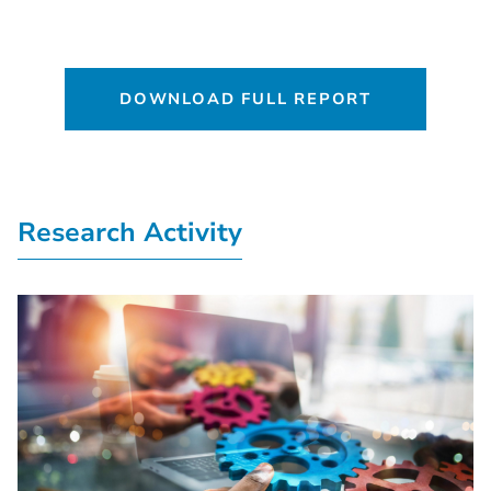
DOWNLOAD FULL REPORT
Research Activity