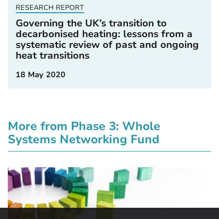
RESEARCH REPORT
Governing the UK’s transition to
decarbonised heating: lessons from a
systematic review of past and ongoing
heat transitions
18 May 2020
More from Phase 3: Whole
Systems Networking Fund