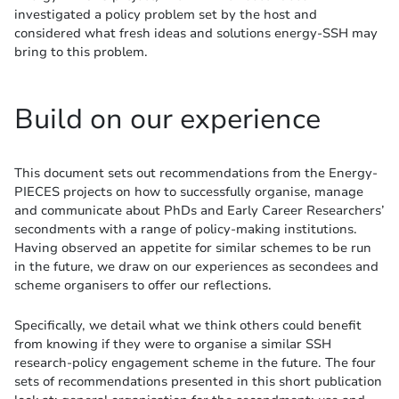
investigated a policy problem set by the host and
considered what fresh ideas and solutions energy-SSH may
bring to this problem.
Build on our experience
This document sets out recommendations from the Energy-
PIECES projects on how to successfully organise, manage
and communicate about PhDs and Early Career Researchers’
secondments with a range of policy-making institutions.
Having observed an appetite for similar schemes to be run
in the future, we draw on our experiences as secondees and
scheme organisers to offer our reflections.
Specifically, we detail what we think others could benefit
from knowing if they were to organise a similar SSH
research-policy engagement scheme in the future. The four
sets of recommendations presented in this short publication