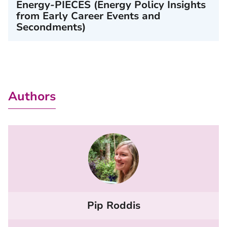
Energy-PIECES (Energy Policy Insights
from Early Career Events and
Secondments)
Authors
Pip Roddis