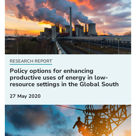
RESEARCH REPORT
Policy options for enhancing
productive uses of energy in low-
resource settings in the Global South
27 May 2020