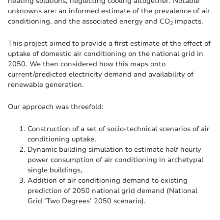
heating solutions, neglecting cooling altogether. Notable
unknowns are: an informed estimate of the prevalence of air
conditioning, and the associated energy and CO
impacts.
2
This project aimed to provide a first estimate of the effect of
uptake of domestic air conditioning on the national grid in
2050. We then considered how this maps onto
current/predicted electricity demand and availability of
renewable generation.
Our approach was threefold:
Construction of a set of socio-technical scenarios of air
conditioning uptake,
Dynamic building simulation to estimate half hourly
power consumption of air conditioning in archetypal
single buildings,
Addition of air conditioning demand to existing
prediction of 2050 national grid demand (National
Grid ‘Two Degrees’ 2050 scenario).