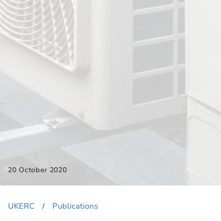
20 October 2020
UKERC
Publications
​/