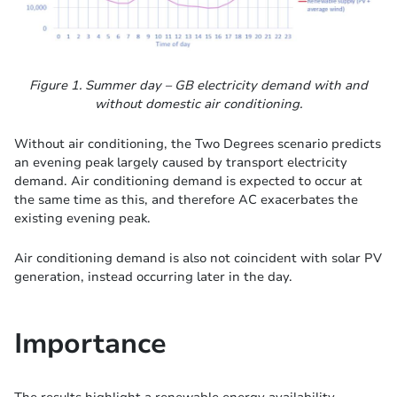
Figure 1. Summer day – GB electricity demand with and
without domestic air conditioning.
Without air conditioning, the Two Degrees scenario predicts
an evening peak largely caused by transport electricity
demand. Air conditioning demand is expected to occur at
the same time as this, and therefore AC exacerbates the
existing evening peak.
Air conditioning demand is also not coincident with solar PV
generation, instead occurring later in the day.
Importance