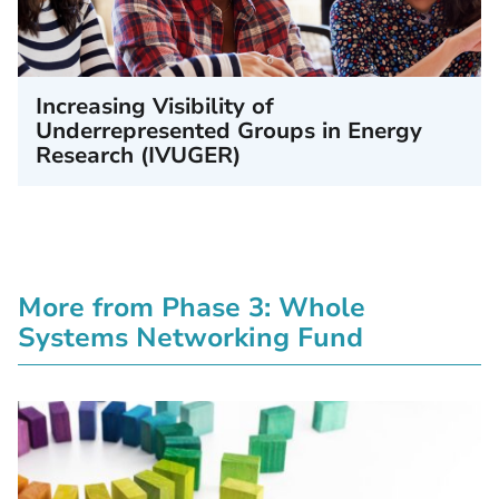
Increasing Visibility of
Underrepresented Groups in Energy
Research (IVUGER)
More from Phase 3: Whole
Systems Networking Fund