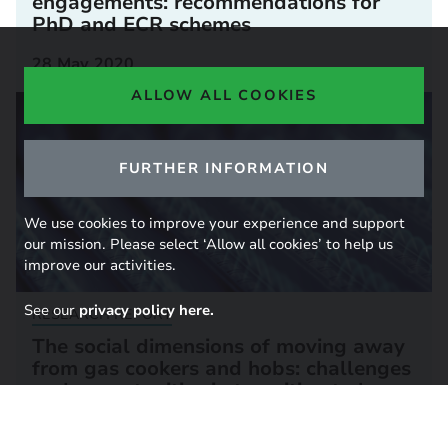
engagements: recommendations for
PhD and ECR schemes
28 May 2020
ALLOW ALL COOKIES
FURTHER INFORMATION
We use cookies to improve your experience and support
our mission. Please select ‘Allow all cookies’ to help us
improve our activities.
See our
privacy policy here.
RESEARCH REPORT
The social dimensions of moving away
from gas cookers and hobs: challenges
and opportunities in transition to low-
carbon cooking