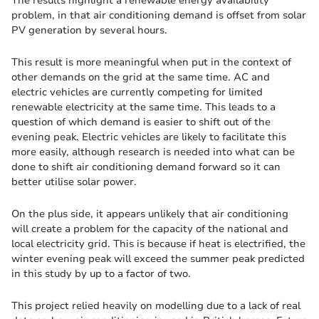
The results highlight a renewable energy availability
problem, in that air conditioning demand is offset from solar
PV generation by several hours.
This result is more meaningful when put in the context of
other demands on the grid at the same time. AC and
electric vehicles are currently competing for limited
renewable electricity at the same time. This leads to a
question of which demand is easier to shift out of the
evening peak. Electric vehicles are likely to facilitate this
more easily, although research is needed into what can be
done to shift air conditioning demand forward so it can
better utilise solar power.
On the plus side, it appears unlikely that air conditioning
will create a problem for the capacity of the national and
local electricity grid. This is because if heat is electrified, the
winter evening peak will exceed the summer peak predicted
in this study by up to a factor of two.
This project relied heavily on modelling due to a lack of real