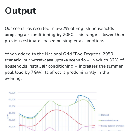
Output
Our scenarios resulted in 5-32% of English households
adopting air conditioning by 2050. This range is lower than
previous estimates based on simpler assumptions.
When added to the National Grid ‘Two Degrees’ 2050
scenario, our worst-case uptake scenario – in which 32% of
households install air conditioning – increases the summer
peak load by 7GW. Its effect is predominantly in the
evening.