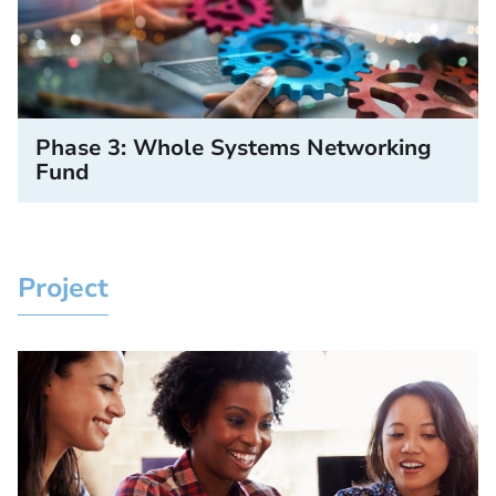
Phase 3: Whole Systems Networking
Fund
Project