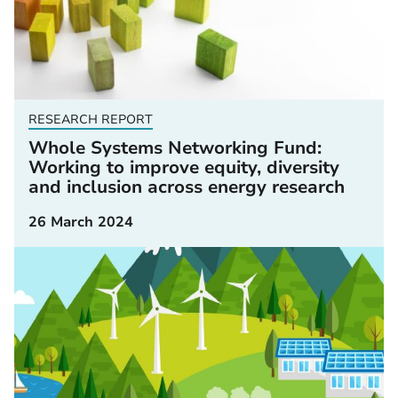
RESEARCH REPORT
Whole Systems Networking Fund:
Working to improve equity, diversity
and inclusion across energy research
26 March 2024