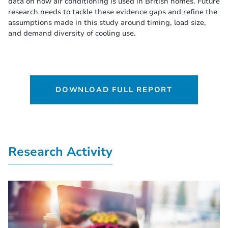
data on how air conditioning is used in British homes. Future
research needs to tackle these evidence gaps and refine the
assumptions made in this study around timing, load size,
and demand diversity of cooling use.
DOWNLOAD FULL REPORT
Research Activity