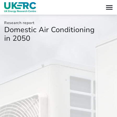
Research report
Domestic Air Conditioning
in 2050