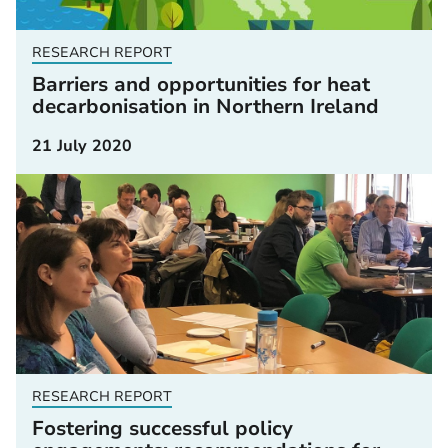
RESEARCH REPORT
Barriers and opportunities for heat
decarbonisation in Northern Ireland
21 July 2020
RESEARCH REPORT
Fostering successful policy