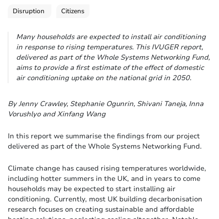
Disruption
Citizens
Many households are expected to install air conditioning
in response to rising temperatures. This IVUGER report,
delivered as part of the Whole Systems Networking Fund,
aims to provide a first estimate of the effect of domestic
air conditioning uptake on the national grid in 2050.
By Jenny Crawley, Stephanie Ogunrin, Shivani Taneja, Inna
Vorushlyo and Xinfang Wang
In this report we summarise the findings from our project
delivered as part of the Whole Systems Networking Fund.
Climate change has caused rising temperatures worldwide,
including hotter summers in the UK, and in years to come
households may be expected to start installing air
conditioning. Currently, most UK building decarbonisation
research focuses on creating sustainable and affordable