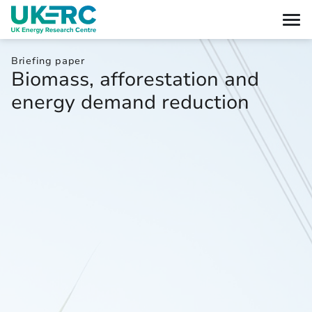
Briefing paper
Biomass, afforestation and
energy demand reduction