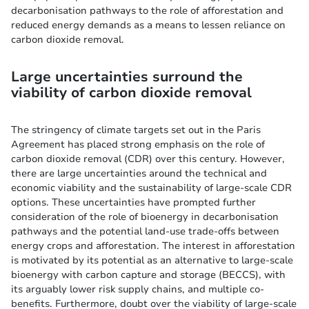
decarbonisation pathways to the role of afforestation and
reduced energy demands as a means to lessen reliance on
carbon dioxide removal.
Large uncertainties surround the
viability of carbon dioxide removal
The stringency of climate targets set out in the Paris
Agreement has placed strong emphasis on the role of
carbon dioxide removal (CDR) over this century. However,
there are large uncertainties around the technical and
economic viability and the sustainability of large-scale CDR
options. These uncertainties have prompted further
consideration of the role of bioenergy in decarbonisation
pathways and the potential land-use trade-offs between
energy crops and afforestation. The interest in afforestation
is motivated by its potential as an alternative to large-scale
bioenergy with carbon capture and storage (BECCS), with
its arguably lower risk supply chains, and multiple co-
benefits. Furthermore, doubt over the viability of large-scale