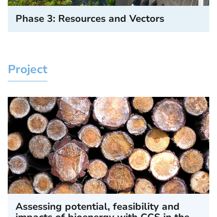
Phase 3: Resources and Vectors
Project
Assessing potential, feasibility and