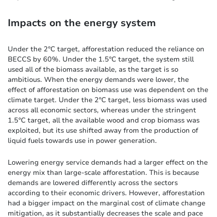
Impacts on the energy system
Under the 2°C target, afforestation reduced the reliance on
BECCS by 60%. Under the 1.5°C target, the system still
used all of the biomass available, as the target is so
ambitious. When the energy demands were lower, the
effect of afforestation on biomass use was dependent on the
climate target. Under the 2°C target, less biomass was used
across all economic sectors, whereas under the stringent
1.5°C target, all the available wood and crop biomass was
exploited, but its use shifted away from the production of
liquid fuels towards use in power generation.
Lowering energy service demands had a larger effect on the
energy mix than large-scale afforestation. This is because
demands are lowered differently across the sectors
according to their economic drivers. However, afforestation
had a bigger impact on the marginal cost of climate change
mitigation, as it substantially decreases the scale and pace