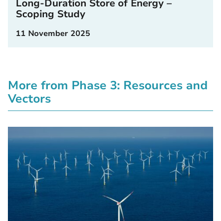
Long-Duration Store of Energy –
Scoping Study
11 November 2025
More from Phase 3: Resources and
Vectors