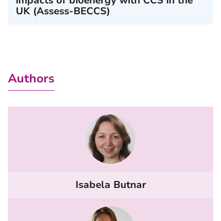
impacts of bioenergy with CCS in the
UK (Assess-BECCS)
Authors
Isabela Butnar