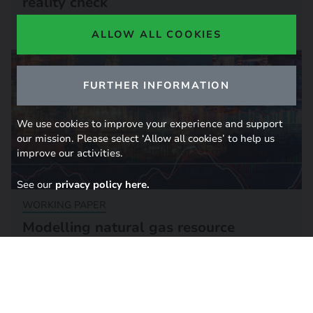
reality check
12 December 2023
ALLOW ALL COOKIES
FURTHER INFORMATION
We use cookies to improve your experience and support
our mission. Please select ‘Allow all cookies’ to help us
improve our activities.
See our
privacy policy here.
WORKING PAPER
Modelling natural gas resource
uncertainties and markets
16 November 2018