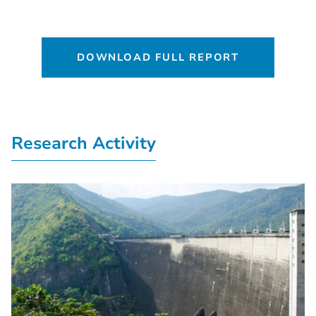
DOWNLOAD FULL REPORT
Research Activity