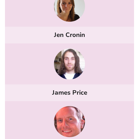
Jen Cronin
James Price