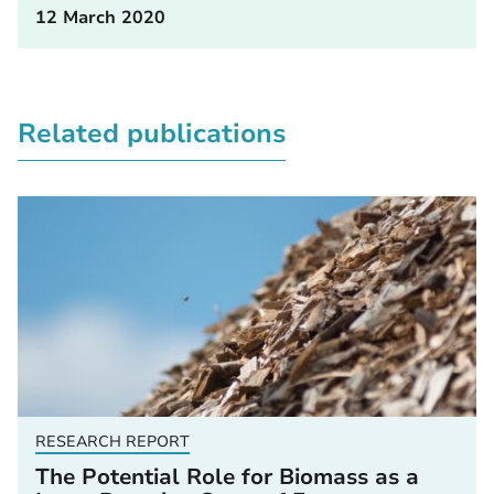
12 March 2020
Related publications
RESEARCH REPORT
The Potential Role for Biomass as a