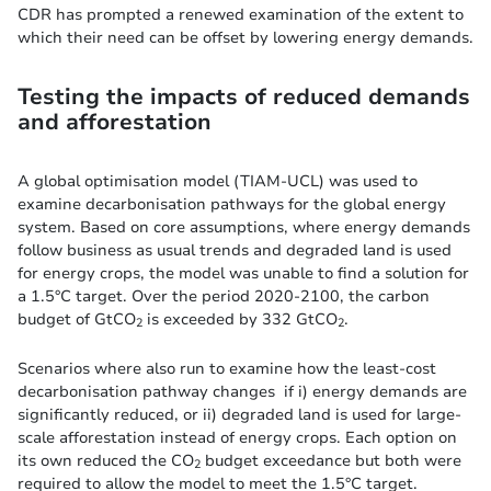
CDR has prompted a renewed examination of the extent to
which their need can be offset by lowering energy demands.
Testing the impacts of reduced demands
and afforestation
A global optimisation model (TIAM-UCL) was used to
examine decarbonisation pathways for the global energy
system. Based on core assumptions, where energy demands
follow business as usual trends and degraded land is used
for energy crops, the model was unable to find a solution for
a 1.5°C target. Over the period 2020-2100, the carbon
budget of GtCO
is exceeded by 332 GtCO
.
2
2
Scenarios where also run to examine how the least-cost
decarbonisation pathway changes if i) energy demands are
significantly reduced, or ii) degraded land is used for large-
scale afforestation instead of energy crops. Each option on
its own reduced the CO
budget exceedance but both were
2
required to allow the model to meet the 1.5°C target.