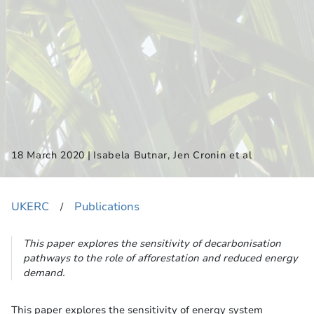
|
18 March 2020
Isabela Butnar, Jen Cronin et al
UKERC
Publications
​/
This paper explores the sensitivity of decarbonisation
pathways to the role of afforestation and reduced energy
demand.
This paper explores the sensitivity of energy system