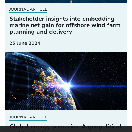
JOURNAL ARTICLE
Stakeholder insights into embedding
marine net gain for offshore wind farm
planning and delivery
25 June 2024
JOURNAL ARTICLE
Global energy scenarios: A geopolitical