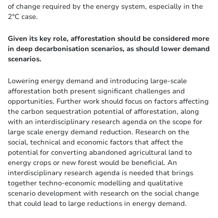
of change required by the energy system, especially in the
2°C case.
Given its key role, afforestation should be considered more
in deep decarbonisation scenarios, as should lower demand
scenarios.
Lowering energy demand and introducing large-scale
afforestation both present significant challenges and
opportunities. Further work should focus on factors affecting
the carbon sequestration potential of afforestation, along
with an interdisciplinary research agenda on the scope for
large scale energy demand reduction. Research on the
social, technical and economic factors that affect the
potential for converting abandoned agricultural land to
energy crops or new forest would be beneficial. An
interdisciplinary research agenda is needed that brings
together techno-economic modelling and qualitative
scenario development with research on the social change
that could lead to large reductions in energy demand.