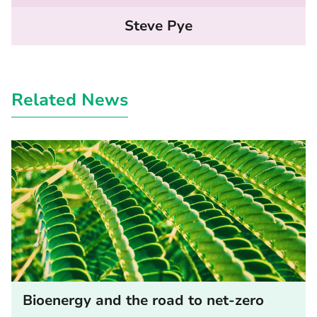
Steve Pye
Related News
Bioenergy and the road to net-zero