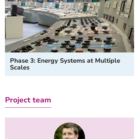
Phase 3: Energy Systems at Multiple
Scales
Project team