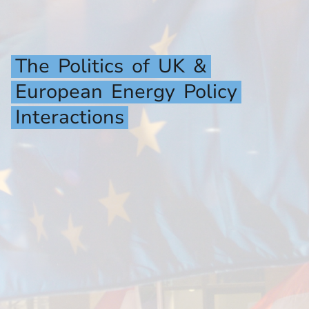
The
Politics
of
UK
&
European
Energy
Policy
Interactions