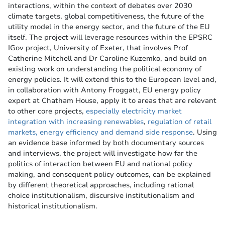
interactions, within the context of debates over 2030
climate targets, global competitiveness, the future of the
utility model in the energy sector, and the future of the EU
itself. The project will leverage resources within the EPSRC
IGov project, University of Exeter, that involves Prof
Catherine Mitchell and Dr Caroline Kuzemko, and build on
existing work on understanding the political economy of
energy policies. It will extend this to the European level and,
in collaboration with Antony Froggatt, EU energy policy
expert at Chatham House, apply it to areas that are relevant
to other core projects,
especially electricity market
integration with increasing renewables
,
regulation of retail
markets, energy efficiency and demand side response
. Using
an evidence base informed by both documentary sources
and interviews, the project will investigate how far the
politics of interaction between EU and national policy
making, and consequent policy outcomes, can be explained
by different theoretical approaches, including rational
choice institutionalism, discursive institutionalism and
historical institutionalism.