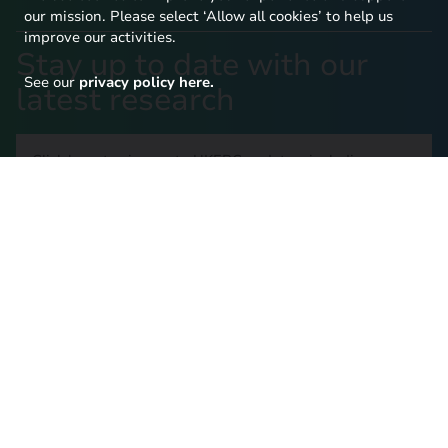
our mission. Please select ‘Allow all cookies’ to help us
improve our activities.
Stay up to date with our
See our
privacy policy here.
latest research
Click here to sign up to UKERC updates, including our
latest publications and events, and our daily news
update.
SIGN UP TO OUR NEWSLETTER
Contact Us