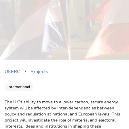
UKERC
Projects
​/
International
The UK’s ability to move to a lower carbon, secure energy
system will be affected by inter-dependencies between
policy and regulation at national and European levels. This
project will investigate the role of material and electoral
interests, ideas and institutions in shaping these