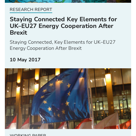
RESEARCH REPORT
Staying Connected Key Elements for
UK–EU27 Energy Cooperation After
Brexit
Staying Connected, Key Elements for UK–EU27
Energy Cooperation After Brexit
10 May 2017
WORKING PAPER