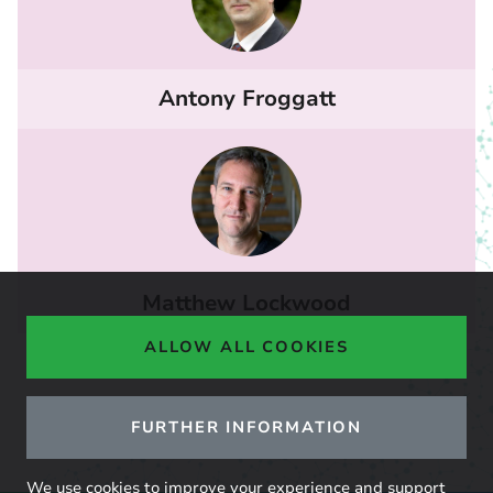
Antony Froggatt
Matthew Lockwood
ALLOW ALL COOKIES
FURTHER INFORMATION
We use cookies to improve your experience and support