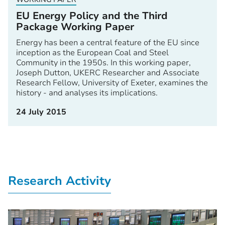
EU Energy Policy and the Third
Package Working Paper
Energy has been a central feature of the EU since
inception as the European Coal and Steel
Community in the 1950s. In this working paper,
Joseph Dutton, UKERC Researcher and Associate
Research Fellow, University of Exeter, examines the
history - and analyses its implications.
24 July 2015
Research Activity