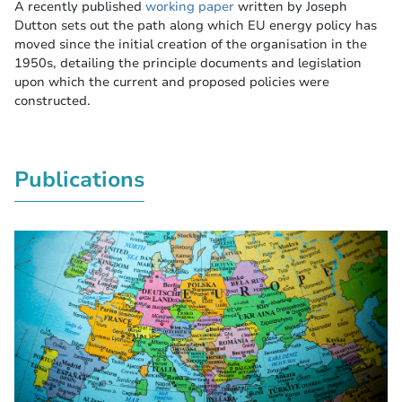
A recently published
working paper
written by Joseph
Dutton sets out the path along which EU energy policy has
moved since the initial creation of the organisation in the
1950s, detailing the principle documents and legislation
upon which the current and proposed policies were
constructed.
Publications