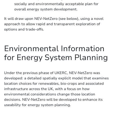
socially and environmentally acceptable plan for
overall energy system development.
It will draw upon NEV-NetZero (see below), using a novel
approach to allow rapid and transparent exploration of
options and trade-offs.
Environmental Information
for Energy System Planning
Under the previous phase of UKERC, NEV-NetZero was
developed: a detailed spatially explicit model that examines
location choices for renewables, bio-crops and associated
infrastructure across the UK, with a focus on how
environmental considerations change those location
decisions. NEV-NetZero will be developed to enhance its
useability for energy system planning.