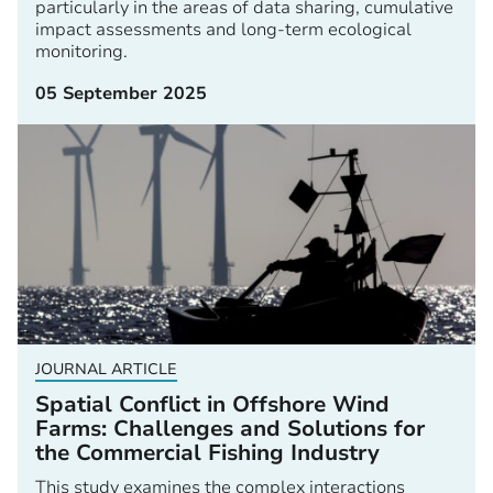
particularly in the areas of data sharing, cumulative
impact assessments and long-term ecological
monitoring.
05 September 2025
JOURNAL ARTICLE
Spatial Conflict in Offshore Wind
Farms: Challenges and Solutions for
the Commercial Fishing Industry
This study examines the complex interactions