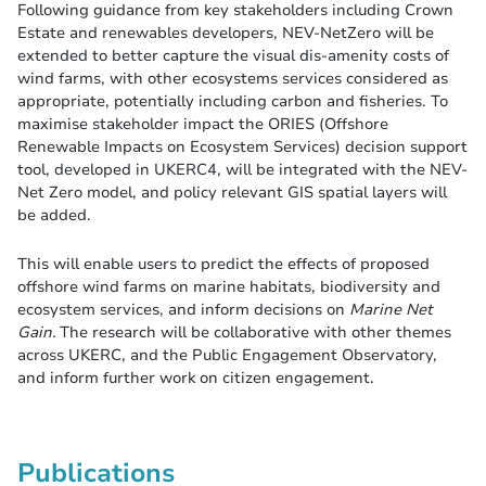
Following guidance from key stakeholders including Crown
Estate and renewables developers, NEV-NetZero will be
extended to better capture the visual dis-amenity costs of
wind farms, with other ecosystems services considered as
appropriate, potentially including carbon and fisheries. To
maximise stakeholder impact the ORIES (Offshore
Renewable Impacts on Ecosystem Services) decision support
tool, developed in UKERC4, will be integrated with the NEV-
Net Zero model, and policy relevant GIS spatial layers will
be added.
This will enable users to predict the effects of proposed
offshore wind farms on marine habitats, biodiversity and
ecosystem services, and inform decisions on
Marine Net
Gain.
The research will be collaborative with other themes
across UKERC, and the Public Engagement Observatory,
and inform further work on citizen engagement.
Publications