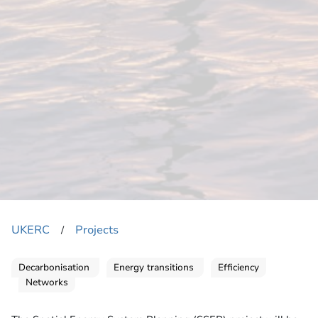
UKERC
Projects
​/
Decarbonisation
Energy transitions
Efficiency
Networks