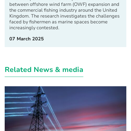
between offshore wind farm (OWF) expansion and
the commercial fishing industry around the United
Kingdom. The research investigates the challenges
faced by fishermen as marine spaces become
increasingly contested.
07 March 2025
Related News & media