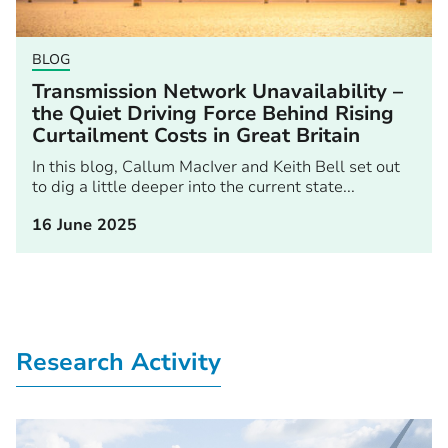
BLOG
Transmission Network Unavailability –
the Quiet Driving Force Behind Rising
Curtailment Costs in Great Britain
In this blog, Callum MacIver and Keith Bell set out
to dig a little deeper into the current state...
16 June 2025
Research Activity