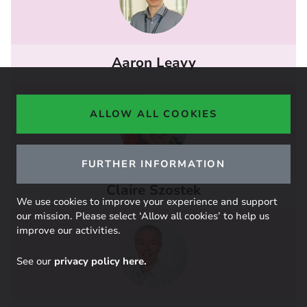
Aaron Leavy
ALLOW ALL COOKIES
FURTHER INFORMATION
Claire Szostek
We use cookies to improve your experience and support
our mission. Please select ‘Allow all cookies’ to help us
improve our activities.
See our
privacy policy here.