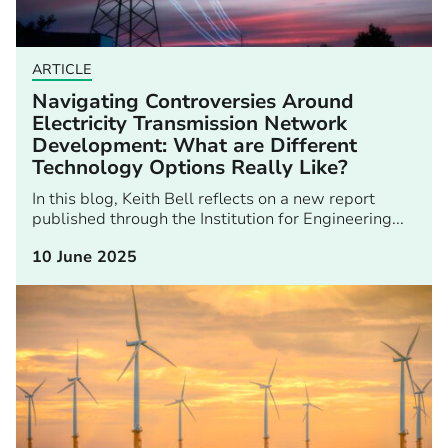
ARTICLE
Navigating Controversies Around
Electricity Transmission Network
Development: What are Different
Technology Options Really Like?
In this blog, Keith Bell reflects on a new report
published through the Institution for Engineering...
10 June 2025