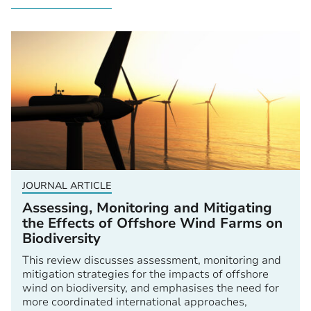
JOURNAL ARTICLE
Assessing, Monitoring and Mitigating
the Effects of Offshore Wind Farms on
Biodiversity
This review discusses assessment, monitoring and
mitigation strategies for the impacts of offshore
wind on biodiversity, and emphasises the need for
more coordinated international approaches,