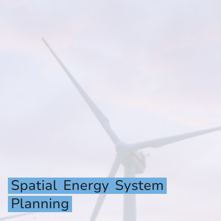
Spatial
Energy
System
Planning