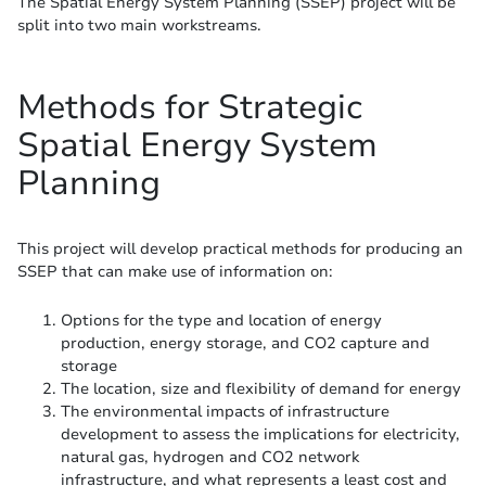
The Spatial Energy System Planning (SSEP) project will be
split into two main workstreams.
Methods for Strategic
Spatial Energy System
Planning
This project will develop practical methods for producing an
SSEP that can make use of information on:
Options for the type and location of energy
production, energy storage, and CO2 capture and
storage
The location, size and flexibility of demand for energy
The environmental impacts of infrastructure
development to assess the implications for electricity,
natural gas, hydrogen and CO2 network
infrastructure, and what represents a least cost and