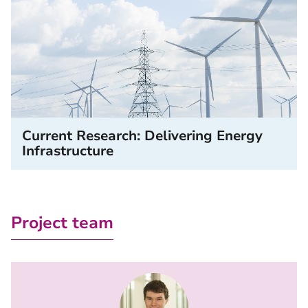
Current Research: Delivering Energy
Infrastructure
Project team