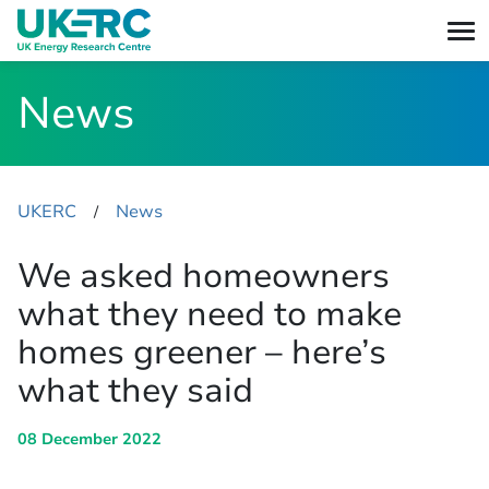
News
UKERC
News
​/
We asked homeowners
what they need to make
homes greener – here’s
what they said
08 December 2022