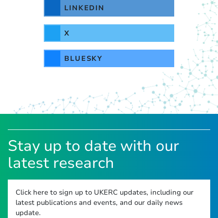
LINKEDIN
X
BLUESKY
Stay up to date with our
latest research
Click here to sign up to UKERC updates, including our
latest publications and events, and our daily news
update.