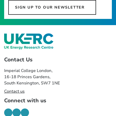
SIGN UP TO OUR NEWSLETTER
Contact Us
Imperial College London,
16-18 Princes Gardens,
South Kensington, SW7 1NE
Contact us
Connect with us