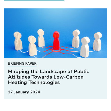
BRIEFING PAPER
Mapping the Landscape of Public
Attitudes Towards Low-Carbon
Heating Technologies
17 January 2024