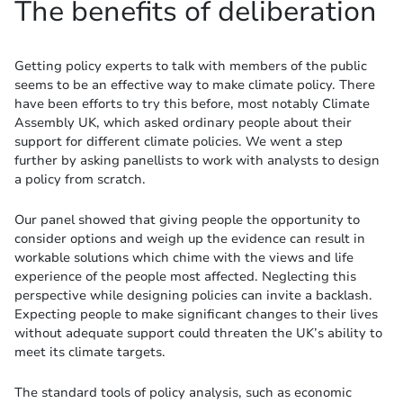
The benefits of deliberation
Getting policy experts to talk with members of the public
seems to be an effective way to make climate policy. There
have been efforts to try this before, most notably Climate
Assembly UK, which asked ordinary people about their
support for different climate policies. We went a step
further by asking panellists to work with analysts to design
a policy from scratch.
Our panel showed that giving people the opportunity to
consider options and weigh up the evidence can result in
workable solutions which chime with the views and life
experience of the people most affected. Neglecting this
perspective while designing policies can invite a backlash.
Expecting people to make significant changes to their lives
without adequate support could threaten the UK’s ability to
meet its climate targets.
The standard tools of policy analysis, such as economic