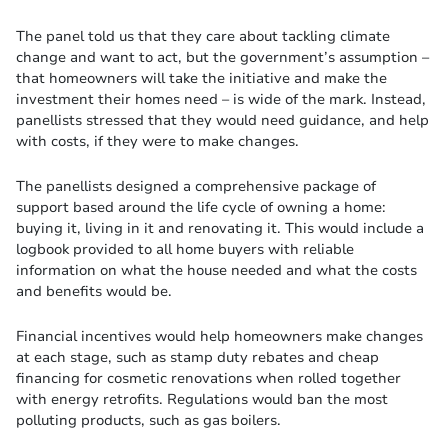
The panel told us that they care about tackling climate
change and want to act, but the government’s assumption –
that homeowners will take the initiative and make the
investment their homes need – is wide of the mark. Instead,
panellists stressed that they would need guidance, and help
with costs, if they were to make changes.
The panellists designed a comprehensive package of
support based around the life cycle of owning a home:
buying it, living in it and renovating it. This would include a
logbook provided to all home buyers with reliable
information on what the house needed and what the costs
and benefits would be.
Financial incentives would help homeowners make changes
at each stage, such as stamp duty rebates and cheap
financing for cosmetic renovations when rolled together
with energy retrofits. Regulations would ban the most
polluting products, such as gas boilers.