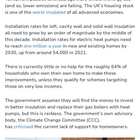
(and so, lower emissions) are failing. The UK’s housing stock
is one of the
worst insulated
of all advanced economies.
Installation rates for loft, cavity wall and solid wall insulation
all need to grow by an order of magnitude by the middle of
this decade. Installation rates for electric heat pumps need
to reach
one million a year
in new and existing homes by
2030, up from around 54,000 in 2021.
There is currently little or no help for the roughly 64% of
households who own their own home to make these
improvements, unless they qualify for schemes targeting
those on very low incomes.
The government assumes they will find the money to invest
in better insulation and replace their gas boilers with heat
pumps, but this is reckless. The government’s own advisory
body, the Climate Change Committee (CCC),
has
criticised
the current lack of support for homeowners.