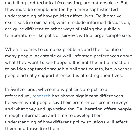
modelling and technical forecasting, are not obsolete. But
they must be complemented by a more sophisticated
understanding of how policies affect lives. Deliberative
exercises like our panel, which include informed discussion,
are quite different to other ways of taking the public’s
temperature – like polls or surveys with a large sample size.
When it comes to complex problems and their solutions,
many people lack stable or well-informed preferences about
what they want to see happen. It is not the initial reaction
to an idea captured through a poll that counts, but whether
people actually support it once it is affecting their lives.
In Switzerland, where many policies are put to a
referendum,
research
has shown significant differences
between what people say their preferences are in surveys
and what they end up voting for. Deliberation offers people
enough information and time to develop their
understanding of how different policy solutions will affect
them and those like them.