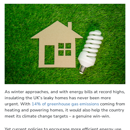
As winter approaches, and with energy bills at record highs,
insulating the UK’s leaky homes has never been more
urgent. With
14% of greenhouse gas emissions
coming from
heating and powering homes, it would also help the country
meet its climate change targets – a genuine win-win.
Yet current policies to encourage more efficient energy use