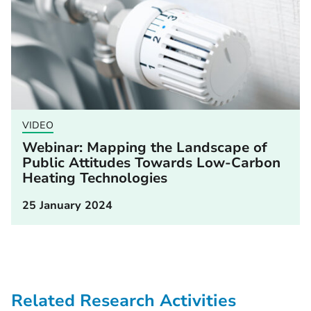
VIDEO
Webinar: Mapping the Landscape of
Public Attitudes Towards Low-Carbon
Heating Technologies
25 January 2024
Related Research Activities