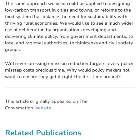
The same approach we used could be applied to designing
low-carbon transport in cities and towns, or reforms to the
food system that balance the need for sustainability with
thriving rural economies. We would like to see a much wider
use of deliberation by organisations developing and
delivering climate policy, from government departments, to
local and regional authorities, to thinktanks and civil society
groups.
With ever-pressing emission reduction targets, every policy
misstep costs precious time. Why would policy makers not
want to ensure they get it right the first time around?
This article originally appeared on The
Conversation
website
.
Related Publications