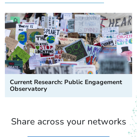
Current Research: Public Engagement
Observatory
Share across your networks