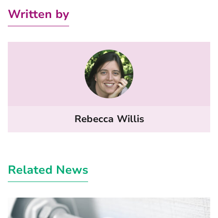
Written by
Rebecca Willis
Related News