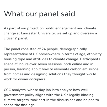
What our panel said
As part of our project on public engagement and climate
change at Lancaster University, we set up and oversaw a
citizens’ panel.
The panel consisted of 24 people, demographically
representative of UK homeowners in terms of age, ethnicity,
housing type and attitudes to climate change. Participants
spent 25 hours over seven sessions, both online and in
person, learning about how to eliminate carbon emissions
from homes and designing solutions they thought would
work for owner-occupiers.
CCC analysts, whose day job is to analyse how well
government policy aligns with the UK’s legally binding
climate targets, took part in the discussions and helped to
shape the findings.