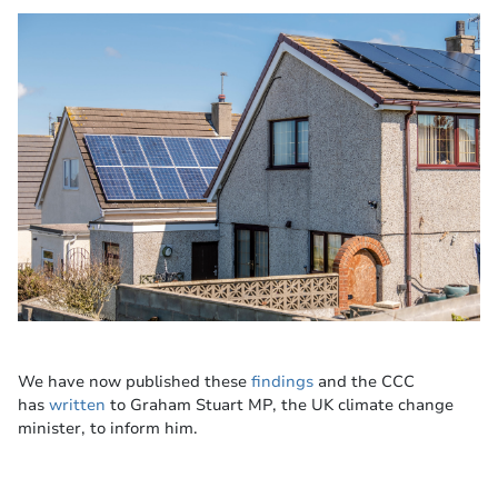
We have now published these
findings
and the CCC
has
written
to Graham Stuart MP, the UK climate change
minister, to inform him.