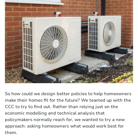
So how could we design better policies to help homeowners
make their homes fit for the future? We teamed up with the
CCC to try to find out. Rather than relying just on the
economic modelling and technical analysis that
policymakers normally reach for, we wanted to try a new
approach: asking homeowners what would work best for
them.