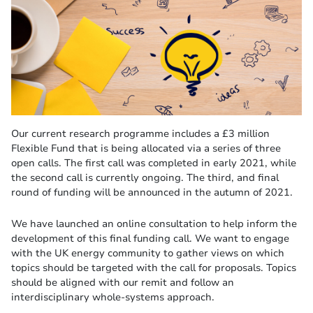
Our current research programme includes a £3 million
Flexible Fund that is being allocated via a series of three
open calls. The first call was completed in early 2021, while
the second call is currently ongoing. The third, and final
round of funding will be announced in the autumn of 2021.
We have launched an online consultation to help inform the
development of this final funding call. We want to engage
with the UK energy community to gather views on which
topics should be targeted with the call for proposals. Topics
should be aligned with our remit and follow an
interdisciplinary whole-systems approach.