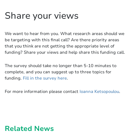
Share your views
We want to hear from you. What research areas should we
be targeting with this final call? Are there priority areas
that you think are not getting the appropriate level of
funding? Share your views and help share this funding call.
The survey should take no longer than 5-10 minutes to
complete, and you can suggest up to three topics for
funding.
Fill in the survey here
.
For more information please contact
Ioanna Ketsopoulou
.
Related News