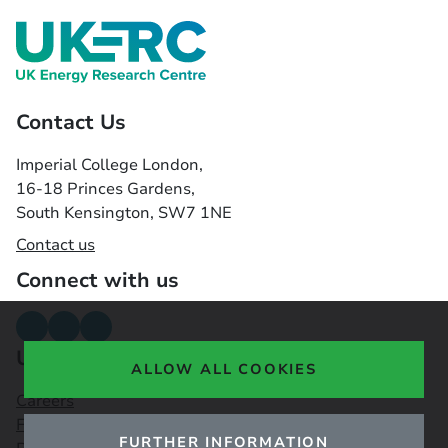
Contact Us
Imperial College London,
16-18 Princes Gardens,
South Kensington, SW7 1NE
Contact us
Connect with us
Useful links
ALLOW ALL COOKIES
Careers
Funding Opportunities
FURTHER INFORMATION