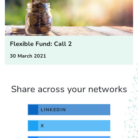
Flexible Fund: Call 2
30 March 2021
Share across your networks
LINKEDIN
X