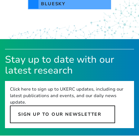
BLUESKY
Stay up to date with our
latest research
Click here to sign up to UKERC updates, including our
latest publications and events, and our daily news
update.
SIGN UP TO OUR NEWSLETTER