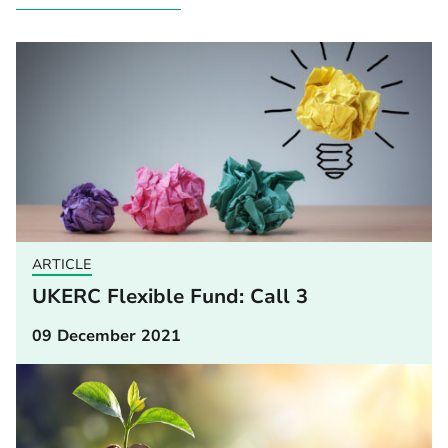
ARTICLE
UKERC Flexible Fund: Call 3
09 December 2021