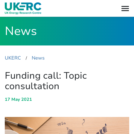
News
UKERC
News
​/
Funding call: Topic
consultation
17 May 2021