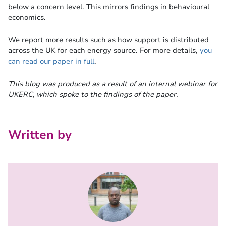
below a concern level. This mirrors findings in behavioural
economics.
We report more results such as how support is distributed
across the UK for each energy source. For more details,
you
can read our paper in full
.
This blog was produced as a result of an internal webinar for
UKERC, which spoke to the findings of the paper.
Written by