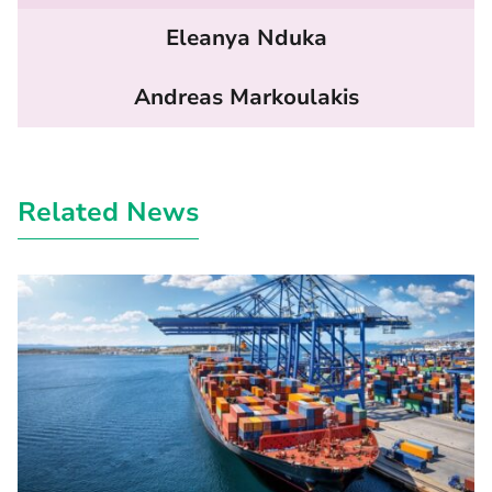
Eleanya Nduka
Andreas Markoulakis
Related News