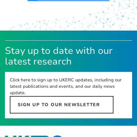
Stay up to date with our
latest research
Click here to sign up to UKERC updates, including our
latest publications and events, and our daily news
update.
SIGN UP TO OUR NEWSLETTER