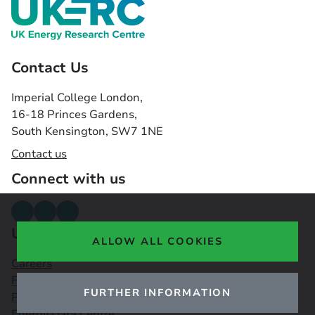
Contact Us
Imperial College London,
16-18 Princes Gardens,
South Kensington, SW7 1NE
Contact us
Connect with us
Useful links
ALLOW ALL COOKIES
Careers
Funding Opportunities
FURTHER INFORMATION
Public Engagement Observatory
Energy Data Centre