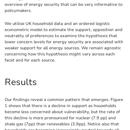
overview of energy security that can be very informative to
policymakers.
We utilise UK household data and an ordered logistic
econometric model to estimate the support, opposition and
neutrality of preferences to examine the hypothesis that
lower concern levels for energy security are associated with
weaker support for all energy sources. We remain agnostic
concerning how this hypothesis might vary across each
facet and for each source.
Results
Our findings reveal a common pattern that emerges. Figure
1 shows that there is a decline in support as households
become less concerned about vulnerability, but the rate of
this decline is more pronounced for nuclear (7.9 pp) and
shale gas (7pp) than renewables (3.9pp). Notice also that