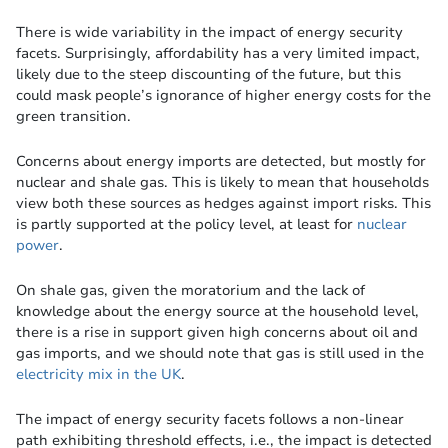
There is wide variability in the impact of energy security
facets. Surprisingly, affordability has a very limited impact,
likely due to the steep discounting of the future, but this
could mask people’s ignorance of higher energy costs for the
green transition.
Concerns about energy imports are detected, but mostly for
nuclear and shale gas. This is likely to mean that households
view both these sources as hedges against import risks. This
is partly supported at the policy level, at least for
nuclear
power
.
On shale gas, given the moratorium and the lack of
knowledge about the energy source at the household level,
there is a rise in support given high concerns about oil and
gas imports, and we should note that gas is still used in the
electricity mix in the UK
.
The impact of energy security facets follows a non-linear
path exhibiting threshold effects, i.e., the impact is detected