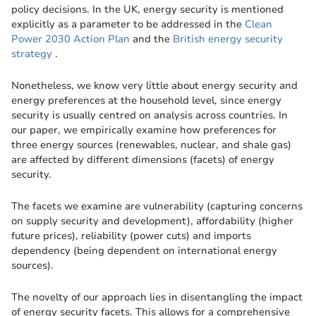
policy decisions. In the UK, energy security is mentioned
explicitly as a parameter to be addressed in the
Clean
Power 2030 Action Plan
and the
British energy security
strategy
.
Nonetheless, we know very little about energy security and
energy preferences at the household level, since energy
security is usually centred on analysis across countries. In
our paper, we empirically examine how preferences for
three energy sources (renewables, nuclear, and shale gas)
are affected by different dimensions (facets) of energy
security.
The facets we examine are vulnerability (capturing concerns
on supply security and development), affordability (higher
future prices), reliability (power cuts) and imports
dependency (being dependent on international energy
sources).
The novelty of our approach lies in disentangling the impact
of energy security facets. This allows for a comprehensive