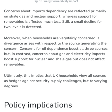
Fig. 1: Energy vulnerability impact
Concerns about imports dependency are reflected primarily
on shale gas and nuclear support, whereas support for
renewables is affected much less. Still, a small decline for
two levels is detected.
Moreover, when households are very/fairly concerned, a
divergence arises with respect to the source generating the
concern. Concerns for oil dependence boost all three sources
but, in contrast, concerns about gas and electricity imports
boost support for nuclear and shale gas but does not affect
renewables.
Ultimately, this implies that UK households view all sources
as hedges against security supply challenges, but to varying
degrees.
Policy implications