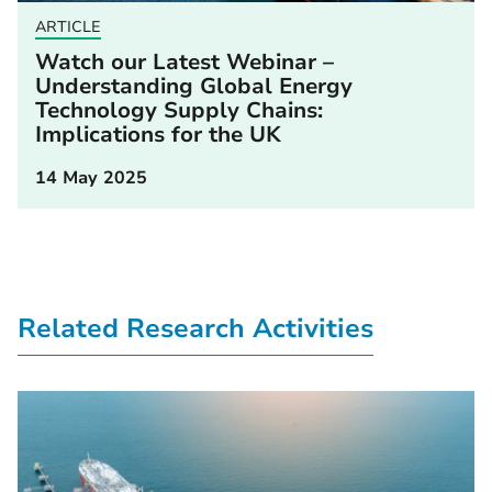
ARTICLE
Watch our Latest Webinar –
Understanding Global Energy
Technology Supply Chains:
Implications for the UK
14 May 2025
Related Research Activities