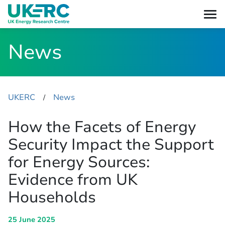
News
UKERC
News
​/
How the Facets of Energy
Security Impact the Support
for Energy Sources:
Evidence from UK
Households
25 June 2025