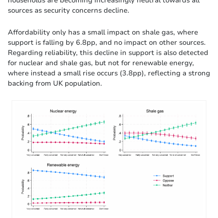
households are becoming increasingly neutral towards all
sources as security concerns decline.
Affordability only has a small impact on shale gas, where
support is falling by 6.8pp, and no impact on other sources.
Regarding reliability, this decline in support is also detected
for nuclear and shale gas, but not for renewable energy,
where instead a small rise occurs (3.8pp), reflecting a strong
backing from UK population.