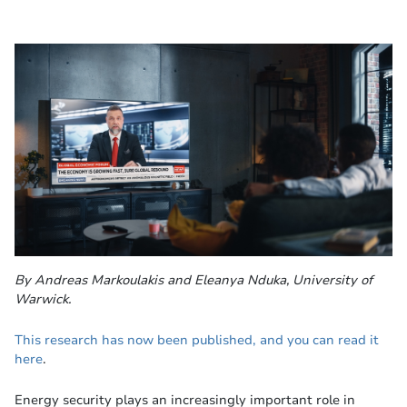
By Andreas Markoulakis and Eleanya Nduka, University of
Warwick.
This research has now been published, and you can read it
here
.
Energy security plays an increasingly important role in