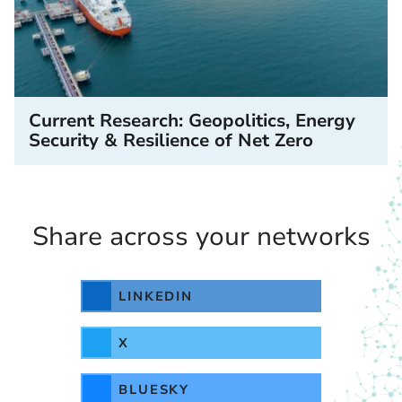
Current Research: Geopolitics, Energy
Security & Resilience of Net Zero
Share across your networks
LINKEDIN
X
BLUESKY