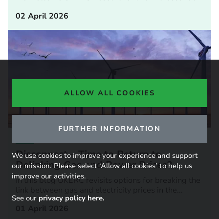
02 April 2026
ALLOW ALL COOKIES
FURTHER INFORMATION
BLOG
Disconnect – Time to Return to
We use cookies to improve your experience and support
Delinking Gas and Power Prices?
our mission. Please select ‘Allow all cookies’ to help us
improve our activities.
In this blog UKERC revisits options for breaking the
link between gas and electricity prices in the...
See our
privacy policy here.
01 April 2026