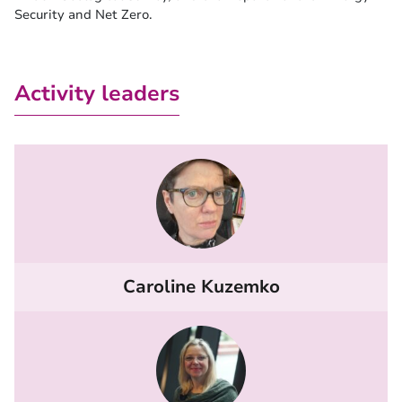
Security and Net Zero.
Activity leaders
Caroline Kuzemko