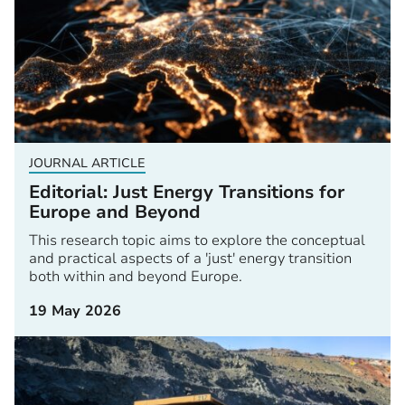
JOURNAL ARTICLE
Editorial: Just Energy Transitions for
Europe and Beyond
This research topic aims to explore the conceptual
and practical aspects of a 'just' energy transition
both within and beyond Europe.
19 May 2026