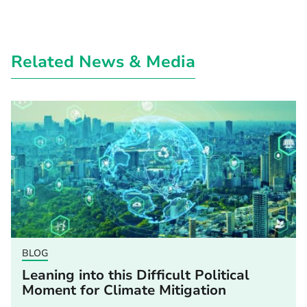
Related News & Media
BLOG
Leaning into this Difficult Political
Moment for Climate Mitigation