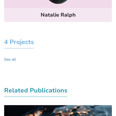
Natalie Ralph
4 Projects
See all
Related Publications