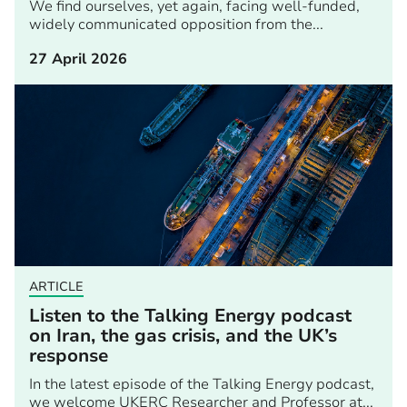
We find ourselves, yet again, facing well-funded,
widely communicated opposition from the...
27 April 2026
ARTICLE
Listen to the Talking Energy podcast
on Iran, the gas crisis, and the UK’s
response
In the latest episode of the Talking Energy podcast,
we welcome UKERC Researcher and Professor at...