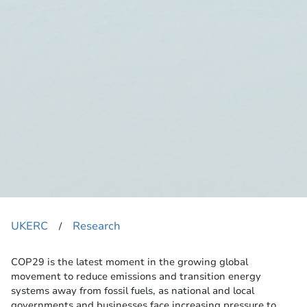
UKERC
Research
​/
COP29 is the latest moment in the growing global
movement to reduce emissions and transition energy
systems away from fossil fuels, as national and local
governments and businesses face increasing pressure to