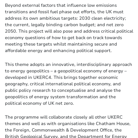
Beyond external factors that influence low emissions
transitions and fossil fuel phase out efforts, the UK must
address its own ambitious targets: 2030 clean electricity;
the current, legally binding carbon budget; and net zero
2050. This project will also pose and address critical political
economy questions of how to get back on track towards
meeting these targets whilst maintaining secure and
affordable energy and enhancing political support.
This theme adopts an innovative, interdisciplinary approach
to energy geopolitics – a geopolitical economy of energy –
developed in UKERC4. This brings together economic
geography, critical international political economy, and
public policy research to conceptualise and analyse the
geopolitics of energy system transformation and the
political economy of UK net zero.
The programme will collaborate closely all other UKERC
themes and well as with organisations like Chatham House,
the Foreign, Commonwealth & Development Office, the
British Geological Survey, and the Department for Energy