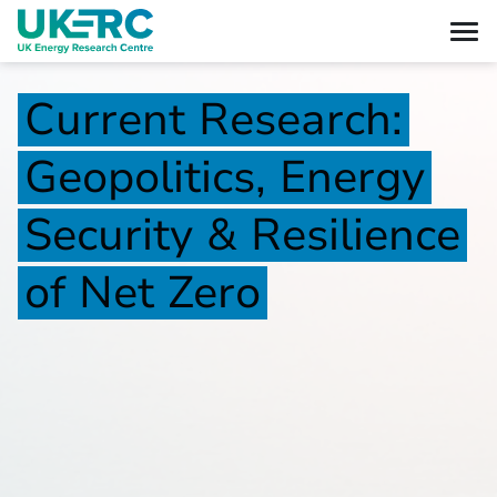
Current
Research:
Geopolitics,
Energy
Security
&
Resilience
of
Net
Zero