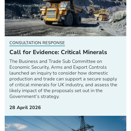
CONSULTATION RESPONSE
Call for Evidence: Critical Minerals
The Business and Trade Sub Committee on
Economic Security, Arms and Export Controls
launched an inquiry to consider how domestic
production and trade can support a secure supply
of critical minerals for UK industry, and assess the
likely impact of the proposals set out in the
Government’s strategy.
28 April 2026