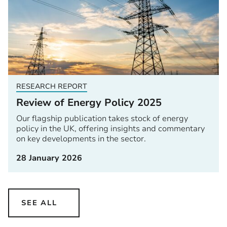
RESEARCH REPORT
Review of Energy Policy 2025
Our flagship publication takes stock of energy
policy in the UK, offering insights and commentary
on key developments in the sector.
28 January 2026
SEE ALL