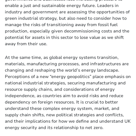
enable a just and sustainable energy future. Leaders in
industry and government are assessing the opportunities of
green industrial strategy, but also need to consider how to
manage the risks of transitioning away from fossil fuel
production, especially given decommissioning costs and the
potential for assets in this sector to lose value as we shift
away from their use.
At the same time, as global energy systems transition,
materials, manufacturing processes, and infrastructures are
changing and reshaping the world’s energy landscape.
Perceptions of a new “energy geopolitics” place emphasis on
national industrial strategies, securing manufacturing and
resource supply chains, and considerations of energy
independence, as countries aim to avoid risks and reduce
dependency on foreign resources. It is crucial to better
understand these complex energy system, market, and
supply chain shifts, new political strategies and conflicts,
and their implications for how we define and understand UK
energy security and its relationship to net zero.