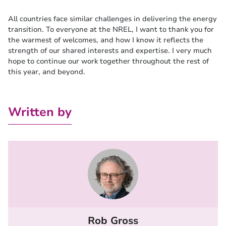
All countries face similar challenges in delivering the energy
transition. To everyone at the NREL, I want to thank you for
the warmest of welcomes, and how I know it reflects the
strength of our shared interests and expertise. I very much
hope to continue our work together throughout the rest of
this year, and beyond.
Written by
Rob Gross