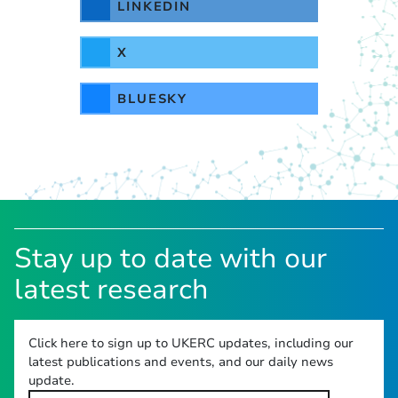
LINKEDIN
X
BLUESKY
Stay up to date with our
latest research
Click here to sign up to UKERC updates, including our
latest publications and events, and our daily news
update.