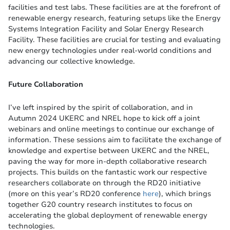
facilities and test labs. These facilities are at the forefront of
renewable energy research, featuring setups like the Energy
Systems Integration Facility and Solar Energy Research
Facility. These facilities are crucial for testing and evaluating
new energy technologies under real-world conditions​ and
advancing our collective knowledge​.
Future Collaboration
I’ve left inspired by the spirit of collaboration, and in
Autumn 2024 UKERC and NREL hope to kick off a joint
webinars and online meetings to continue our exchange of
information. These sessions aim to facilitate the exchange of
knowledge and expertise between UKERC and the NREL,
paving the way for more in-depth collaborative research
projects. This builds on the fantastic work our respective
researchers collaborate on through the RD20 initiative
(more on this year’s RD20 conference
here
), which brings
together G20 country research institutes to focus on
accelerating the global deployment of renewable energy
technologies​.