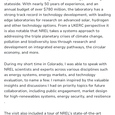
stateside. With nearly 50 years of experience, and an
annual budget of over $780 million, the laboratory has a
strong track record in technology development, with leading
edge laboratories for research on advanced solar, hydrogen
and other technology options. From a UKERC perspective it
is also notable that NREL takes a systems approach to
addressing the triple planetary crises of climate change,
pollution and biodiversity loss through research and
development on integrated energy pathways, the circular
economy, and more.
During my short time in Colorado, I was able to speak with
NREL scientists and experts across various disciplines such
as energy systems, energy markets, and technology
evaluation, to name a few. I remain inspired by the valuable
insights and discussions I had on priority topics for future
collaboration, including public engagement, market design
for high-renewables systems, energy security, and resilience​
.
The visit also included a tour of NREL’s state-of-the-art