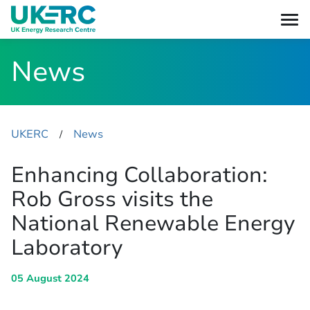
News
UKERC
News
​/
Enhancing Collaboration:
Rob Gross visits the
National Renewable Energy
Laboratory
05 August 2024