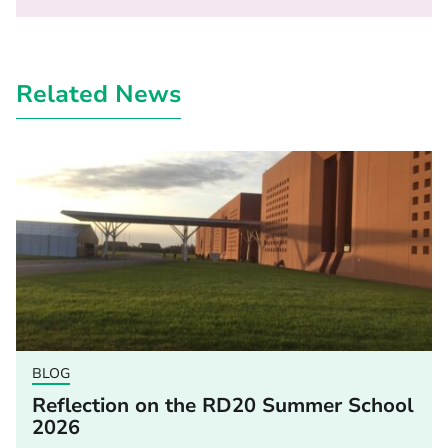
Related News
BLOG
Reflection on the RD20 Summer School
2026