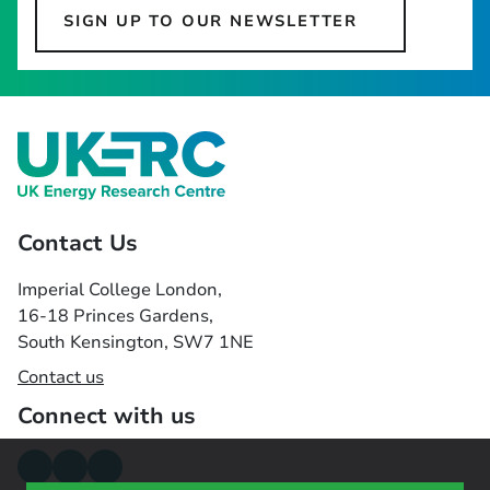
SIGN UP TO OUR NEWSLETTER
Contact Us
Imperial College London,
16-18 Princes Gardens,
South Kensington, SW7 1NE
Contact us
Connect with us