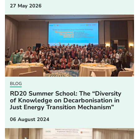
27 May 2026
BLOG
RD20 Summer School: The “Diversity
of Knowledge on Decarbonisation in
Just Energy Transition Mechanism”
06 August 2024