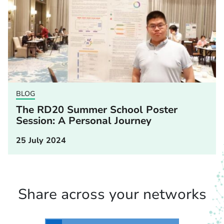
BLOG
The RD20 Summer School Poster
Session: A Personal Journey
25 July 2024
Share across your networks