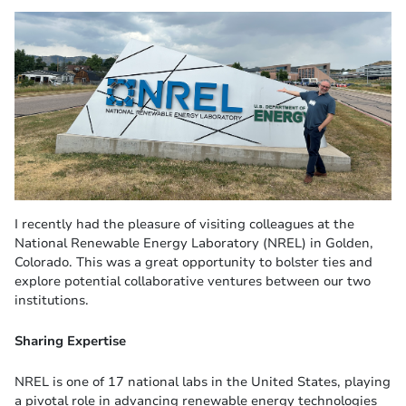
I recently had the pleasure of visiting colleagues at the
National Renewable Energy Laboratory (NREL) in Golden,
Colorado. This was a great opportunity to bolster ties and
explore potential collaborative ventures between our two
institutions.
Sharing Expertise
NREL is one of 17 national labs in the United States, playing
a pivotal role in advancing renewable energy technologies