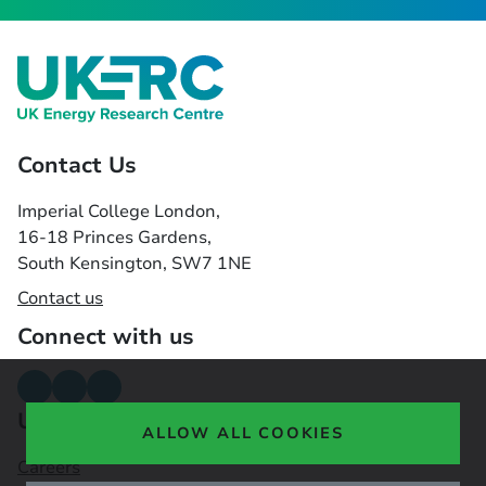
Contact Us
Imperial College London,
16-18 Princes Gardens,
South Kensington, SW7 1NE
Contact us
Connect with us
Useful links
ALLOW ALL COOKIES
Careers