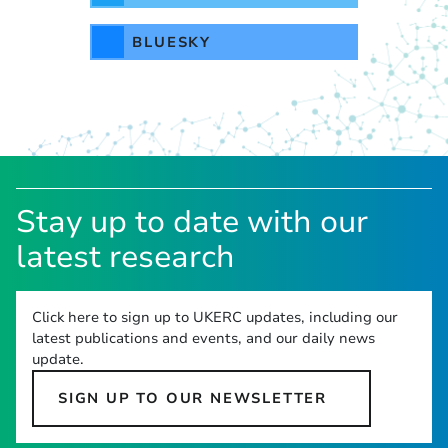
BLUESKY
Stay up to date with our
latest research
Click here to sign up to UKERC updates, including our
latest publications and events, and our daily news
update.
SIGN UP TO OUR NEWSLETTER