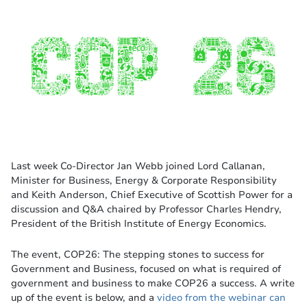
Last week Co-Director Jan Webb joined Lord Callanan,
Minister for Business, Energy & Corporate Responsibility
and Keith Anderson, Chief Executive of Scottish Power for a
discussion and Q&A chaired by Professor Charles Hendry,
President of the British Institute of Energy Economics.
The event, COP26: The stepping stones to success for
Government and Business, focused on what is required of
government and business to make COP26 a success. A write
up of the event is below, and a
video from the webinar can