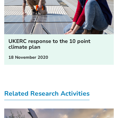
UKERC response to the 10 point
climate plan
18 November 2020
Related Research Activities