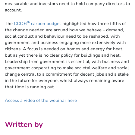
measurable and investors need to hold company directors to
account.
th
The
CCC 6
carbon budget
highlighted how three fifths of
the change needed are around how we behave – demand,
social conduct and behaviour need to be reshaped, with
government and business engaging more extensively with
citizens. A focus is needed on homes and energy for heat,
but as yet there is no clear policy for buildings and heat.
Leadership from government is essential, with business and
government cooperating to make societal welfare and social
change central to a commitment for decent jobs and a stake
in the future for everyone, whilst always remaining aware
that time is running out.
Access a video of the webinar here
Written by