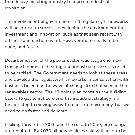
from heavy polluting industry to a green industrial
revolution.
The involvement of government and regulatory frameworks
will be critical to success, developing the environment for
investment and innovation, such as that seen recently in
offshore and onshore wind. However more needs to be
done, and faster.
Decarbonisation of the power sector was stage one, now
transport, domestic heating and industrial processes need
to be tackled. The Government needs to look at these areas
and develop the regulatory frameworks in consultation with
business to enable the wave of change like that seen in the
renewables sector. The 10 point plan contains the building
blocks to get to net zero and the industrial strategy is a
further step to moving away from a carbon economy, but we
need to go faster and do more.
Looking forward to 2030 and the road to 2050, big changes
are required. By 2030 all new vehicles sold will need to be