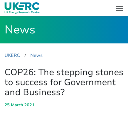
News
UKERC
News
​/
COP26: The stepping stones
to success for Government
and Business?
25 March 2021