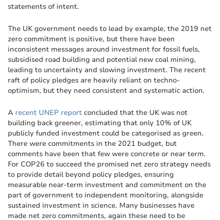
statements of intent.
The UK government needs to lead by example, the 2019 net
zero commitment is positive, but there have been
inconsistent messages around investment for fossil fuels,
subsidised road building and potential new coal mining,
leading to uncertainty and slowing investment. The recent
raft of policy pledges are heavily reliant on techno-
optimism, but they need consistent and systematic action.
A
recent UNEP report
concluded that the UK was not
building back greener, estimating that only 10% of UK
publicly funded investment could be categorised as green.
There were commitments in the 2021 budget, but
comments have been that few were concrete or near term.
For COP26 to succeed the promised net zero strategy needs
to provide detail beyond policy pledges, ensuring
measurable near-term investment and commitment on the
part of government to independent monitoring, alongside
sustained investment in science. Many businesses have
made net zero commitments, again these need to be