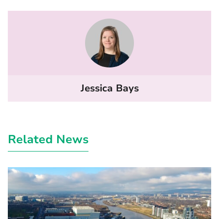
Jessica Bays
Related News