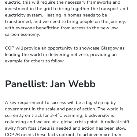
electric, this will require the necessary frameworks and
investment in the grid to bring together the transport and
electricity system. Heating in homes needs to be
transformed, and we need to bring people on the journey,
with everyone benefitting from access to the new low
carbon economy.
COP will provide an opportunity to showcase Glasgow as
leading the world in delivering net zero, providing an
example for others to follow.
Panellist: Jan Webb
A key requirement to success will be a big step up by
government in the scale and pace of action. The world is
o
currently on track for 3-4
C warming, biodiversity is
collapsing and we are at a global crisis point. A radical shift
away from fossil fuels is needed and action has been slow.
COP26 needs these facts upfront, to achieve more than