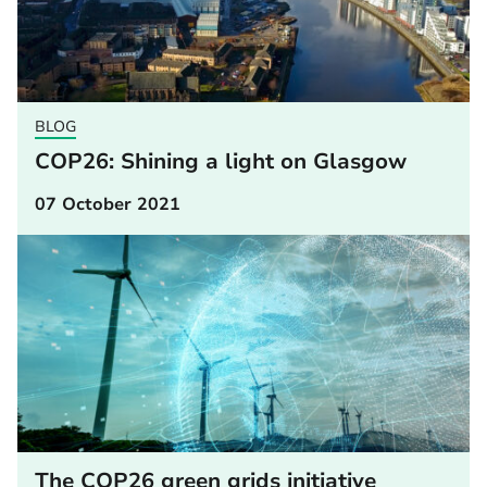
BLOG
COP26: Shining a light on Glasgow
07 October 2021
The COP26 green grids initiative