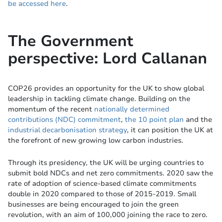
be accessed here
.
The Government
perspective: Lord Callanan
COP26 provides an opportunity for the UK to show global
leadership in tackling climate change. Building on the
momentum of the recent
nationally determined
contributions (NDC) commitment
,
the 10 point plan
and the
industrial decarbonisation strategy
, it can position the UK at
the forefront of new growing low carbon industries.
Through its presidency, the UK will be urging countries to
submit bold NDCs and net zero commitments. 2020 saw the
rate of adoption of science-based climate commitments
double in 2020 compared to those of 2015-2019. Small
businesses are being encouraged to join the green
revolution, with an aim of 100,000 joining the race to zero.