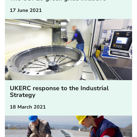
17 June 2021
UKERC response to the Industrial
Strategy
18 March 2021