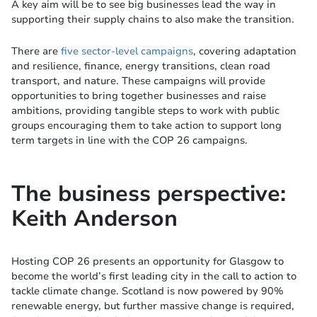
A key aim will be to see big businesses lead the way in
supporting their supply chains to also make the transition.
There are
five sector-level campaigns
, covering adaptation
and resilience, finance, energy transitions, clean road
transport, and nature. These campaigns will provide
opportunities to bring together businesses and raise
ambitions, providing tangible steps to work with public
groups encouraging them to take action to support long
term targets in line with the COP 26 campaigns.
The business perspective:
Keith Anderson
Hosting COP 26 presents an opportunity for Glasgow to
become the world’s first leading city in the call to action to
tackle climate change. Scotland is now powered by 90%
renewable energy, but further massive change is required,