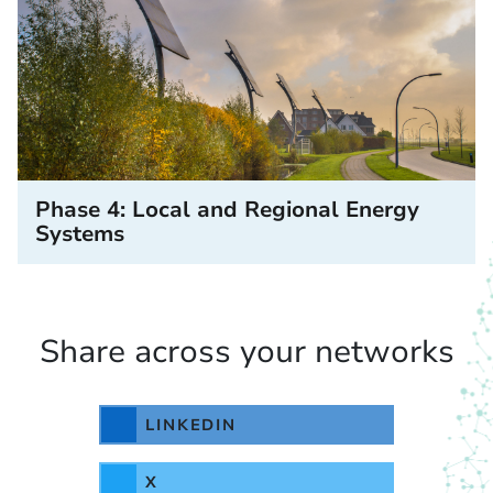
Phase 4: Local and Regional Energy
Systems
Share across your networks
LINKEDIN
X