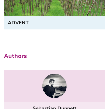
ADVENT
Authors
Sebastian Dunnett