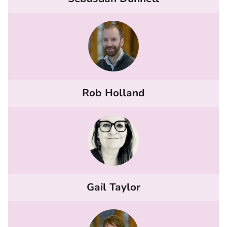
Rob Holland
Gail Taylor