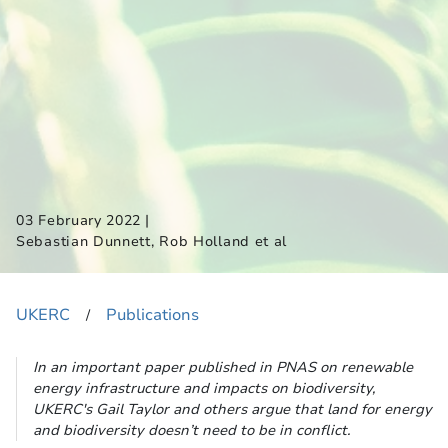
|
03 February 2022
Sebastian Dunnett, Rob Holland et al
UKERC
Publications
​/
In an important paper published in PNAS on renewable
energy infrastructure and impacts on biodiversity,
UKERC's Gail Taylor and others argue that land for energy
and biodiversity doesn’t need to be in conflict.