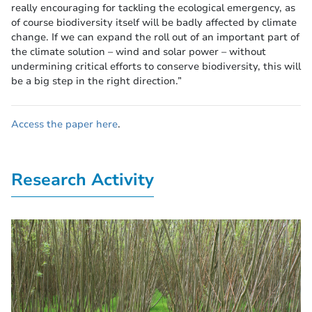
really encouraging for tackling the ecological emergency, as
of course biodiversity itself will be badly affected by climate
change. If we can expand the roll out of an important part of
the climate solution – wind and solar power – without
undermining critical efforts to conserve biodiversity, this will
be a big step in the right direction.”
Access the paper here
.
Research Activity