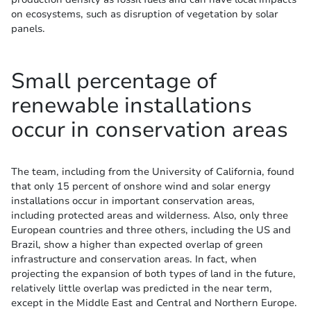
on ecosystems, such as disruption of vegetation by solar
panels.
Small percentage of
renewable installations
occur in conservation areas
The team, including from the University of California, found
that only 15 percent of onshore wind and solar energy
installations occur in important conservation areas,
including protected areas and wilderness. Also, only three
European countries and three others, including the US and
Brazil, show a higher than expected overlap of green
infrastructure and conservation areas. In fact, when
projecting the expansion of both types of land in the future,
relatively little overlap was predicted in the near term,
except in the Middle East and Central and Northern Europe.