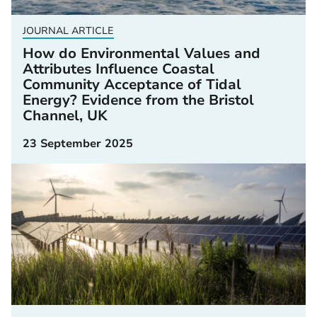
JOURNAL ARTICLE
How do Environmental Values and
Attributes Influence Coastal
Community Acceptance of Tidal
Energy? Evidence from the Bristol
Channel, UK
23 September 2025