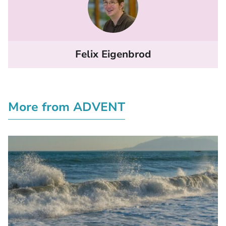
Felix Eigenbrod
More from ADVENT