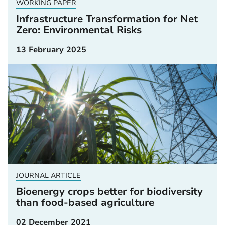
WORKING PAPER
Infrastructure Transformation for Net
Zero: Environmental Risks
13 February 2025
JOURNAL ARTICLE
Bioenergy crops better for biodiversity
than food-based agriculture
02 December 2021