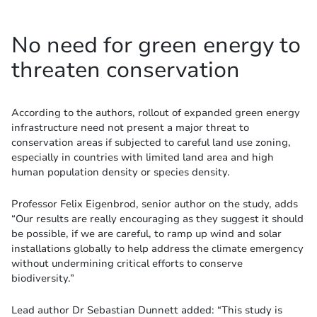
No need for green energy to
threaten conservation
According to the authors, rollout of expanded green energy
infrastructure need not present a major threat to
conservation areas if subjected to careful land use zoning,
especially in countries with limited land area and high
human population density or species density.
Professor Felix Eigenbrod, senior author on the study, adds
“Our results are really encouraging as they suggest it should
be possible, if we are careful, to ramp up wind and solar
installations globally to help address the climate emergency
without undermining critical efforts to conserve
biodiversity.”
Lead author Dr Sebastian Dunnett added: “This study is