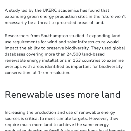
A study led by the UKERC academics has found that
expanding green energy production sites in the future won’t
necessarily be a threat to protected areas of land.
Researchers from Southampton studied if expanding land
use requirements for wind and solar infrastructure would
impact the ability to preserve biodiversity. They used global
databases covering more than 24,500 land-based
renewable energy installations in 153 countries to examine
overlaps with areas identified as important for biodiversity
conservation, at 1-km resolution.
Renewable uses more land
Increasing the production and use of renewable energy
sources is critical to meet climate targets. However, they
require much more land to achieve the same energy
production density as fossil fuels and can have local impacts