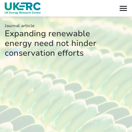
Journal article
Expanding renewable
energy need not hinder
conservation efforts