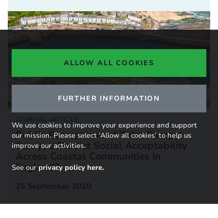
ALLOW ALL COOKIES
FURTHER INFORMATION
JOURNAL ARTICLE
We use cookies to improve your experience and support
Public Perceptions of Tidal Energy:
our mission. Please select ‘Allow all cookies’ to help us
Can you Predict Social Acceptability
improve our activities.
Across Coastal Communities in
England?
See our
privacy policy here.
25 September 2020