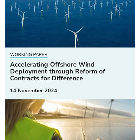
WORKING PAPER
Accelerating Offshore Wind
Deployment through Reform of
Contracts for Difference
14 November 2024