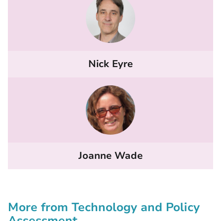
Nick Eyre
Joanne Wade
More from Technology and Policy
Assessment