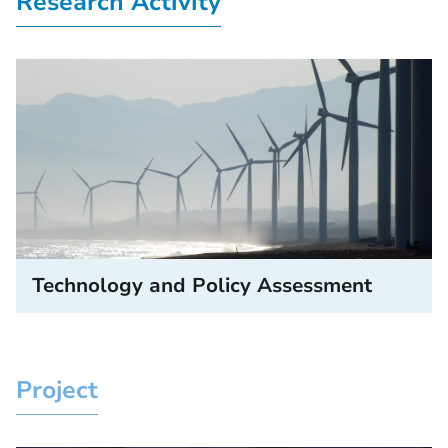
Research Activity
Technology and Policy Assessment
Project