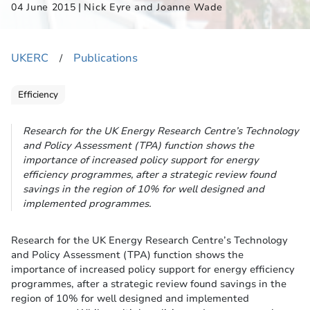
|
04 June 2015
Nick Eyre and Joanne Wade
UKERC
Publications
​/
Efficiency
Research for the UK Energy Research Centre’s Technology
and Policy Assessment (TPA) function shows the
importance of increased policy support for energy
efficiency programmes, after a strategic review found
savings in the region of 10% for well designed and
implemented programmes.
Research for the UK Energy Research Centre’s Technology
and Policy Assessment (TPA) function shows the
importance of increased policy support for energy efficiency
programmes, after a strategic review found savings in the
region of 10% for well designed and implemented