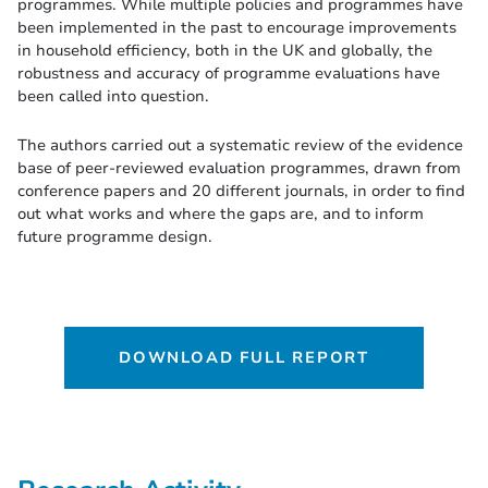
programmes. While multiple policies and programmes have
been implemented in the past to encourage improvements
in household efficiency, both in the UK and globally, the
robustness and accuracy of programme evaluations have
been called into question.
The authors carried out a systematic review of the evidence
base of peer-reviewed evaluation programmes, drawn from
conference papers and 20 different journals, in order to find
out what works and where the gaps are, and to inform
future programme design.
DOWNLOAD FULL REPORT