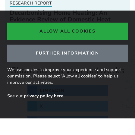
RESEARCH REPORT
Decarbonising Home Heating: An
Evidence Review of Domestic Heat
Pump Installed Costs
ALLOW ALL COOKIES
03 April 2023
FURTHER INFORMATION
Share across your networks
We use cookies to improve your experience and support
our mission. Please select ‘Allow all cookies’ to help us
improve our activities.
LINKEDIN
See our
privacy policy here.
X
BLUESKY