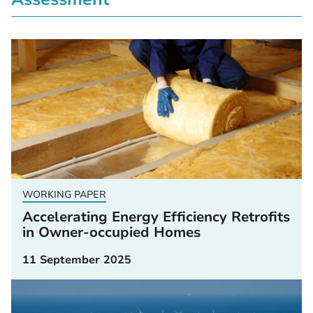
WORKING PAPER
Accelerating Energy Efficiency Retrofits
in Owner-occupied Homes
11 September 2025