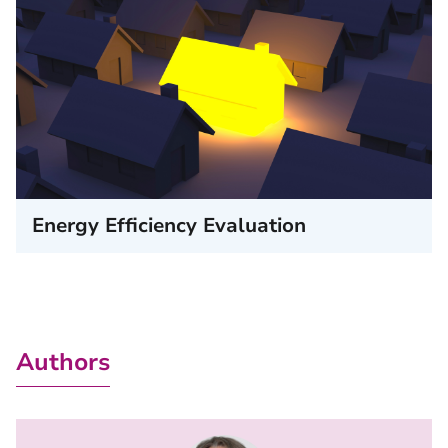
Energy Efficiency Evaluation
Authors