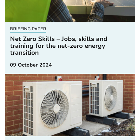
BRIEFING PAPER
Net Zero Skills – Jobs, skills and
training for the net-zero energy
transition
09 October 2024