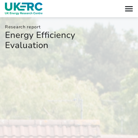
Research report
Energy Efficiency
Evaluation