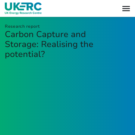
Research report
Carbon Capture and
Storage: Realising the
potential?