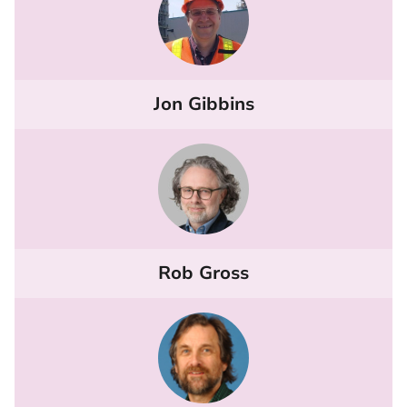
Jon Gibbins
Rob Gross