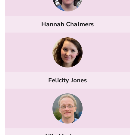
Hannah Chalmers
Felicity Jones