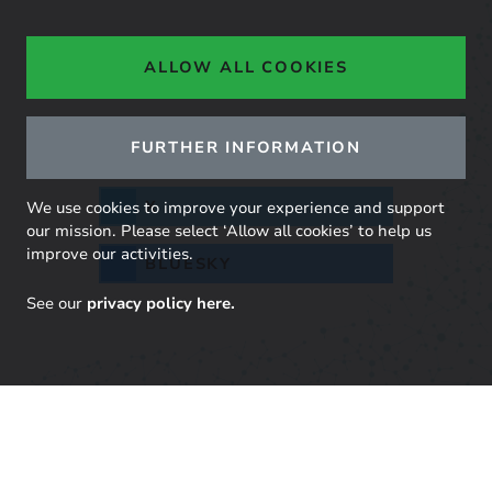
Share across your networks
ALLOW ALL COOKIES
FURTHER INFORMATION
LINKEDIN
X
We use cookies to improve your experience and support
our mission. Please select ‘Allow all cookies’ to help us
improve our activities.
BLUESKY
See our
privacy policy here.
Stay up to date with our