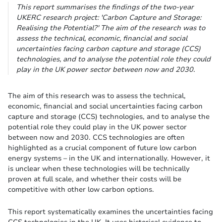
This report summarises the findings of the two-year
UKERC research project: 'Carbon Capture and Storage:
Realising the Potential?' The aim of the research was to
assess the technical, economic, financial and social
uncertainties facing carbon capture and storage (CCS)
technologies, and to analyse the potential role they could
play in the UK power sector between now and 2030.
The aim of this research was to assess the technical,
economic, financial and social uncertainties facing carbon
capture and storage (CCS) technologies, and to analyse the
potential role they could play in the UK power sector
between now and 2030. CCS technologies are often
highlighted as a crucial component of future low carbon
energy systems – in the UK and internationally. However, it
is unclear when these technologies will be technically
proven at full scale, and whether their costs will be
competitive with other low carbon options.
This report systematically examines the uncertainties facing
CCS technologies in the UK. It uses historical evidence to