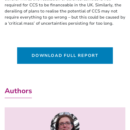
required for CCS to be financeable in the UK. Similarly, the
derailing of plans to realise the potential of CCS may not
require everything to go wrong – but this could be caused by
a ‘critical mass’ of uncertainties persisting for too long.
DOWNLOAD FULL REPORT
Authors