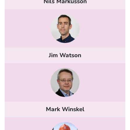
Nils Markusson
Jim Watson
Mark Winskel