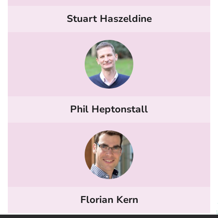
Stuart Haszeldine
Phil Heptonstall
Florian Kern