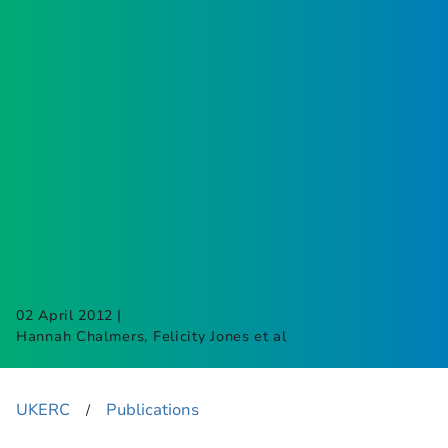
|
02 April 2012
Hannah Chalmers, Felicity Jones et al
UKERC
Publications
​/