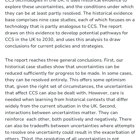
explore these uncertainties, and the conditions under which
they can be at least partly resolved. The historical evidence
base comprises nine case studies, each of which focuses on a
technology that is partly analogous to CCS. The report
draws on this evidence to develop potential pathways for
CCS in the UK to 2030, and uses this analysis to draw
conclusions for current policies and strategies.
The report reaches three general conclusions. First, our
historical case studies show that uncertainties can be
reduced sufficiently for progress to be made. In some cases,
they can be resolved entirely. This offers some optimism
that, given the right set of circumstances, the uncertainties
that affect CCS can also be dealt with. However, care is
needed when learning from historical contexts that differ
widely from the current situation in the UK. Second,
interactions between uncertainties matter. They can
reinforce each other, both positively and negatively. There
can also be tradeoffs between uncertainties where attempts
to resolve one uncertainty could result in the exacerbation of
others. Third, the resolution of all uncertainties is not