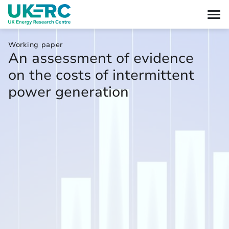
Working paper
An assessment of evidence
on the costs of intermittent
power generation