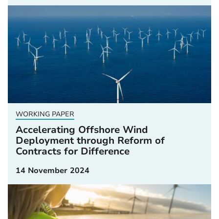
WORKING PAPER
Accelerating Offshore Wind
Deployment through Reform of
Contracts for Difference
14 November 2024