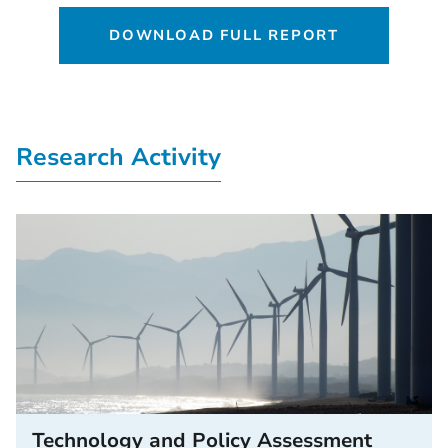
DOWNLOAD FULL REPORT
Research Activity
Technology and Policy Assessment