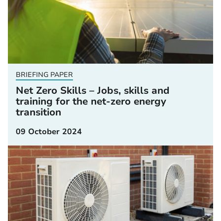
BRIEFING PAPER
Net Zero Skills – Jobs, skills and
training for the net-zero energy
transition
09 October 2024