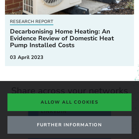
RESEARCH REPORT
Decarbonising Home Heating: An
Evidence Review of Domestic Heat
Pump Installed Costs
03 April 2023
Share across your networks
ALLOW ALL COOKIES
LINKEDIN
FURTHER INFORMATION
X