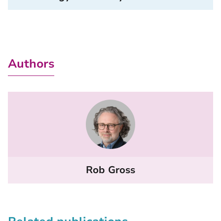
Authors
Rob Gross