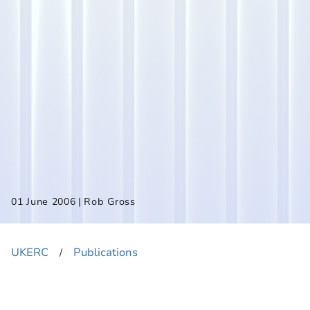
|
01 June 2006
Rob Gross
UKERC
Publications
​/