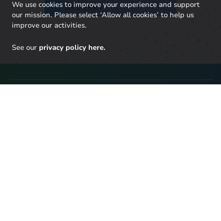
We use cookies to improve your experience and support
BLUESKY
our mission. Please select ‘Allow all cookies’ to help us
improve our activities.
See our
privacy policy here.
Stay up to date with our
latest research
Click here to sign up to UKERC updates, including our
latest publications and events, and our daily news
update.
SIGN UP TO OUR NEWSLETTER