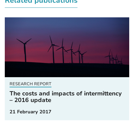
Related publications
RESEARCH REPORT
The costs and impacts of intermittency
– 2016 update
21 February 2017