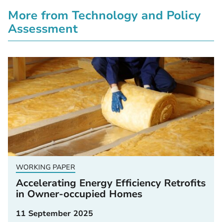
More from Technology and Policy
Assessment
WORKING PAPER
Accelerating Energy Efficiency Retrofits
in Owner-occupied Homes
11 September 2025