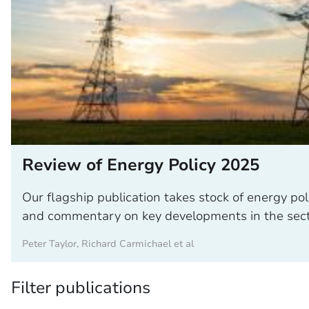
Review of Energy Policy 2025
Our flagship publication takes stock of energy poli
and commentary on key developments in the sect
Peter Taylor, Richard Carmichael et al
Filter publications