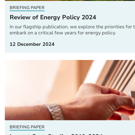
BRIEFING PAPER
Review of Energy Policy 2024
In our flagship publication, we explore the priorities 
embark on a critical few years for energy policy.
12 December 2024
BRIEFING PAPER