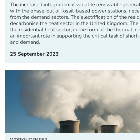
The increased integration of variable renewable genera
with the phase-out of fossil-based power stations, neces
from the demand sectors. The electrification of the reside
decarbonise the heat sector in the United Kingdom. The inh
the residential heat sector, in the form of the thermal ine
an important role in supporting the critical task of short
and demand.
25 September 2023
WORKING PAPER