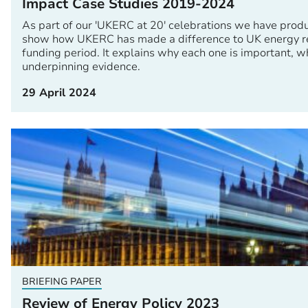
Impact Case Studies 2019-2024
As part of our 'UKERC at 20' celebrations we have produ
show how UKERC has made a difference to UK energy res
funding period. It explains why each one is important, w
underpinning evidence.
29 April 2024
BRIEFING PAPER
Review of Energy Policy 2023