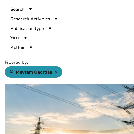
Search
Research Activities
Publication type
Year
Author
Filtered by:
Meysam Qadrdan