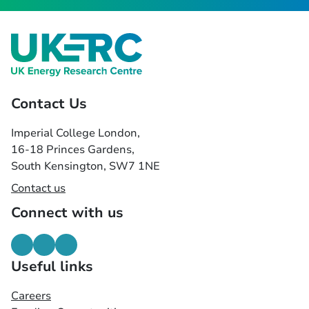
Contact Us
Imperial College London,
16-18 Princes Gardens,
South Kensington, SW7 1NE
Contact us
Connect with us
Useful links
Careers