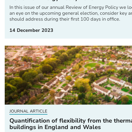
In this issue of our annual Review of Energy Policy we l
an eye on the upcoming general election, consider key a
should address during their first 100 days in office.
14 December 2023
JOURNAL ARTICLE
Quantification of flexibility from the therm
buildings in England and Wales