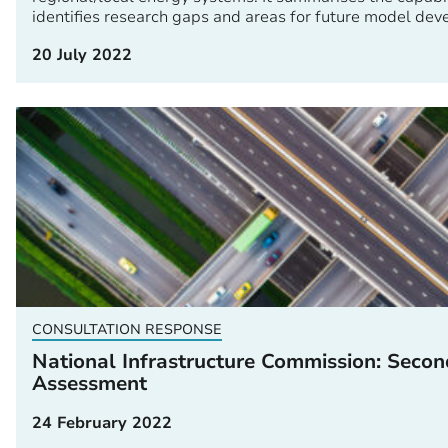
identifies research gaps and areas for future model de
20 July 2022
CONSULTATION RESPONSE
National Infrastructure Commission: Secon
Assessment
24 February 2022