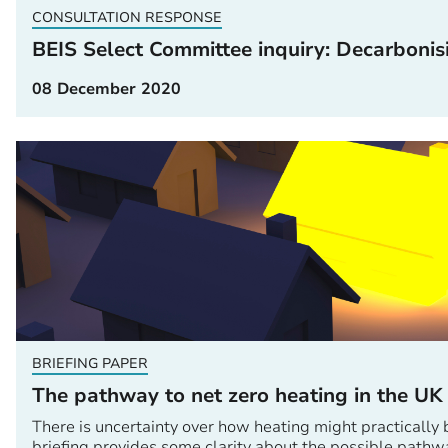
CONSULTATION RESPONSE
BEIS Select Committee inquiry: Decarbonis
08 December 2020
BRIEFING PAPER
The pathway to net zero heating in the UK
There is uncertainty over how heating might practically 
briefing provides some clarity about the possible pathw