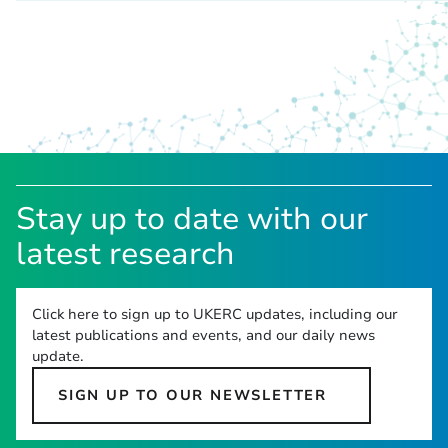
Stay up to date with our
latest research
Click here to sign up to UKERC updates, including our
latest publications and events, and our daily news
update.
SIGN UP TO OUR NEWSLETTER