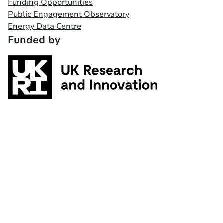
Funding Opportunities
Public Engagement Observatory
Energy Data Centre
Funded by