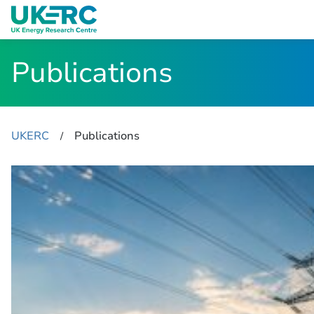
Publications
UKERC
Publications
​/