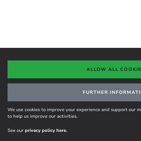
ALLOW ALL COOKI
FURTHER INFORMAT
We use cookies to improve your experience and support our miss
to help us improve our activities.
See our
privacy policy here.