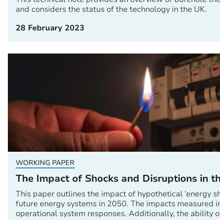
and considers the status of the technology in the UK.
28 February 2023
WORKING PAPER
The Impact of Shocks and Disruptions in 
This paper outlines the impact of hypothetical ‘energy s
future energy systems in 2050. The impacts measured i
operational system responses. Additionally, the ability o