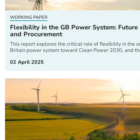
WORKING PAPER
Flexibility in the GB Power System: Future
and Procurement
This report explores the critical role of flexibility in th
Britain power system toward Clean Power 2030, and the
02 April 2025