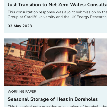
Just Transition to Net Zero Wales: Consult
This consultation response was a joint submission by t
Group at Cardiff University and the UK Energy Research
03 May 2023
WORKING PAPER
Seasonal Storage of Heat in Boreholes
This technical note provides an overview of borehole t