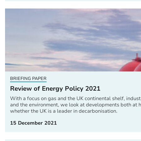
BRIEFING PAPER
Review of Energy Policy 2021
With a focus on gas and the UK continental shelf, industr
and the environment, we look at developments both at h
whether the UK is a leader in decarbonisation.
15 December 2021