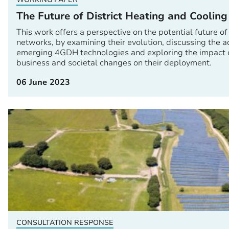
The Future of District Heating and Coolin
This work offers a perspective on the potential future of
networks, by examining their evolution, discussing the
emerging 4GDH technologies and exploring the impact of 
business and societal changes on their deployment.
06 June 2023
CONSULTATION RESPONSE