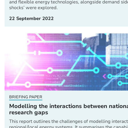
and flexible energy technologies, alongside demand side
shocks’ were explored.
22 September 2022
BRIEFING PAPER
Modelling the interactions between nation
research gaps
This report outlines the challenges of modelling intera
regional/local energy systems. It summarises the capab