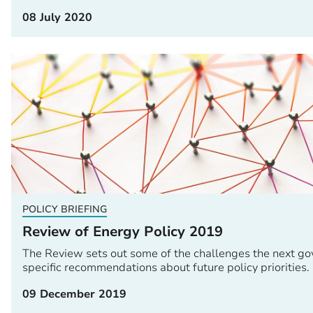
08 July 2020
POLICY BRIEFING
Review of Energy Policy 2019
The Review sets out some of the challenges the next go
specific recommendations about future policy priorities.
09 December 2019