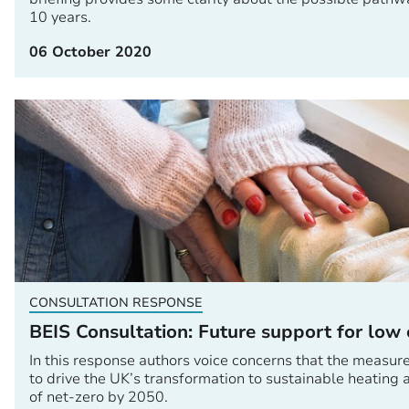
10 years.
06 October 2020
CONSULTATION RESPONSE
BEIS Consultation: Future support for low
In this response authors voice concerns that the measur
to drive the UK’s transformation to sustainable heating
of net-zero by 2050.