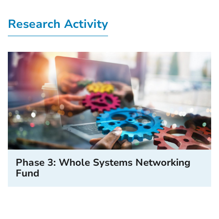
Research Activity
Phase 3: Whole Systems Networking
Fund