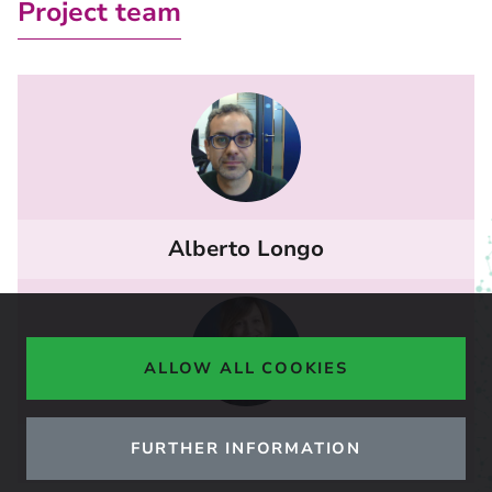
Project team
Alberto Longo
ALLOW ALL COOKIES
FURTHER INFORMATION
Caterina Brandoni