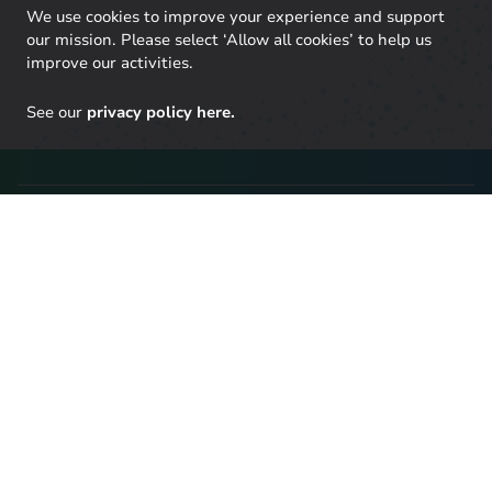
We use cookies to improve your experience and support
our mission. Please select ‘Allow all cookies’ to help us
improve our activities.
See our
privacy policy here.
Stay up to date with our
latest research
Click here to sign up to UKERC updates, including our
latest publications and events, and our daily news
update.
SIGN UP TO OUR NEWSLETTER