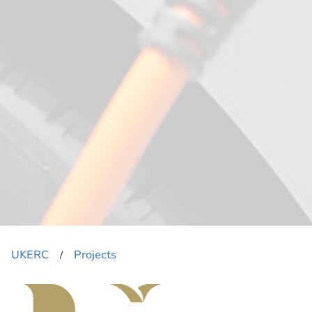
UKERC
Projects
​/