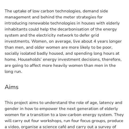
The uptake of low carbon technologies, demand side
management and behind the meter strategies for
introducing renewable technologies in houses with elderly
inhabitants could help the decarbonisation of the energy
system and the electricity network to defer grid
investments. Women, on average, live about 4 years longer
than men, and older women are more likely to be poor,
socially isolated badly housed, and spending long hours at
home. Households’ energy investment decisions, therefore,
are going to affect more heavily women than men in the
long run.
Aims
This project aims to understand the role of age, latency and
gender in how to empower the next generation of elderly
women for a transition to a low-carbon energy system. They
will carry out four workshops, run four focus groups, produce
a video, organise a science café and carry out a survey of