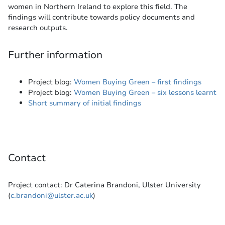
women in Northern Ireland to explore this field. The
findings will contribute towards policy documents and
research outputs.
Further information
Project blog:
Women Buying Green – first findings
Project blog:
Women Buying Green – six lessons learnt
Short summary of initial findings
Contact
Project contact: Dr Caterina Brandoni, Ulster University
(
c.brandoni@ulster.ac.uk
)