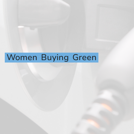
Women
Buying
Green