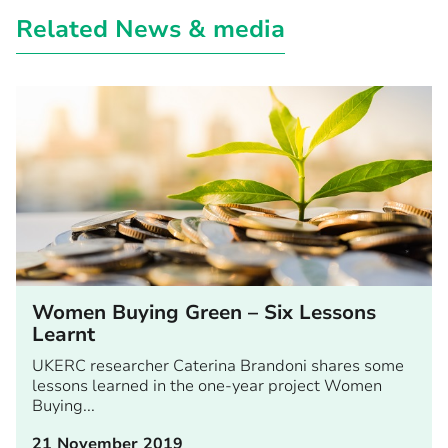
Related News & media
Women Buying Green – Six Lessons
Learnt
UKERC researcher Caterina Brandoni shares some
lessons learned in the one-year project Women
Buying...
21 November 2019