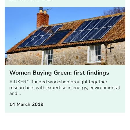
Women Buying Green: first findings
A UKERC-funded workshop brought together
researchers with expertise in energy, environmental
and...
14 March 2019