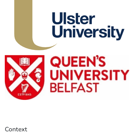
Context