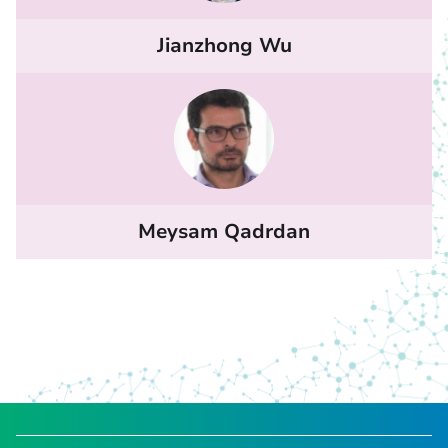
Jianzhong Wu
Meysam Qadrdan