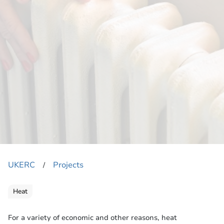
UKERC
Projects
​/
Heat
For a variety of economic and other reasons, heat