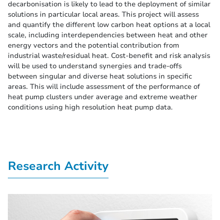
decarbonisation is likely to lead to the deployment of similar
solutions in particular local areas. This project will assess
and quantify the different low carbon heat options at a local
scale, including interdependencies between heat and other
energy vectors and the potential contribution from
industrial waste/residual heat. Cost-benefit and risk analysis
will be used to understand synergies and trade-offs
between singular and diverse heat solutions in specific
areas. This will include assessment of the performance of
heat pump clusters under average and extreme weather
conditions using high resolution heat pump data.
Research Activity