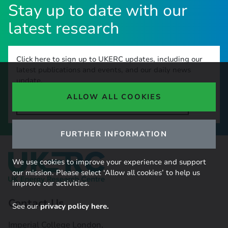
Stay up to date with our
latest research
Click here to sign up to UKERC updates, including our
latest publications and events, and our daily news
update.
ALLOW ALL COOKIES
SIGN UP TO OUR NEWSLETTER
FURTHER INFORMATION
We use cookies to improve your experience and support
our mission. Please select ‘Allow all cookies’ to help us
improve our activities.
Contact Us
See our
privacy policy here.
Imperial College London,