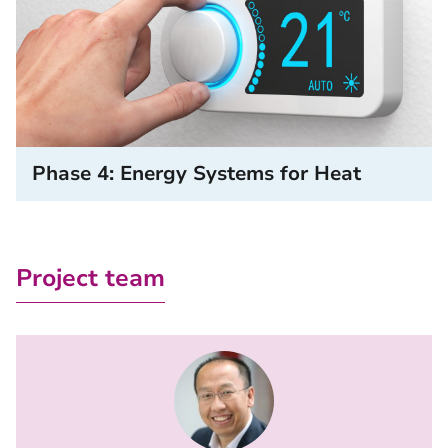
Phase 4: Energy Systems for Heat
Project team