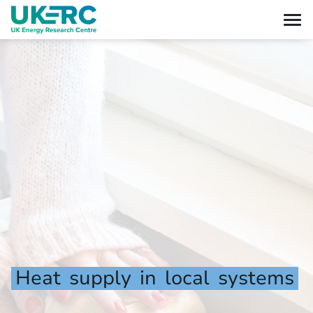
Heat
supply
in
local
systems