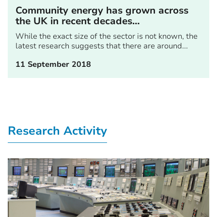
Community energy has grown across
the UK in recent decades…
While the exact size of the sector is not known, the
latest research suggests that there are around...
11 September 2018
Research Activity