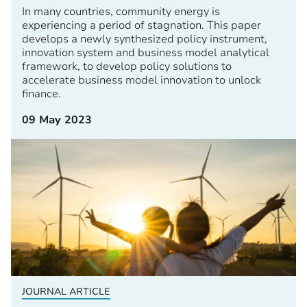
In many countries, community energy is
experiencing a period of stagnation. This paper
develops a newly synthesized policy instrument,
innovation system and business model analytical
framework, to develop policy solutions to
accelerate business model innovation to unlock
finance.
09 May 2023
JOURNAL ARTICLE