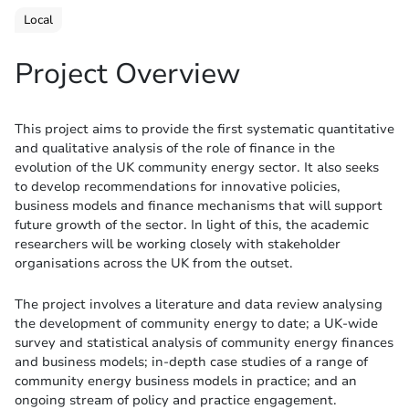
Local
Project Overview
This project aims to provide the first systematic quantitative
and qualitative analysis of the role of finance in the
evolution of the UK community energy sector. It also seeks
to develop recommendations for innovative policies,
business models and finance mechanisms that will support
future growth of the sector. In light of this, the academic
researchers will be working closely with stakeholder
organisations across the UK from the outset.
The project involves a literature and data review analysing
the development of community energy to date; a UK-wide
survey and statistical analysis of community energy finances
and business models; in-depth case studies of a range of
community energy business models in practice; and an
ongoing stream of policy and practice engagement.