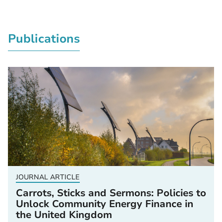
Publications
JOURNAL ARTICLE
Carrots, Sticks and Sermons: Policies to
Unlock Community Energy Finance in
the United Kingdom