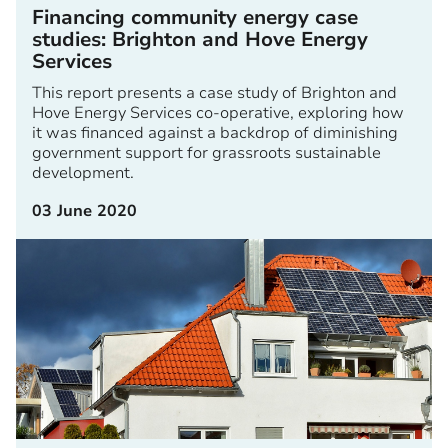
Financing community energy case
studies: Brighton and Hove Energy
Services
This report presents a case study of Brighton and
Hove Energy Services co-operative, exploring how
it was financed against a backdrop of diminishing
government support for grassroots sustainable
development.
03 June 2020