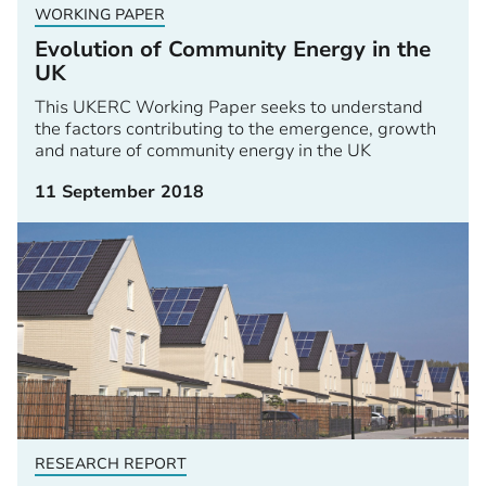
WORKING PAPER
Evolution of Community Energy in the
UK
This UKERC Working Paper seeks to understand
the factors contributing to the emergence, growth
and nature of community energy in the UK
11 September 2018
RESEARCH REPORT