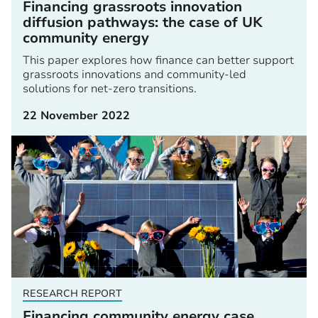
Financing grassroots innovation
diffusion pathways: the case of UK
community energy
This paper explores how finance can better support
grassroots innovations and community-led
solutions for net-zero transitions.
22 November 2022
RESEARCH REPORT
Financing community energy case