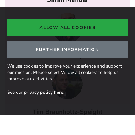
ALLOW ALL COOKIES
FURTHER INFORMATION
Jeff Hardy
We use cookies to improve your experience and support
our mission. Please select ‘Allow all cookies’ to help us
improve our activities.
See our
privacy policy here.
Tim Braunholtz-Speight