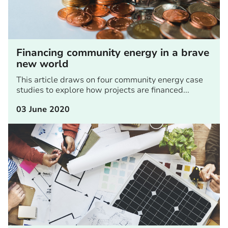
Financing community energy in a brave
new world
This article draws on four community energy case
studies to explore how projects are financed...
03 June 2020