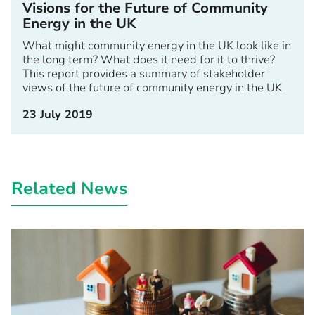
Visions for the Future of Community
Energy in the UK
What might community energy in the UK look like in
the long term? What does it need for it to thrive?
This report provides a summary of stakeholder
views of the future of community energy in the UK
23 July 2019
Related News