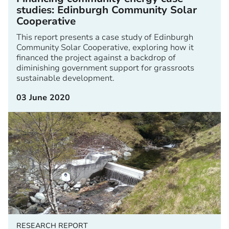
studies: Edinburgh Community Solar
Cooperative
This report presents a case study of Edinburgh
Community Solar Cooperative, exploring how it
financed the project against a backdrop of
diminishing government support for grassroots
sustainable development.
03 June 2020
RESEARCH REPORT