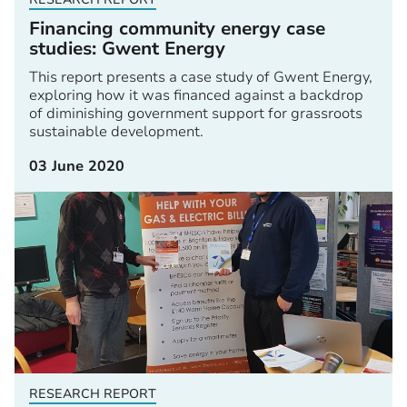
Financing community energy case
studies: Gwent Energy
This report presents a case study of Gwent Energy,
exploring how it was financed against a backdrop
of diminishing government support for grassroots
sustainable development.
03 June 2020
RESEARCH REPORT