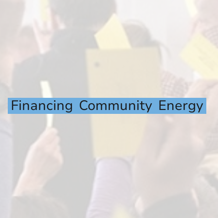
Financing
Community
Energy