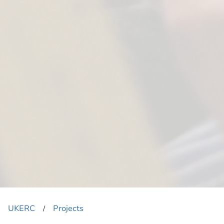
UKERC
Projects
​/