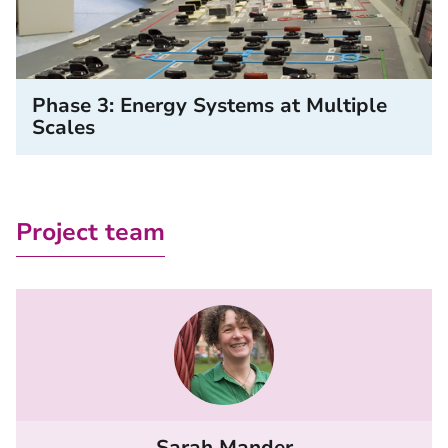
Phase 3: Energy Systems at Multiple
Scales
Project team
Sarah Mander