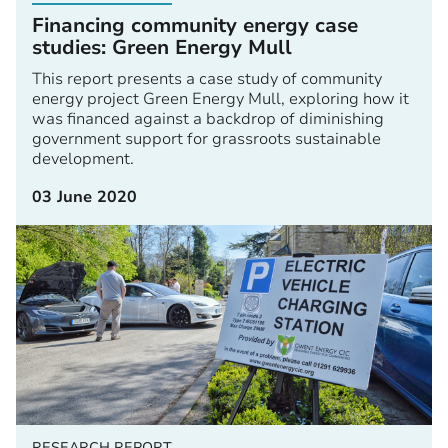
Financing community energy case
studies: Green Energy Mull
This report presents a case study of community
energy project Green Energy Mull, exploring how it
was financed against a backdrop of diminishing
government support for grassroots sustainable
development.
03 June 2020
RESEARCH REPORT