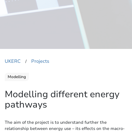
UKERC
Projects
​/
Modelling
Modelling different energy
pathways
The aim of the project is to understand further the
relationship between energy use – its effects on the macro-