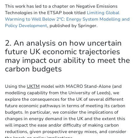
This work has led to a chapter on Negative Emissions
Technologies in the ETSAP book titled
Limiting Global
Warming to Well Below 2°C: Energy System Modelling and
Policy Development
, published by Springer.
2. An analysis on how uncertain
future UK economic trajectories
may impact our ability to meet the
carbon budgets
Using the
UKTM
model with MACRO Stand-Alone (and
modelling capability from the University of Leeds), we
explore the consequences for the UK of several different
future economic pathways in terms of meeting its carbon
budgets. In particular, we consider the implications of
changes in energy demand in the UK and the extent this
will impact the ease and/or difficulty of making carbon
reductions, given prospective energy mixes, and consider