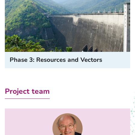
Phase 3: Resources and Vectors
Project team