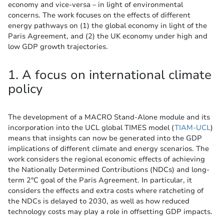
economy and vice-versa – in light of environmental
concerns. The work focuses on the effects of different
energy pathways on (1) the global economy in light of the
Paris Agreement, and (2) the UK economy under high and
low GDP growth trajectories.
1. A focus on international climate
policy
The development of a MACRO Stand-Alone module and its
incorporation into the UCL global TIMES model (
TIAM-UCL
)
means that insights can now be generated into the GDP
implications of different climate and energy scenarios. The
work considers the regional economic effects of achieving
the Nationally Determined Contributions (NDCs) and long-
term 2°C goal of the Paris Agreement. In particular, it
considers the effects and extra costs where ratcheting of
the NDCs is delayed to 2030, as well as how reduced
technology costs may play a role in offsetting GDP impacts.