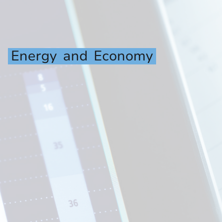
Energy
and
Economy