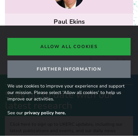
Paul Ekins
ALLOW ALL COOKIES
FURTHER INFORMATION
We use cookies to improve your experience and support
Stay up to date with our
our mission. Please select ‘Allow all cookies’ to help us
improve our activities.
latest research
See our
privacy policy here.
Click here to sign up to UKERC updates, including our
latest publications and events, and our daily news
update.