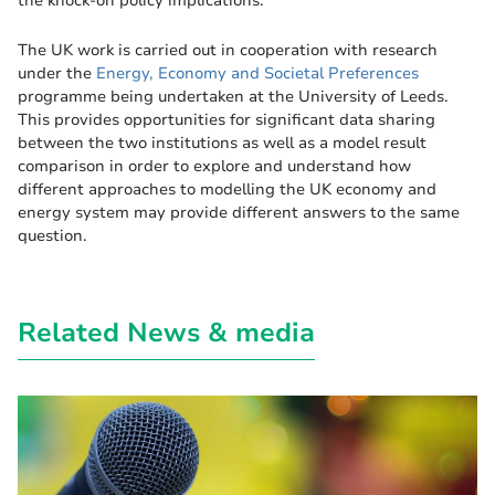
the knock-on policy implications.
The UK work is carried out in cooperation with research
under the
Energy, Economy and Societal Preferences
programme being undertaken at the University of Leeds.
This provides opportunities for significant data sharing
between the two institutions as well as a model result
comparison in order to explore and understand how
different approaches to modelling the UK economy and
energy system may provide different answers to the same
question.
Related News & media