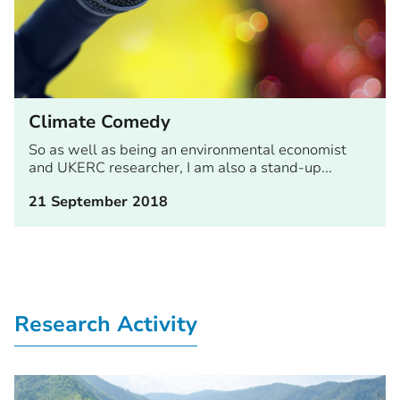
Climate Comedy
So as well as being an environmental economist
and UKERC researcher, I am also a stand-up...
21 September 2018
Research Activity