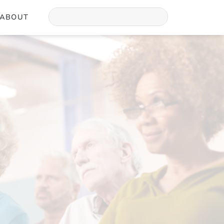
ABOUT