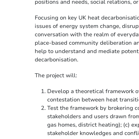
positions and needs, social relations, o
Focusing on key UK heat decarbonisation
issues of energy system change, disrupt
conversation with the realm of everyday
place-based community deliberation an
help to understand and mediate potenti
decarbonisation.
The project will:
Develop a theoretical framework of
contestation between heat transit
Test the framework by brokering 
stakeholders and users drawn fro
gas homes, district heating); (c) e
stakeholder knowledges and confli