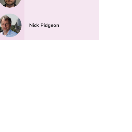
Nick Pidgeon