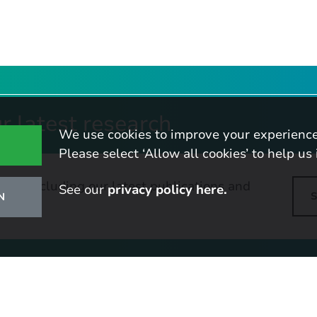
r latest research
We use cookies to improve your experience
Please select ‘Allow all cookies’ to help us 
tes, including our latest publications and
See our
privacy policy here.
N