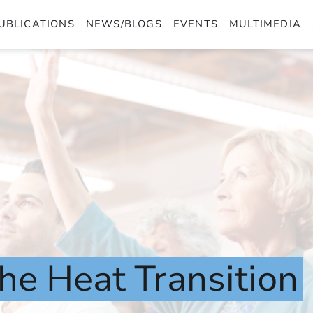
UBLICATIONS
NEWS/BLOGS
EVENTS
MULTIMEDIA
the
Heat
Transition