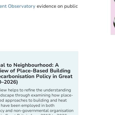
ent Observatory
evidence on public
al to Neighbourhood: A
iew of Place-Based Building
carbonisation Policy in Great
0–2026)
iew helps to refine the understanding
landscape through examining how place-
ed approaches to building and heat
 have been employed in both
cy and non-governmental organisation