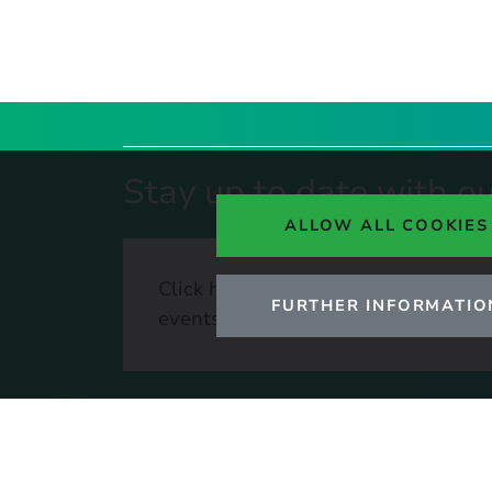
Stay up to date with ou
ALLOW ALL COOKIES
Click here to sign up to UKERC upda
FURTHER INFORMATIO
events, and our daily news update.