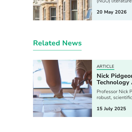
(NGO) literature
20 May 2026
Related News
ARTICLE
Nick Pidgeon
Technology 
Professor Nick P
robust, scientif
15 July 2025