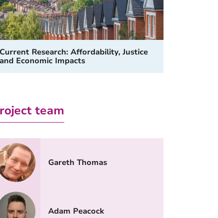
Current Research: Affordability, Justice
and Economic Impacts
roject team
Gareth Thomas
Adam Peacock