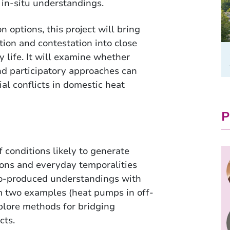
r in-situ understandings.
 options, this project will bring
ion and contestation into close
 life. It will examine whether
d participatory approaches can
al conflicts in domestic heat
P
 conditions likely to generate
ions and everyday temporalities
co-produced understandings with
m two examples (heat pumps in off-
xplore methods for bridging
cts.