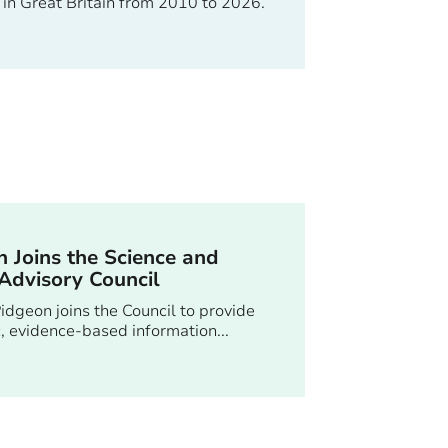
 in Great Britain from 2010 to 2026.
 Joins the Science and
Advisory Council
idgeon joins the Council to provide
ic, evidence-based information...