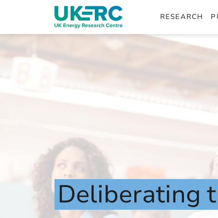
RESEARCH
P
Deliberating