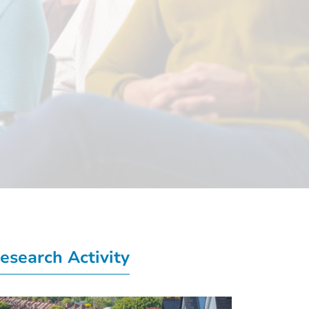
esearch Activity