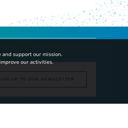
 and support our mission.
improve our activities.
SIGN UP TO OUR NEWSLETTER