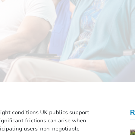
R
ight conditions UK publics support
gnificant frictions can arise when
icipating users’ non-negotiable