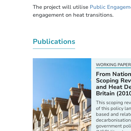
The project will utilise
Public Engagem
engagement on heat transitions.
Publications
WORKING PAPER
From Nation
Scoping Rev
and Heat De
Britain (201
This scoping rev
of this policy 
based and relat
decarbonisation
government poli