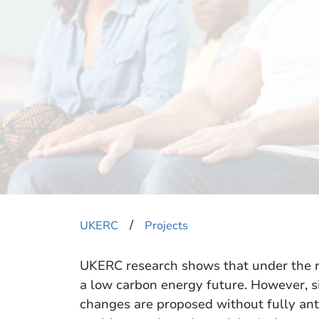
​/
UKERC
Projects
UKERC research shows that under the r
a low carbon energy future. However, si
changes are proposed without fully ant