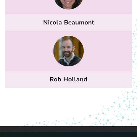
Nicola Beaumont
Rob Holland