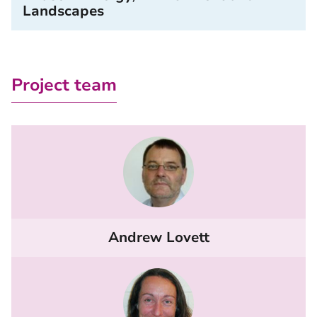
Landscapes
Project team
Andrew Lovett