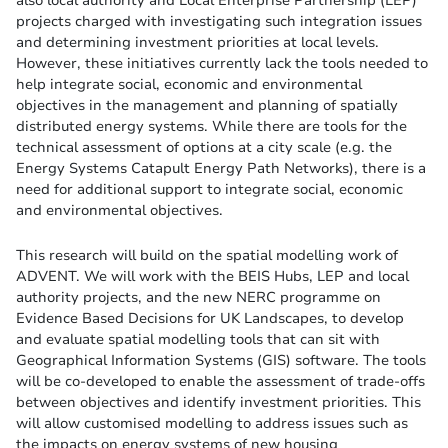
projects charged with investigating such integration issues
and determining investment priorities at local levels.
However, these initiatives currently lack the tools needed to
help integrate social, economic and environmental
objectives in the management and planning of spatially
distributed energy systems. While there are tools for the
technical assessment of options at a city scale (e.g. the
Energy Systems Catapult Energy Path Networks), there is a
need for additional support to integrate social, economic
and environmental objectives.
This research will build on the spatial modelling work of
ADVENT. We will work with the BEIS Hubs, LEP and local
authority projects, and the new NERC programme on
Evidence Based Decisions for UK Landscapes, to develop
and evaluate spatial modelling tools that can sit with
Geographical Information Systems (GIS) software. The tools
will be co-developed to enable the assessment of trade-offs
between objectives and identify investment priorities. This
will allow customised modelling to address issues such as
the impacts on energy systems of new housing