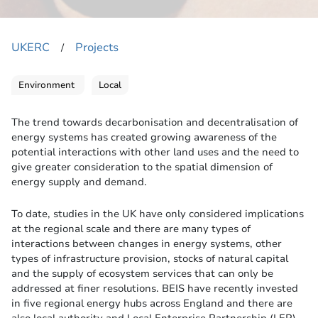
UKERC
Projects
​/
Environment
Local
The trend towards decarbonisation and decentralisation of
energy systems has created growing awareness of the
potential interactions with other land uses and the need to
give greater consideration to the spatial dimension of
energy supply and demand.
To date, studies in the UK have only considered implications
at the regional scale and there are many types of
interactions between changes in energy systems, other
types of infrastructure provision, stocks of natural capital
and the supply of ecosystem services that can only be
addressed at finer resolutions. BEIS have recently invested
in five regional energy hubs across England and there are
also local authority and Local Enterprise Partnership (LEP)