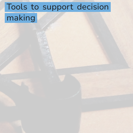
Tools
to
support
decision
making