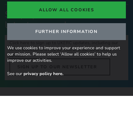
ALLOW ALL COOKIES
Stay up to date with our
latest research
FURTHER INFORMATION
Click here to sign up to UKERC updates, including our
We use cookies to improve your experience and support
latest publications and events, and our daily news
our mission. Please select ‘Allow all cookies’ to help us
update.
improve our activities.
SIGN UP TO OUR NEWSLETTER
See our
privacy policy here.
Contact Us