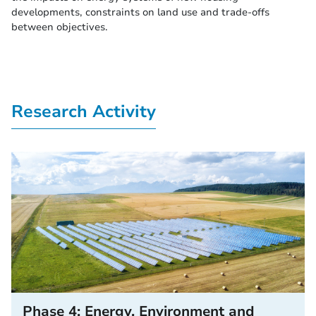
developments, constraints on land use and trade-offs
between objectives.
Research Activity
Phase 4: Energy, Environment and