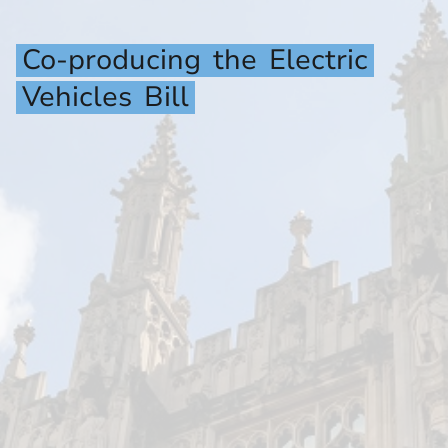
Co-producing
the
Electric
Vehicles
Bill