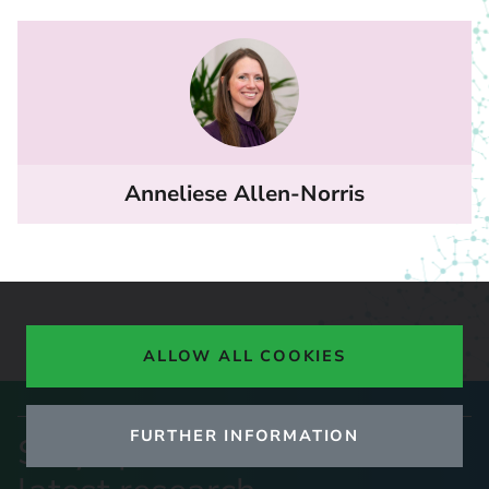
Anneliese Allen-Norris
ALLOW ALL COOKIES
FURTHER INFORMATION
Stay up to date with our