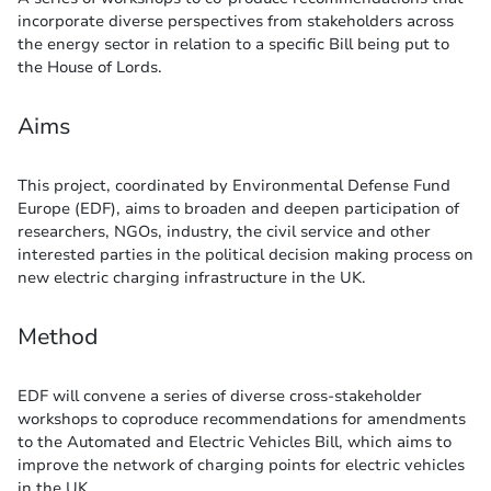
incorporate diverse perspectives from stakeholders across
the energy sector in relation to a specific Bill being put to
the House of Lords.
Aims
This project, coordinated by Environmental Defense Fund
Europe (EDF), aims to broaden and deepen participation of
researchers, NGOs, industry, the civil service and other
interested parties in the political decision making process on
new electric charging infrastructure in the UK.
Method
EDF will convene a series of diverse cross-stakeholder
workshops to coproduce recommendations for amendments
to the Automated and Electric Vehicles Bill, which aims to
improve the network of charging points for electric vehicles
in the UK.