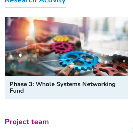
Research Activity
Phase 3: Whole Systems Networking
Fund
Project team