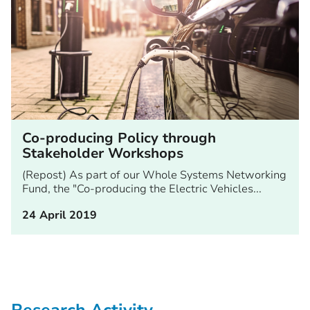
Co-producing Policy through
Stakeholder Workshops
(Repost) As part of our Whole Systems Networking
Fund, the "Co-producing the Electric Vehicles...
24 April 2019