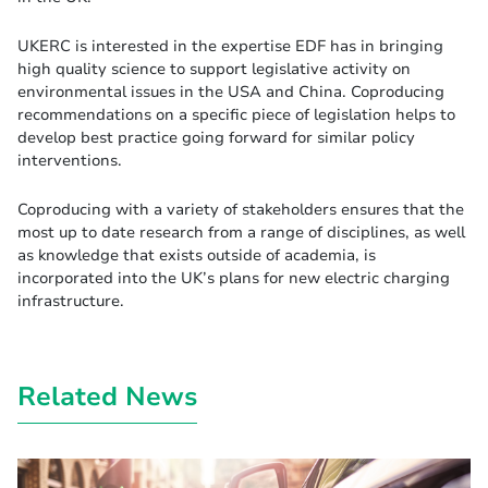
UKERC is interested in the expertise EDF has in bringing
high quality science to support legislative activity on
environmental issues in the USA and China. Coproducing
recommendations on a specific piece of legislation helps to
develop best practice going forward for similar policy
interventions.
Coproducing with a variety of stakeholders ensures that the
most up to date research from a range of disciplines, as well
as knowledge that exists outside of academia, is
incorporated into the UK’s plans for new electric charging
infrastructure.
Related News