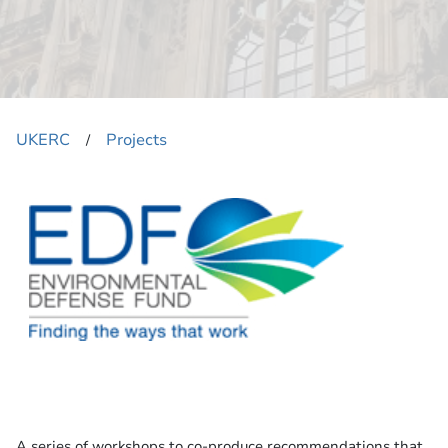
UKERC
Projects
​/
A series of workshops to co-produce recommendations that