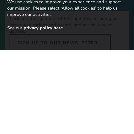
latest research
We use cookies to improve your experience and support
our mission. Please select ‘Allow all cookies’ to help us
improve our activities.
Click here to sign up to UKERC updates, including our
latest publications and events, and our daily news
See our
privacy policy here.
update.
SIGN UP TO OUR NEWSLETTER
Contact Us
Imperial College London,
16-18 Princes Gardens,
South Kensington, SW7 1NE