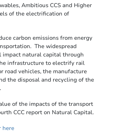
ewables, Ambitious CCS and Higher
ls of the electrification of
educe carbon emissions from energy
ransportation. The widespread
ll impact natural capital through
e infrastructure to electrify rail
or road vehicles, the manufacture
nd the disposal and recycling of the
.
alue of the impacts of the transport
ourth CCC report on Natural Capital.
r here