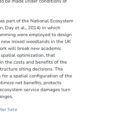
to be made under conditions of
 as part of the National Ecosystem
 Day et al., 2014) in which
ramming were employed to design
 of new mixed woodlands in the UK
work will break new academic
spatial optimization, that
in the costs and benefits of the
ructure siting decisions. The
 for a spatial configuration of the
timize net benefits, protects
of ecosystem service damages turn
anges.
ter here