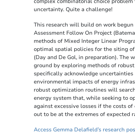
complex combinatorial choice problem 
uncertainty. Quite a challenge!
This research will build on work begun
Assessment Follow On Project (Bateman,
methods of Mixed Integer Linear Prog
optimal spatial policies for the siting
(Day and De Gol, in preparation). The 
ground by exploring methods of robust 
specifically acknowledge uncertainties 
environmental impacts of energy infrast
robust optimization routines will search
energy system that, while seeking to op
against excessive losses if the costs 
out to be at the extremes of expected r
Access Gemma Delafield’s research pos