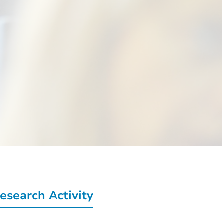
esearch Activity