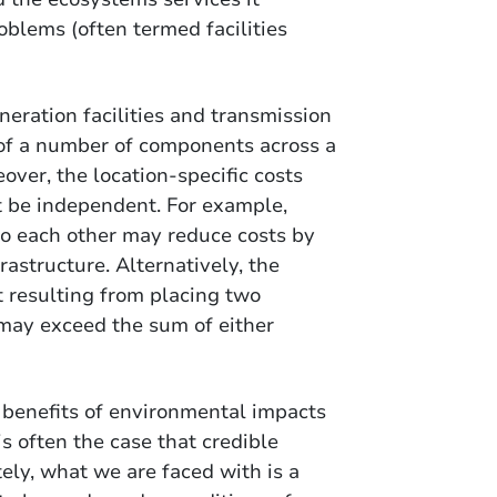
oblems (often termed facilities
eration facilities and transmission
 of a number of components across a
over, the location-specific costs
t be independent. For example,
 to each other may reduce costs by
astructure. Alternatively, the
 resulting from placing two
y may exceed the sum of either
d benefits of environmental impacts
is often the case that credible
tely, what we are faced with is a