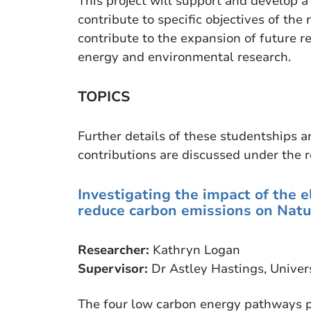
This project will support and develop 
contribute to specific objectives of th
contribute to the expansion of future re
energy and environmental research.
TOPICS
Further details of these studentships a
contributions are discussed under the r
Investigating the impact of the el
reduce carbon emissions on Natu
Researcher:
Kathryn Logan
Supervisor:
Dr Astley Hastings, Univer
The four low carbon energy pathways p