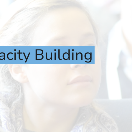
acity
Building