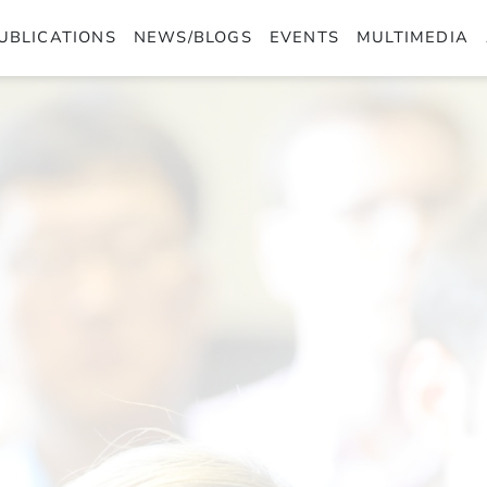
UBLICATIONS
NEWS/BLOGS
EVENTS
MULTIMEDIA