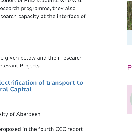
a cohort of PhD students who will
e research programme, they also
search capacity at the interface of
re given below and their research
elevant Projects.
P
ectrification of transport to
ral Capital
sity of Aberdeen
roposed in the fourth CCC report