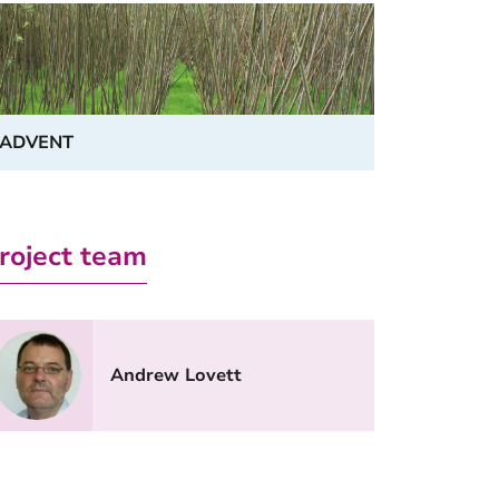
ADVENT
roject team
Andrew Lovett