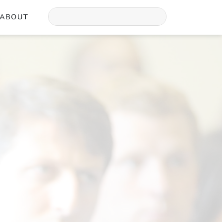
ABOUT