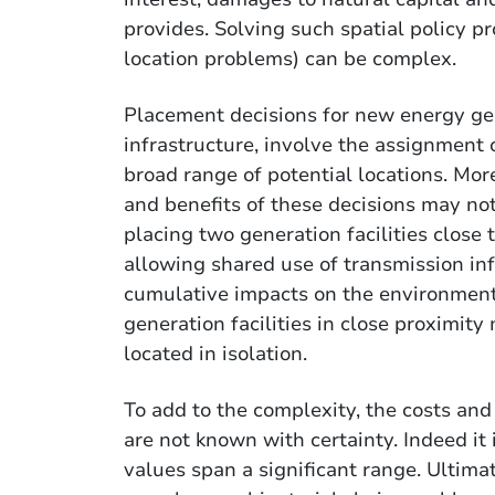
provides. Solving such spatial policy pr
location problems) can be complex.
Placement decisions for new energy gen
infrastructure, involve the assignment
broad range of potential locations. More
and benefits of these decisions may no
placing two generation facilities close
allowing shared use of transmission infr
cumulative impacts on the environment
generation facilities in close proximit
located in isolation.
To add to the complexity, the costs an
are not known with certainty. Indeed it 
values span a significant range. Ultima