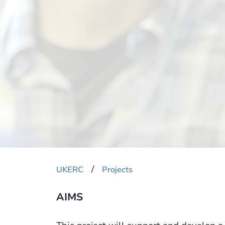
​/
UKERC
Projects
AIMS