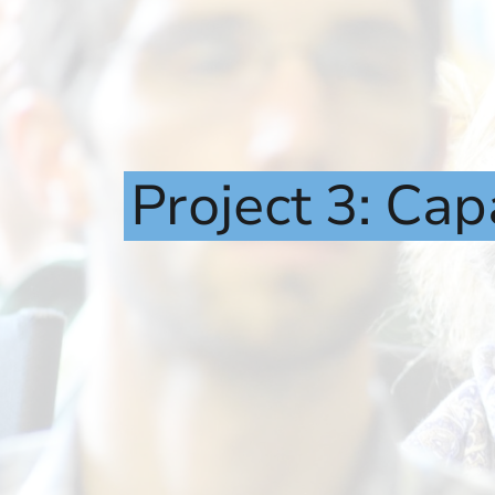
Project
3:
Cap