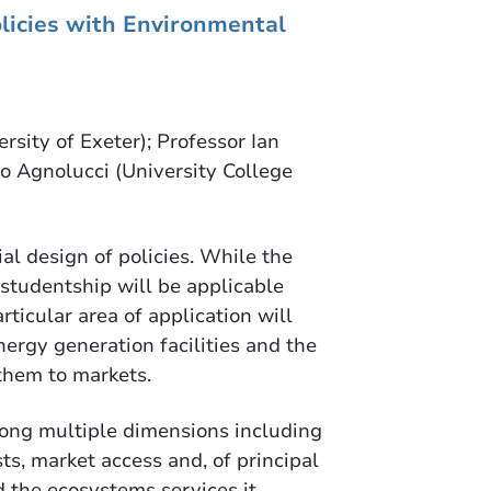
olicies with Environmental
rsity of Exeter); Professor Ian
o Agnolucci (University College
ial design of policies. While the
studentship will be applicable
rticular area of application will
ergy generation facilities and the
 them to markets.
along multiple dimensions including
sts, market access and, of principal
d the ecosystems services it