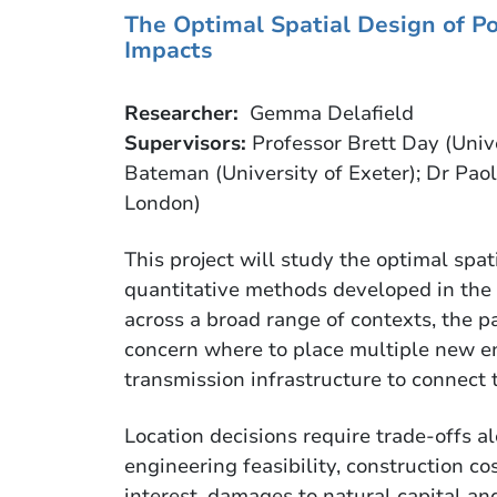
T
he Optimal Spatial Design of P
Impacts
Researcher:
Gemma Delafield
Supervisors:
Professor Brett Day (Unive
Bateman (University of Exeter); Dr Paol
London)
This project will study the optimal spat
quantitative methods developed in the 
across a broad range of contexts, the pa
concern where to place multiple new en
transmission infrastructure to connect
Location decisions require trade-offs 
engineering feasibility, construction co
interest, damages to natural capital an