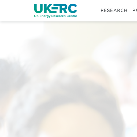
RESEARCH
P