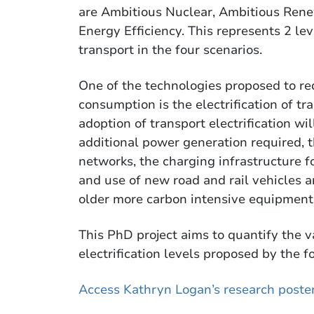
are Ambitious Nuclear, Ambitious Ren
Energy Efficiency. This represents 2 leve
transport in the four scenarios.
One of the technologies proposed to r
consumption is the electrification of t
adoption of transport electrification wi
additional power generation required, th
networks, the charging infrastructure f
and use of new road and rail vehicles a
older more carbon intensive equipment
This PhD project aims to quantify the v
electrification levels proposed by the f
Access Kathryn Logan’s research poste