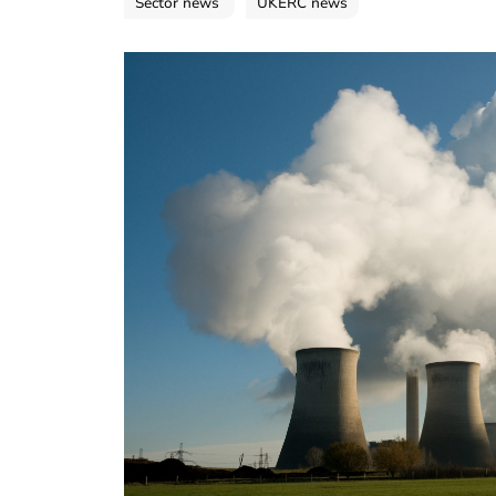
Sector news
UKERC news