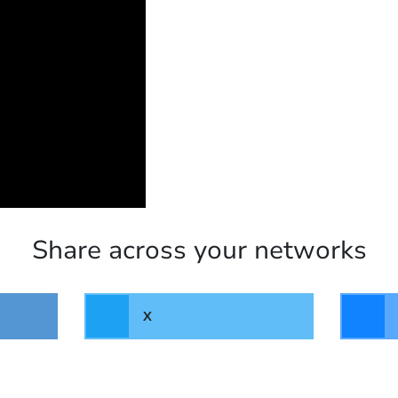
Share across your networks
X