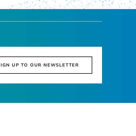
SIGN UP TO OUR NEWSLETTER