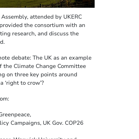
al Assembly, attended by UKERC
 provided the consortium with an
ting research, and discuss the
d.
eynote debate: The UK as an example
 of the Climate Change Committee
ng on three key points around
a ‘right to crow’?
rom:
Greenpeace,
olicy Campaigns, UK Gov. COP26