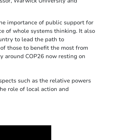
ssor, Warwick University and
he importance of public support for
e of whole systems thinking. It also
ntry to lead the path to
e of those to benefit the most from
ility around COP26 now resting on
pects such as the relative powers
e role of local action and