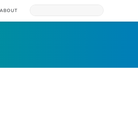
ABOUT