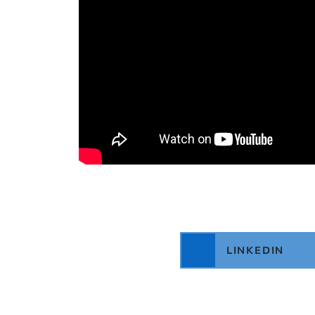
LINKEDIN