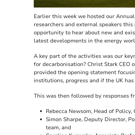
Earlier this week we hosted our Annu
researchers and external speakers this
opportunity to hear about new and exis
latest developments in the energy worl
A key part of the activities was our k
for decarbonisation? Christ Stark CEO
provided the opening statement focusi
institutions, progress and if the UK has 
This was then followed by responses f
Rebecca Newsom, Head of Policy, 
Simon Sharpe, Deputy Director, P
team, and