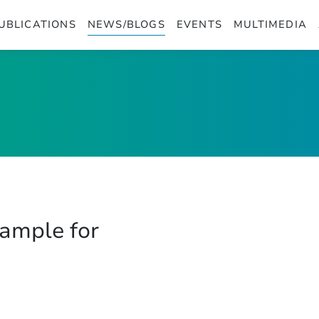
UBLICATIONS
NEWS/BLOGS
EVENTS
MULTIMEDIA
xample for