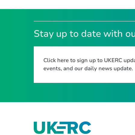
Stay up to date with ou
Click here to sign up to UKERC upda
events, and our daily news update.