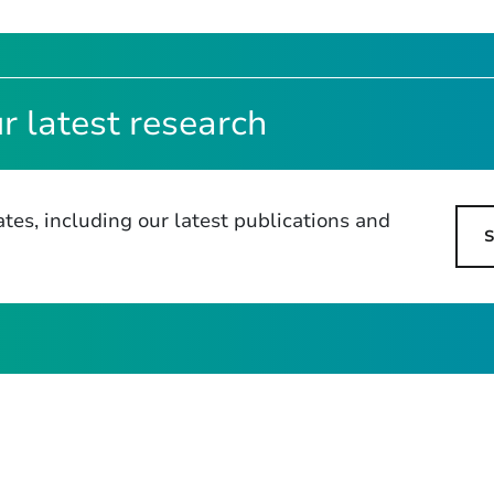
r latest research
tes, including our latest publications and