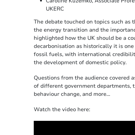
Caroline Kuzemko, Associate Profe
UKERC
The debate touched on topics such as t
the energy transition and the importanc
highlighted how the UK should be a cou
decarbonisation as historically it is on
fossil fuels, with international credib
the development of domestic policy.
Questions from the audience covered as
of different government departments, th
behaviour change, and more…
Watch the video here: