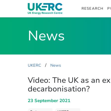
RESEARCH
P
News
​/
UKERC
News
Video: The UK as an e
decarbonisation?
23 September 2021