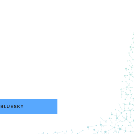
BLUESKY