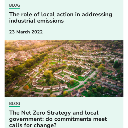
BLOG
The role of local action in addressing
industrial emissions
23 March 2022
BLOG
The Net Zero Strategy and local
government: do commitments meet
calls for change?