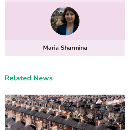
Maria Sharmina
Related News