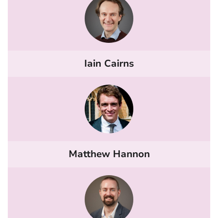
Iain Cairns
Matthew Hannon