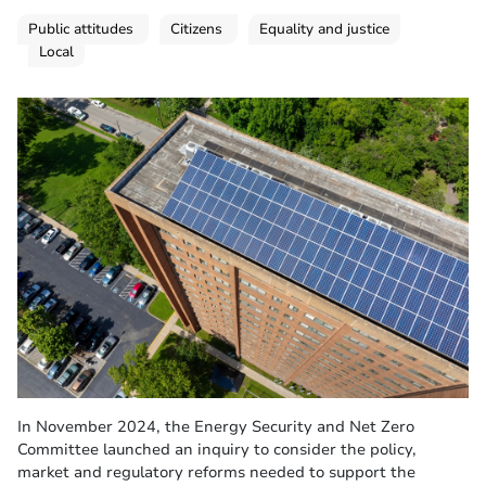
Public attitudes
Citizens
Equality and justice
Local
In November 2024, the Energy Security and Net Zero
Committee launched an inquiry to consider the policy,
market and regulatory reforms needed to support the