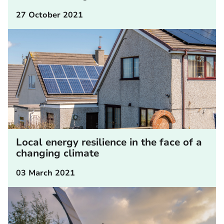
27 October 2021
Local energy resilience in the face of a
changing climate
03 March 2021