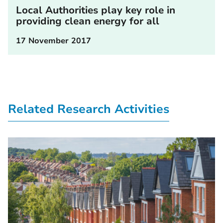
Local Authorities play key role in
providing clean energy for all
17 November 2017
Related Research Activities