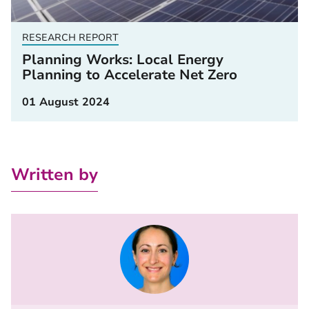
RESEARCH REPORT
Planning Works: Local Energy
Planning to Accelerate Net Zero
01 August 2024
Written by