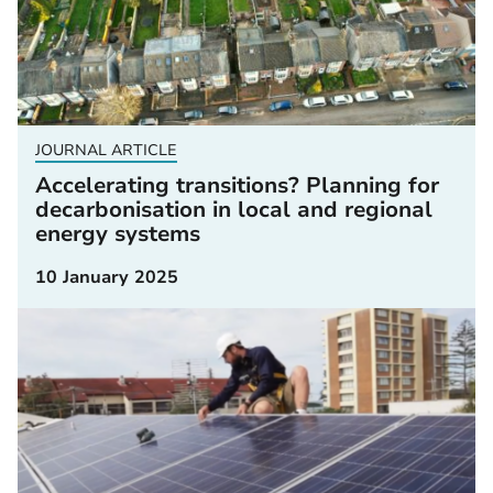
JOURNAL ARTICLE
Accelerating transitions? Planning for
decarbonisation in local and regional
energy systems
10 January 2025