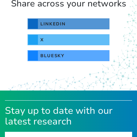
Share across your networks
LINKEDIN
X
BLUESKY
Stay up to date with our
latest research