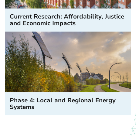
Current Research: Affordability, Justice
and Economic Impacts
Phase 4: Local and Regional Energy
Systems