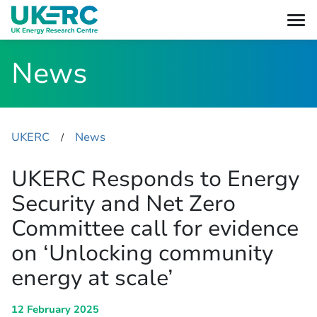
News
UKERC
News
​/
UKERC Responds to Energy
Security and Net Zero
Committee call for evidence
on ‘Unlocking community
energy at scale’
12 February 2025