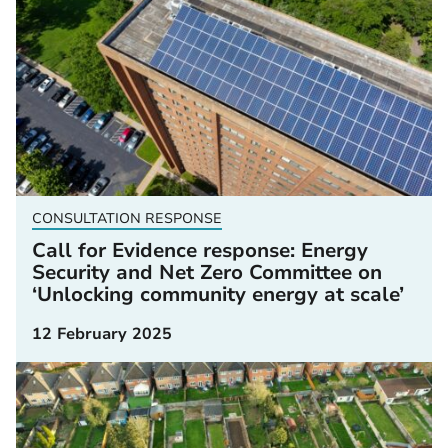
CONSULTATION RESPONSE
Call for Evidence response: Energy
Security and Net Zero Committee on
‘Unlocking community energy at scale’
12 February 2025