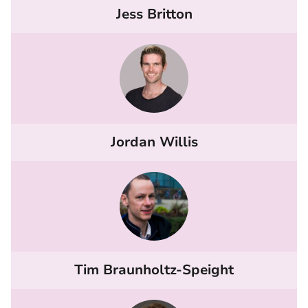
Jess Britton
Jordan Willis
Tim Braunholtz-Speight