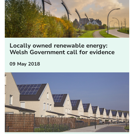
Locally owned renewable energy:
Welsh Government call for evidence
09 May 2018