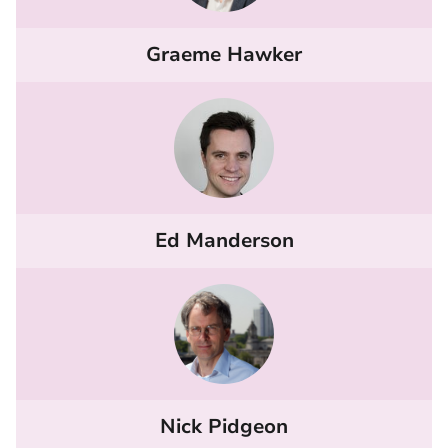
Graeme Hawker
Ed Manderson
Nick Pidgeon