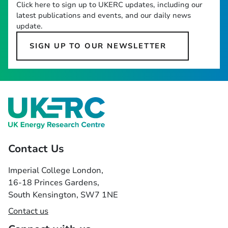
Click here to sign up to UKERC updates, including our
latest publications and events, and our daily news
update.
SIGN UP TO OUR NEWSLETTER
Contact Us
Imperial College London,
16-18 Princes Gardens,
South Kensington, SW7 1NE
Contact us