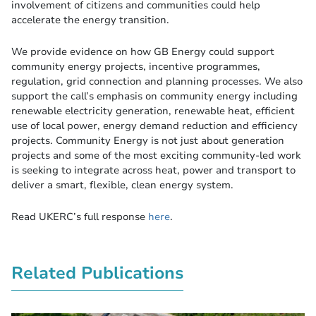
involvement of citizens and communities could help
accelerate the energy transition.
We provide evidence on how GB Energy could support
community energy projects, incentive programmes,
regulation, grid connection and planning processes. We also
support the call’s emphasis on community energy including
renewable electricity generation, renewable heat, efficient
use of local power, energy demand reduction and efficiency
projects. Community Energy is not just about generation
projects and some of the most exciting community-led work
is seeking to integrate across heat, power and transport to
deliver a smart, flexible, clean energy system.
Read UKERC’s full response
here
.
Related Publications