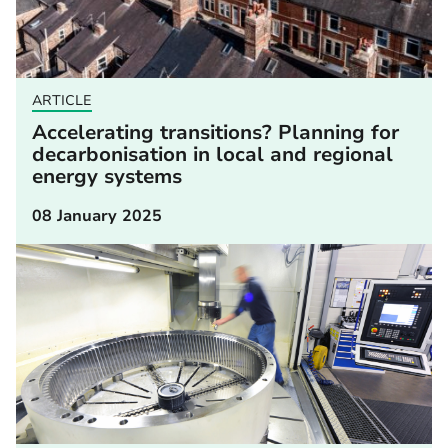
ARTICLE
Accelerating transitions? Planning for
decarbonisation in local and regional
energy systems
08 January 2025