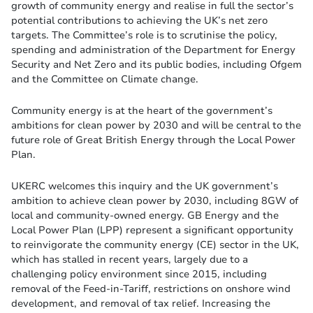
growth of community energy and realise in full the sector’s
potential contributions to achieving the UK’s net zero
targets. The Committee’s role is to scrutinise the policy,
spending and administration of the Department for Energy
Security and Net Zero and its public bodies, including Ofgem
and the Committee on Climate change.
Community energy is at the heart of the government’s
ambitions for clean power by 2030 and will be central to the
future role of Great British Energy through the Local Power
Plan.
UKERC welcomes this inquiry and the UK government’s
ambition to achieve clean power by 2030, including 8GW of
local and community-owned energy. GB Energy and the
Local Power Plan (LPP) represent a significant opportunity
to reinvigorate the community energy (CE) sector in the UK,
which has stalled in recent years, largely due to a
challenging policy environment since 2015, including
removal of the Feed-in-Tariff, restrictions on onshore wind
development, and removal of tax relief. Increasing the