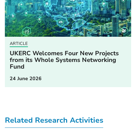
ARTICLE
UKERC Welcomes Four New Projects
from its Whole Systems Networking
Fund
24 June 2026
Related Research Activities