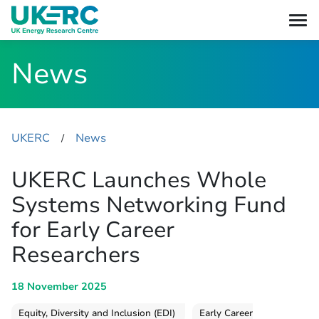
News
UKERC
News
​/
UKERC Launches Whole
Systems Networking Fund
for Early Career
Researchers
18 November 2025
Equity, Diversity and Inclusion (EDI)
Early Career