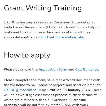
Grant Writing Training
UKERC is hosting a session on December 16 targeted at
Early Career Researchers (ECRs), which will include helpful
hints and tips to improve the chances of submitting a
successful application.
Find out more and register
.
How to apply
Please download the
Application Form
and
Call Guidance
.
Please complete the form, save it as a Word document with
the file name ‘WSNF-name of project’ and send via email to
UKERC@imperial.ac.uk
by
17:00 on 30 January 2026.
There
will be a two stage assessment process, further details of
which are outlined in the Call Guidance. Successful
proposals will be notified by March 2026, with work