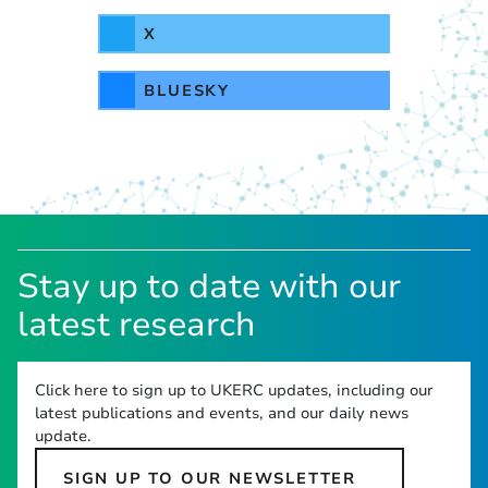
X
BLUESKY
Stay up to date with our
latest research
Click here to sign up to UKERC updates, including our
latest publications and events, and our daily news
update.
SIGN UP TO OUR NEWSLETTER