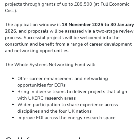
projects through grants of up to £88,500 (at Full Economic
Cost).
The application window is
18 November 2025 to 30 January
2026
, and proposals will be assessed via a two-stage review
process. Successful projects will be welcomed into the
consortium and benefit from a range of career development
and networking opportunities.
The Whole Systems Networking Fund will:
Offer career enhancement and networking
opportunities for ECRs
Bring in diverse teams to deliver projects that align
with UKERC research areas
Widen participation to share experience across
disciplines and the four UK nations
Improve EDI across the energy research space