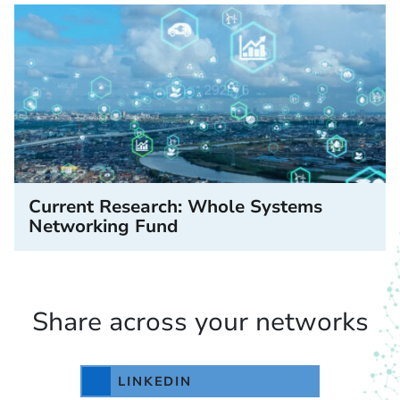
Current Research: Whole Systems
Networking Fund
Share across your networks
LINKEDIN