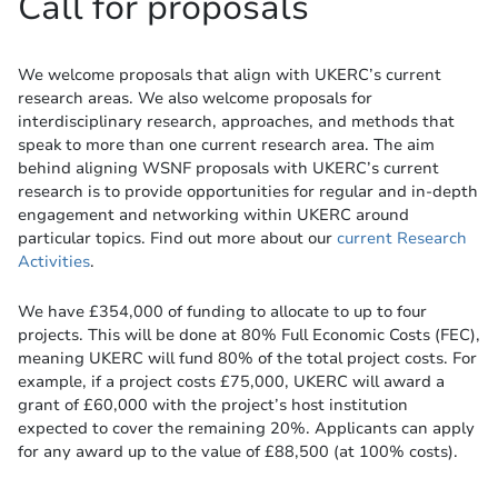
Call for proposals
We welcome proposals that align with UKERC’s current
research areas. We also welcome proposals for
interdisciplinary research, approaches, and methods that
speak to more than one current research area. The aim
behind aligning WSNF proposals with UKERC’s current
research is to provide opportunities for regular and in-depth
engagement and networking within UKERC around
particular topics. Find out more about our
current Research
Activities
.
We have £354,000 of funding to allocate to up to four
projects. This will be done at 80% Full Economic Costs (FEC),
meaning UKERC will fund 80% of the total project costs. For
example, if a project costs £75,000, UKERC will award a
grant of £60,000 with the project’s host institution
expected to cover the remaining 20%. Applicants can apply
for any award up to the value of £88,500 (at 100% costs).