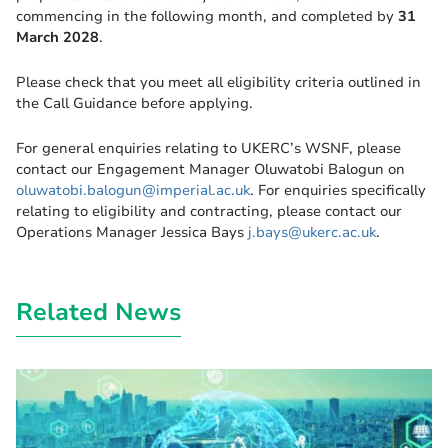
commencing in the following month, and completed by
31
March 2028
.
Please check that you meet all eligibility criteria outlined in
the Call Guidance before applying.
For general enquiries relating to UKERC’s WSNF, please
contact our Engagement Manager Oluwatobi Balogun on
oluwatobi.balogun@imperial.ac.uk
. For enquiries specifically
relating to eligibility and contracting, please contact our
Operations Manager Jessica Bays
j.bays@ukerc.ac.uk
.
Related News