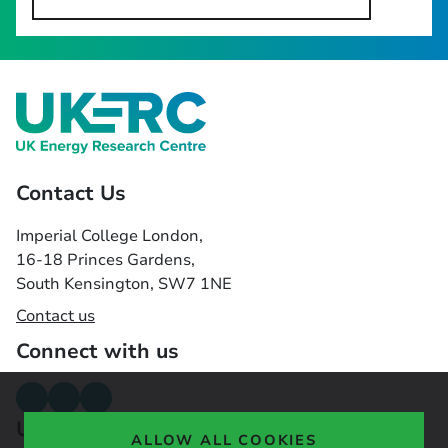
Contact Us
Imperial College London,
16-18 Princes Gardens,
South Kensington, SW7 1NE
Contact us
Connect with us
Useful links
ALLOW ALL COOKIES