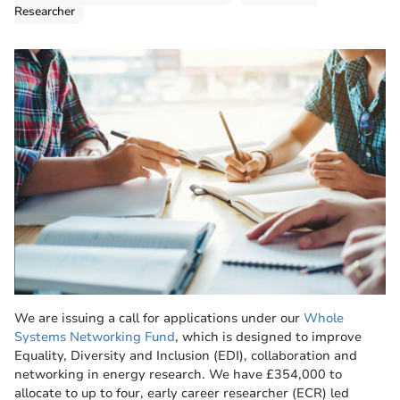
Researcher
We are issuing a call for applications under our
Whole
Systems Networking Fund
, which is designed to improve
Equality, Diversity and Inclusion (EDI), collaboration and
networking in energy research. We have £354,000 to
allocate to up to four, early career researcher (ECR) led