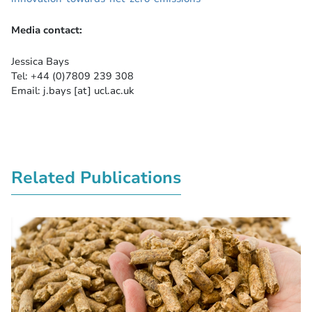
Media contact:
Jessica Bays
Tel: +44 (0)7809 239 308
Email: j.bays [at] ucl.ac.uk
Related Publications