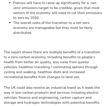
Policies will have to ramp up significantly for a ‘net-
zero’ emissions target to be credible, given that most
sectors of the economy will need to cut their emissions
to zero by 2050.
The overall costs of the transition to a net-zero
economy are manageable but they must be fairly
distributed.
The report shows there are multiple benefits of a transition
to a zero-carbon economy, including benefits to people’s
health from better air quality, less noise from quieter
vehicles, healthier travelling / commuting options through
cycling and walking, healthier diets and increased
recreational benefits from changes to land use.
The UK could also receive an industrial boost as it leads the
way in low-carbon products and services including electric
vehicles, finance and engineering, carbon capture and
storage and hydrogen technologies with potential benefits