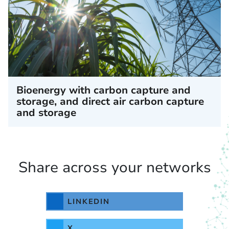
Bioenergy with carbon capture and
storage, and direct air carbon capture
and storage
Share across your networks
LINKEDIN
X