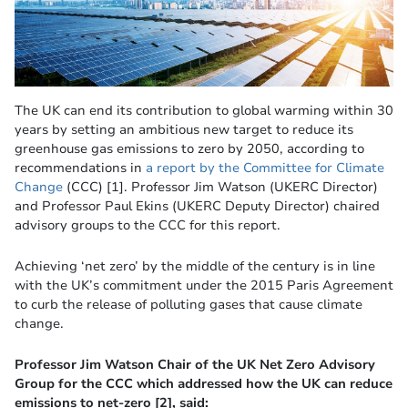
The UK can end its contribution to global warming within 30
years by setting an ambitious new target to reduce its
greenhouse gas emissions to zero by 2050, according to
recommendations in
a report by the Committee for Climate
Change
(CCC) [1]. Professor Jim Watson (UKERC Director)
and Professor Paul Ekins (UKERC Deputy Director) chaired
advisory groups to the CCC for this report.
Achieving ‘net zero’ by the middle of the century is in line
with the UK’s commitment under the 2015 Paris Agreement
to curb the release of polluting gases that cause climate
change.
Professor Jim Watson Chair of the UK Net Zero Advisory
Group for the CCC which addressed how the UK can reduce
emissions to net-zero [2], said: