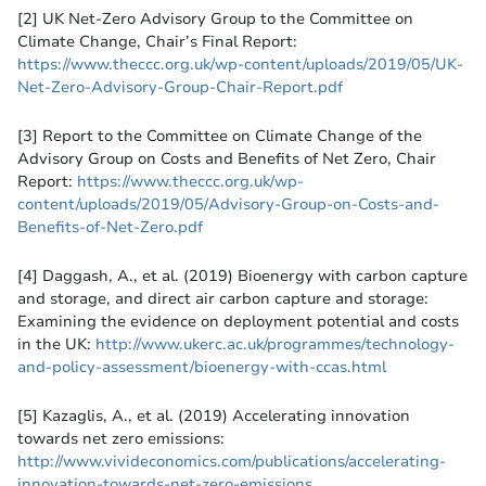
[2] UK Net-Zero Advisory Group to the Committee on
Climate Change, Chair’s Final Report:
https://www.theccc.org.uk/wp-content/uploads/2019/05/UK-
Net-Zero-Advisory-Group-Chair-Report.pdf
[3] Report to the Committee on Climate Change of the
Advisory Group on Costs and Benefits of Net Zero, Chair
Report:
https://www.theccc.org.uk/wp-
content/uploads/2019/05/Advisory-Group-on-Costs-and-
Benefits-of-Net-Zero.pdf
[4] Daggash, A., et al. (2019) Bioenergy with carbon capture
and storage, and direct air carbon capture and storage:
Examining the evidence on deployment potential and costs
in the UK:
http://www.ukerc.ac.uk/programmes/technology-
and-policy-assessment/bioenergy-with-ccas.html
[5] Kazaglis, A., et al. (2019) Accelerating innovation
towards net zero emissions:
http://www.vivideconomics.com/publications/accelerating-
innovation-towards-net-zero-emissions