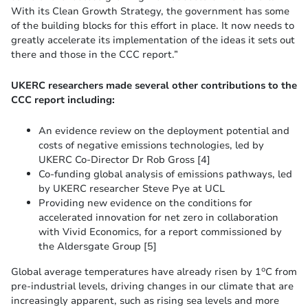
With its Clean Growth Strategy, the government has some
of the building blocks for this effort in place. It now needs to
greatly accelerate its implementation of the ideas it sets out
there and those in the CCC report.”
UKERC researchers made several other contributions to the
CCC report including:
An evidence review on the deployment potential and
costs of negative emissions technologies, led by
UKERC Co-Director Dr Rob Gross [4]
Co-funding global analysis of emissions pathways, led
by UKERC researcher Steve Pye at UCL
Providing new evidence on the conditions for
accelerated innovation for net zero in collaboration
with Vivid Economics, for a report commissioned by
the Aldersgate Group [5]
o
Global average temperatures have already risen by 1
C from
pre-industrial levels, driving changes in our climate that are
increasingly apparent, such as rising sea levels and more