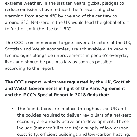
extreme weather. In the last ten years, global pledges to
reduce emissions have reduced the forecast of global
warming from above 4ºC by the end of the century to
o
around 3
C. Net-zero in the UK would lead the global effort
to further limit the rise to 1.5°C.
The CCC’s recommended targets cover all sectors of the UK,
Scottish and Welsh economies, are achievable with known
technologies alongside improvements in people’s everyday
lives and should be put into law as soon as possible,
according to the report.
The CCC’s report, which was requested by the UK, Scottish
and Welsh Governments in light of the Paris Agreement
and the IPCC’s Special Report in 2018 finds that:
The foundations are in place throughout the UK and
the policies required to deliver key pillars of a net-zero
economy are already active or in development. These
include (but aren’t limited to): a supply of low-carbon
electricity, efficient buildings and low-carbon heating.