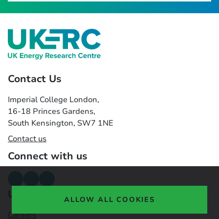
Contact Us
Imperial College London,
16-18 Princes Gardens,
South Kensington, SW7 1NE
Contact us
Connect with us
Useful links
ALLOW ALL COOKIES
Careers