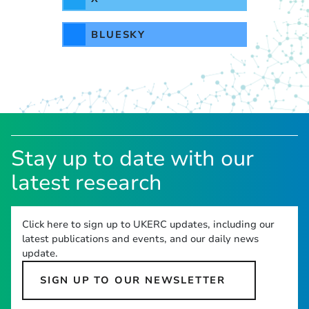
BLUESKY
Stay up to date with our
latest research
Click here to sign up to UKERC updates, including our
latest publications and events, and our daily news
update.
SIGN UP TO OUR NEWSLETTER