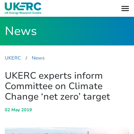
News
UKERC
News
​/
UKERC experts inform
Committee on Climate
Change ‘net zero’ target
02 May 2019