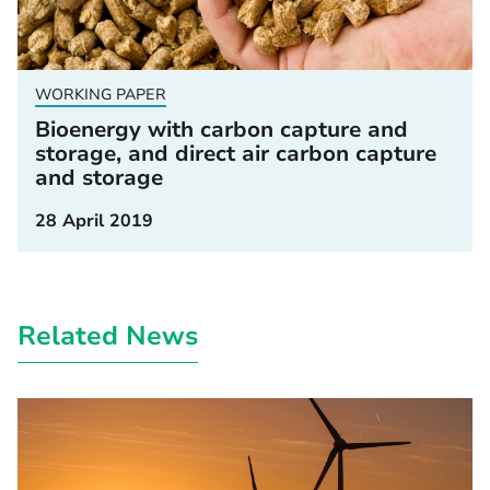
WORKING PAPER
Bioenergy with carbon capture and
storage, and direct air carbon capture
and storage
28 April 2019
Related News