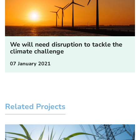
We will need disruption to tackle the
climate challenge
07 January 2021
Related Projects