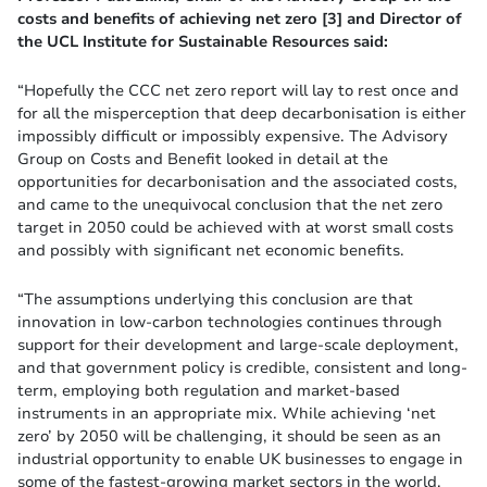
costs and benefits of achieving net zero [3] and Director of
the UCL Institute for Sustainable Resources said:
“Hopefully the CCC net zero report will lay to rest once and
for all the misperception that deep decarbonisation is either
impossibly difficult or impossibly expensive. The Advisory
Group on Costs and Benefit looked in detail at the
opportunities for decarbonisation and the associated costs,
and came to the unequivocal conclusion that the net zero
target in 2050 could be achieved with at worst small costs
and possibly with significant net economic benefits.
“The assumptions underlying this conclusion are that
innovation in low-carbon technologies continues through
support for their development and large-scale deployment,
and that government policy is credible, consistent and long-
term, employing both regulation and market-based
instruments in an appropriate mix. While achieving ‘net
zero’ by 2050 will be challenging, it should be seen as an
industrial opportunity to enable UK businesses to engage in
some of the fastest-growing market sectors in the world.