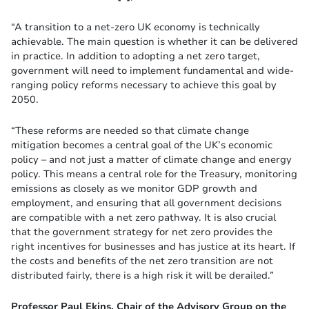
“A transition to a net-zero UK economy is technically
achievable. The main question is whether it can be delivered
in practice. In addition to adopting a net zero target,
government will need to implement fundamental and wide-
ranging policy reforms necessary to achieve this goal by
2050.
“These reforms are needed so that climate change
mitigation becomes a central goal of the UK’s economic
policy – and not just a matter of climate change and energy
policy. This means a central role for the Treasury, monitoring
emissions as closely as we monitor GDP growth and
employment, and ensuring that all government decisions
are compatible with a net zero pathway. It is also crucial
that the government strategy for net zero provides the
right incentives for businesses and has justice at its heart. If
the costs and benefits of the net zero transition are not
distributed fairly, there is a high risk it will be derailed.”
Professor Paul Ekins, Chair of the Advisory Group on the