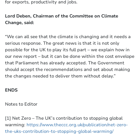
for exports, productivity and jobs.
Lord Deben, Chairman of the Committee on Climate
Change, said:
“We can all see that the climate is changing and it needs a
serious response. The great news is that it is not only
possible for the UK to play its full part – we explain how in
our new report – but it can be done within the cost envelope
that Parliament has already accepted. The Government
should accept the recommendations and set about making
the changes needed to deliver them without delay.”
ENDS
Notes to Editor
[1] Net Zero – The UK’s contribution to stopping global
warming:
https://www.theccc.org.uk/publication/net-zero-
the-uks-contribution-to-stopping-global-warming/