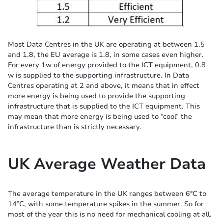
Most Data Centres in the UK are operating at between 1.5
and 1.8, the EU average is 1.8, in some cases even higher.
For every 1w of energy provided to the ICT equipment, 0.8
w is supplied to the supporting infrastructure. In Data
Centres operating at 2 and above, it means that in effect
more energy is being used to provide the supporting
infrastructure that is supplied to the ICT equipment. This
may mean that more energy is being used to “cool” the
infrastructure than is strictly necessary.
UK Average Weather Data
The average temperature in the UK ranges between 6°C to
14°C, with some temperature spikes in the summer. So for
most of the year this is no need for mechanical cooling at all.