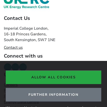
Contact Us
Imperial College London,
16-18 Princes Gardens,
South Kensington, SW7 1NE
Contact us
Connect with us
Useful links
ALLOW ALL COOKIES
Careers
Funding Opportunities
FURTHER INFORMATION
Public Engagement Observatory
Energy Data Centre