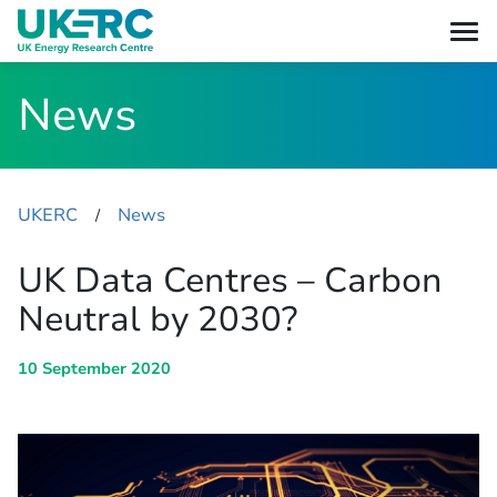
News
UKERC
News
​/
UK Data Centres – Carbon
Neutral by 2030?
10 September 2020