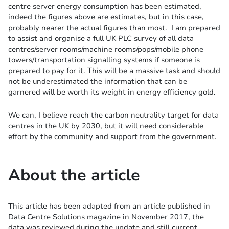
centre server energy consumption has been estimated,
indeed the figures above are estimates, but in this case,
probably nearer the actual figures than most. I am prepared
to assist and organise a full UK PLC survey of all data
centres/server rooms/machine rooms/pops/mobile phone
towers/transportation signalling systems if someone is
prepared to pay for it. This will be a massive task and should
not be underestimated the information that can be
garnered will be worth its weight in energy efficiency gold.
We can, I believe reach the carbon neutrality target for data
centres in the UK by 2030, but it will need considerable
effort by the community and support from the government.
About the article
This article has been adapted from an article published in
Data Centre Solutions magazine in November 2017, the
data was reviewed during the update and still current,