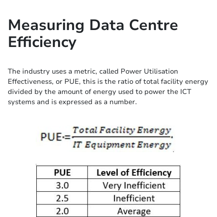
Measuring Data Centre
Efficiency
The industry uses a metric, called Power Utilisation
Effectiveness, or PUE, this is the ratio of total facility energy
divided by the amount of energy used to power the ICT
systems and is expressed as a number.