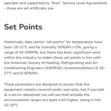
operator and supported by “their” Service Level Agreements
– these are set artificially low.
Set Points
Historically, data centre “set points” for temperature have
been 18-21°C and for humidity 50%RH-/+5%, giving a
range of 45-55RH%, but there has been significant work
within the industry to widen these set points in line with
the American Society of Heating, Refrigerating and Air-
Conditioning Engineers (ASHRAE) recommendations of 18-
27°C and 8-80%RH.
These parameters are designed to ensure that the
equipment remains covered under warranty, but if you look
at a server datasheet you will see that actually the
environmental ranges are quite a bit higher, being in the
10-35°C.