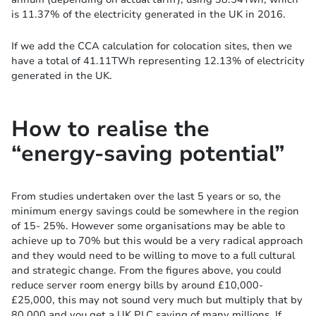
is 11.37% of the electricity generated in the UK in 2016.
If we add the CCA calculation for colocation sites, then we
have a total of 41.11TWh representing 12.13% of electricity
generated in the UK.
How to realise the
“energy-saving potential”
From studies undertaken over the last 5 years or so, the
minimum energy savings could be somewhere in the region
of 15- 25%. However some organisations may be able to
achieve up to 70% but this would be a very radical approach
and they would need to be willing to move to a full cultural
and strategic change. From the figures above, you could
reduce server room energy bills by around £10,000-
£25,000, this may not sound very much but multiply that by
80,000 and you get a UK PLC saving of many millions. If