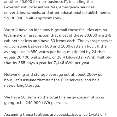
another 40,000 for non-business IT, including the
Government, local authorities, emergency services,
universities, schools, and other educational establishments.
So, 80,000 in all (approximately).
We still have no idea how big/small these facilities are, so
let’s make an assumption that most of these 80,000 are 2-5
cabinets or less and have 50 items each. The average server
will consume between 500 and 1000watts an hour. If the
average use is 850 watts per hour, multiplied by 24 that
equals 20,400 watts daily, or 20.4 kilowatts (kWh). Multiply
that by 365 days a year for 7,446 kWh per year.
Networking and storage average out at about 250w per
hour, let’s assume that half the IT is servers, and half
networking/storage.
We have 50 items so the total IT energy consumption is
going to be 240,900 kWh per year.
Assuming these facilities are cooled….badly, so 1watt of IT