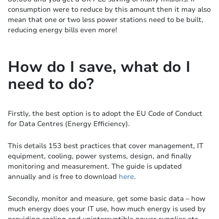
consumption were to reduce by this amount then it may also
mean that one or two less power stations need to be built,
reducing energy bills even more!
How do I save, what do I
need to do?
Firstly, the best option is to adopt the EU Code of Conduct
for Data Centres (Energy Efficiency).
This details 153 best practices that cover management, IT
equipment, cooling, power systems, design, and finally
monitoring and measurement. The guide is updated
annually and is free to download
here
.
Secondly, monitor and measure, get some basic data – how
much energy does your IT use, how much energy is used by
providing cooling and uninterruptible power supplies etc.