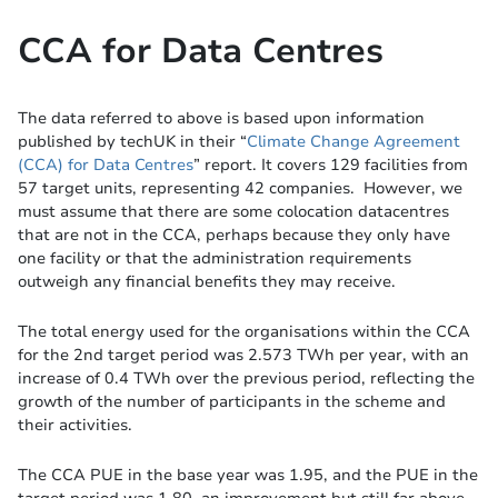
CCA for Data Centres
The data referred to above is based upon information
published by techUK in their “
Climate Change Agreement
(CCA) for Data Centres
” report. It covers 129 facilities from
57 target units, representing 42 companies. However, we
must assume that there are some colocation datacentres
that are not in the CCA, perhaps because they only have
one facility or that the administration requirements
outweigh any financial benefits they may receive.
The total energy used for the organisations within the CCA
for the 2nd target period was 2.573 TWh per year, with an
increase of 0.4 TWh over the previous period, reflecting the
growth of the number of participants in the scheme and
their activities.
The CCA PUE in the base year was 1.95, and the PUE in the