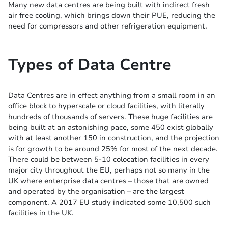
Many new data centres are being built with indirect fresh
air free cooling, which brings down their PUE, reducing the
need for compressors and other refrigeration equipment.
Types of Data Centre
Data Centres are in effect anything from a small room in an
office block to hyperscale or cloud facilities, with literally
hundreds of thousands of servers. These huge facilities are
being built at an astonishing pace, some 450 exist globally
with at least another 150 in construction, and the projection
is for growth to be around 25% for most of the next decade.
There could be between 5-10 colocation facilities in every
major city throughout the EU, perhaps not so many in the
UK where enterprise data centres – those that are owned
and operated by the organisation – are the largest
component. A 2017 EU study indicated some 10,500 such
facilities in the UK.