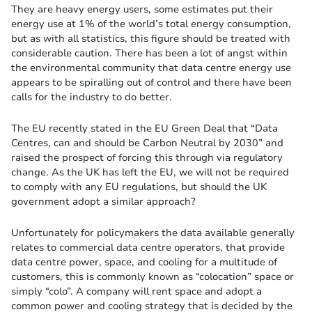
They are heavy energy users, some estimates put their
energy use at 1% of the world’s total energy consumption,
but as with all statistics, this figure should be treated with
considerable caution. There has been a lot of angst within
the environmental community that data centre energy use
appears to be spiralling out of control and there have been
calls for the industry to do better.
The EU recently stated in the EU Green Deal that “Data
Centres, can and should be Carbon Neutral by 2030” and
raised the prospect of forcing this through via regulatory
change. As the UK has left the EU, we will not be required
to comply with any EU regulations, but should the UK
government adopt a similar approach?
Unfortunately for policymakers the data available generally
relates to commercial data centre operators, that provide
data centre power, space, and cooling for a multitude of
customers, this is commonly known as “colocation” space or
simply “colo”. A company will rent space and adopt a
common power and cooling strategy that is decided by the