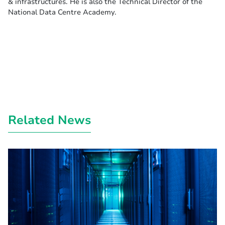
& infrastructures. He is also the Technical Director of the
National Data Centre Academy.
Related News