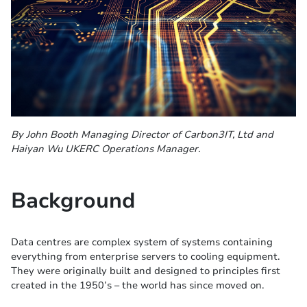
By John Booth Managing Director of Carbon3IT, Ltd and
Haiyan Wu UKERC Operations Manager.
Background
Data centres are complex system of systems containing
everything from enterprise servers to cooling equipment.
They were originally built and designed to principles first
created in the 1950’s – the world has since moved on.