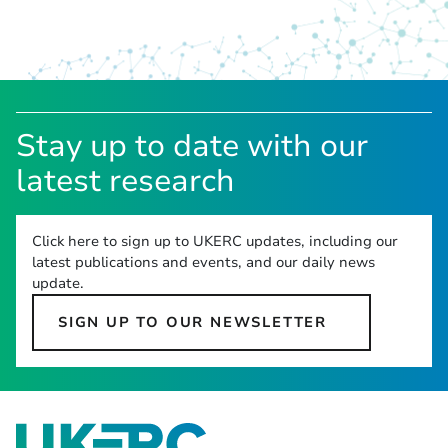
Stay up to date with our
latest research
Click here to sign up to UKERC updates, including our
latest publications and events, and our daily news
update.
SIGN UP TO OUR NEWSLETTER