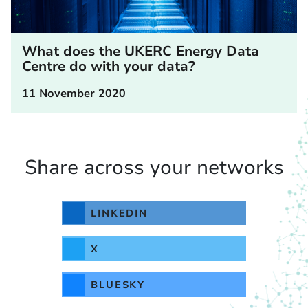
What does the UKERC Energy Data
Centre do with your data?
11 November 2020
Share across your networks
LINKEDIN
X
BLUESKY