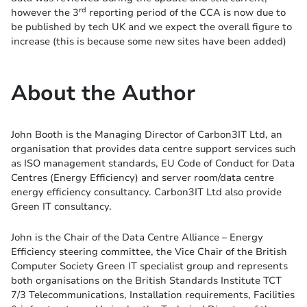
rd
however the 3
reporting period of the CCA is now due to
be published by tech UK and we expect the overall figure to
increase (this is because some new sites have been added)
About the Author
John Booth is the Managing Director of Carbon3IT Ltd, an
organisation that provides data centre support services such
as ISO management standards, EU Code of Conduct for Data
Centres (Energy Efficiency) and server room/data centre
energy efficiency consultancy. Carbon3IT Ltd also provide
Green IT consultancy.
John is the Chair of the Data Centre Alliance – Energy
Efficiency steering committee, the Vice Chair of the British
Computer Society Green IT specialist group and represents
both organisations on the British Standards Institute TCT
7/3 Telecommunications, Installation requirements, Facilities