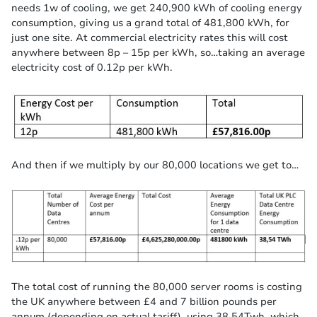
needs 1w of cooling, we get 240,900 kWh of cooling energy
consumption, giving us a grand total of 481,800 kWh, for
just one site. At commercial electricity rates this will cost
anywhere between 8p – 15p per kWh, so…taking an average
electricity cost of 0.12p per kWh.
And then if we multiply by our 80,000 locations we get to…
The total cost of running the 80,000 server rooms is costing
the UK anywhere between £4 and 7 billion pounds per
annum (depending on actual tariff), using 38.54Twh, which