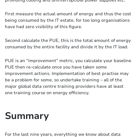
First measure the actual amount of energy and thus the cost
being consumed by the IT estate, for too long organisations
have had zero visibility of this figure.
Second calculate the PUE, this is the total amount of energy
consumed by the entire facility and divide it by the IT load.
PUE is an “improvement” metric, you calculate your baseline
PUE then re-calculate once you have taken some
improvement actions. Implementation of best practise may
be a problem for some, so undertake training – all of the
major global data centre training providers have at least
one training course on energy efficiency.
Summary
For the last nine years, everything we know about data