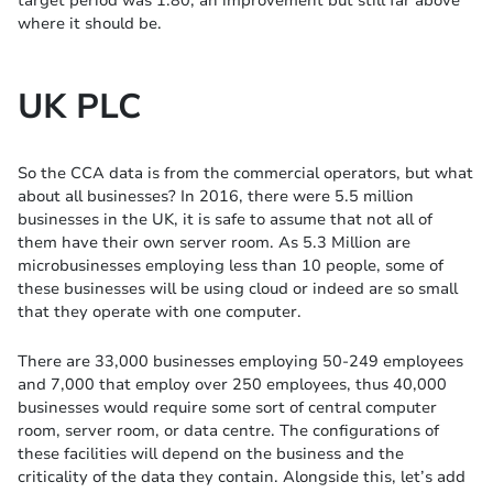
target period was 1.80, an improvement but still far above
where it should be.
UK PLC
So the CCA data is from the commercial operators, but what
about all businesses? In 2016, there were 5.5 million
businesses in the UK, it is safe to assume that not all of
them have their own server room. As 5.3 Million are
microbusinesses employing less than 10 people, some of
these businesses will be using cloud or indeed are so small
that they operate with one computer.
There are 33,000 businesses employing 50-249 employees
and 7,000 that employ over 250 employees, thus 40,000
businesses would require some sort of central computer
room, server room, or data centre. The configurations of
these facilities will depend on the business and the
criticality of the data they contain. Alongside this, let’s add