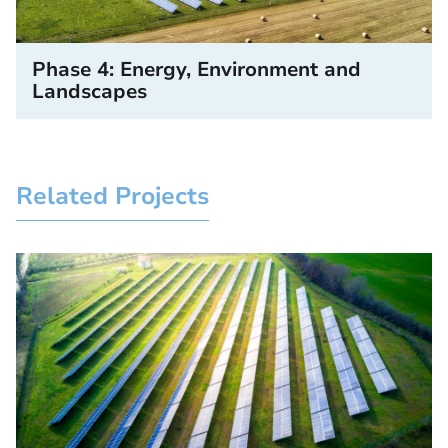
Phase 4: Energy, Environment and
Landscapes
Related Projects