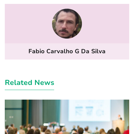
Fabio Carvalho G Da Silva
Related News