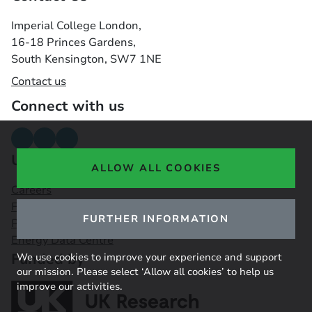
Imperial College London,
16-18 Princes Gardens,
South Kensington, SW7 1NE
Contact us
Connect with us
Useful links
ALLOW ALL COOKIES
Careers
Funding Opportunities
FURTHER INFORMATION
Public Engagement Observatory
Energy Data Centre
Funded by
We use cookies to improve your experience and support
our mission. Please select ‘Allow all cookies’ to help us
improve our activities.