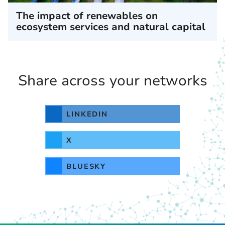
The impact of renewables on
ecosystem services and natural capital
Share across your networks
LINKEDIN
X
BLUESKY