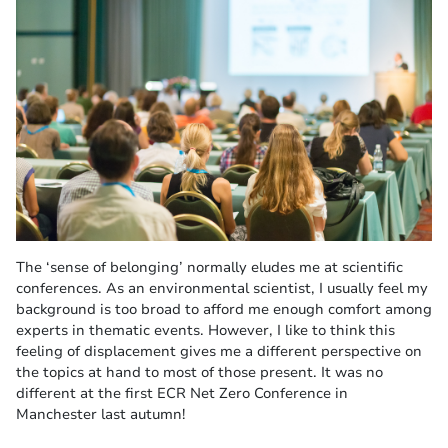
The ‘sense of belonging’ normally eludes me at scientific
conferences. As an environmental scientist, I usually feel my
background is too broad to afford me enough comfort among
experts in thematic events. However, I like to think this
feeling of displacement gives me a different perspective on
the topics at hand to most of those present. It was no
different at the first ECR Net Zero Conference in
Manchester last autumn!