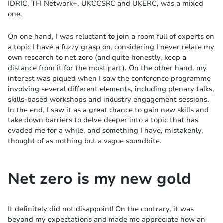
IDRIC, TFI Network+, UKCCSRC and UKERC, was a mixed
one.
On one hand, I was reluctant to join a room full of experts on
a topic I have a fuzzy grasp on, considering I never relate my
own research to net zero (and quite honestly, keep a
distance from it for the most part). On the other hand, my
interest was piqued when I saw the conference programme
involving several different elements, including plenary talks,
skills-based workshops and industry engagement sessions.
In the end, I saw it as a great chance to gain new skills and
take down barriers to delve deeper into a topic that has
evaded me for a while, and something I have, mistakenly,
thought of as nothing but a vague soundbite.
Net zero is my new gold
It definitely did not disappoint! On the contrary, it was
beyond my expectations and made me appreciate how an