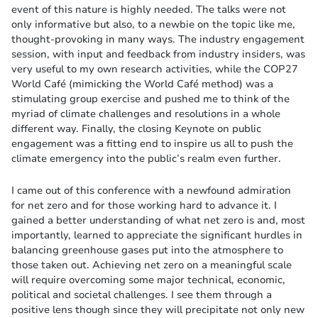
event of this nature is highly needed. The talks were not
only informative but also, to a newbie on the topic like me,
thought-provoking in many ways. The industry engagement
session, with input and feedback from industry insiders, was
very useful to my own research activities, while the COP27
World Café (mimicking the World Café method) was a
stimulating group exercise and pushed me to think of the
myriad of climate challenges and resolutions in a whole
different way. Finally, the closing Keynote on public
engagement was a fitting end to inspire us all to push the
climate emergency into the public’s realm even further.
I came out of this conference with a newfound admiration
for net zero and for those working hard to advance it. I
gained a better understanding of what net zero is and, most
importantly, learned to appreciate the significant hurdles in
balancing greenhouse gases put into the atmosphere to
those taken out. Achieving net zero on a meaningful scale
will require overcoming some major technical, economic,
political and societal challenges. I see them through a
positive lens though since they will precipitate not only new