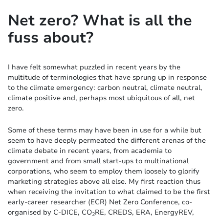
Net zero? What is all the
fuss about?
I have felt somewhat puzzled in recent years by the
multitude of terminologies that have sprung up in response
to the climate emergency: carbon neutral, climate neutral,
climate positive and, perhaps most ubiquitous of all, net
zero.
Some of these terms may have been in use for a while but
seem to have deeply permeated the different arenas of the
climate debate in recent years, from academia to
government and from small start-ups to multinational
corporations, who seem to employ them loosely to glorify
marketing strategies above all else. My first reaction thus
when receiving the invitation to what claimed to be the first
early-career researcher (ECR) Net Zero Conference, co-
organised by C-DICE, CO
RE, CREDS, ERA, EnergyREV,
2