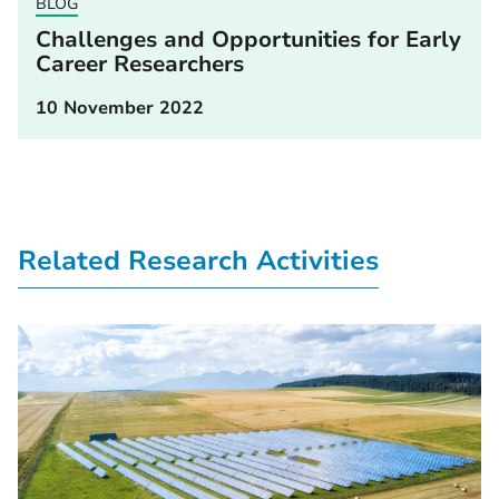
BLOG
Challenges and Opportunities for Early
Career Researchers
10 November 2022
Related Research Activities