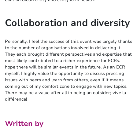
Collaboration and diversity
Personally, I feel the success of this event was largely thanks
to the number of organisations involved in delivering it.
They each brought different perspectives and expertise that
most likely contributed to a richer experience for ECRs. I
hope there will be similar events in the future. As an ECR
myself, I highly value the opportunity to discuss pressing
issues with peers and learn from others, even if it means
coming out of my comfort zone to engage with new topics.
There may be a value after all in being an outsider; vive la
différence!
Written by