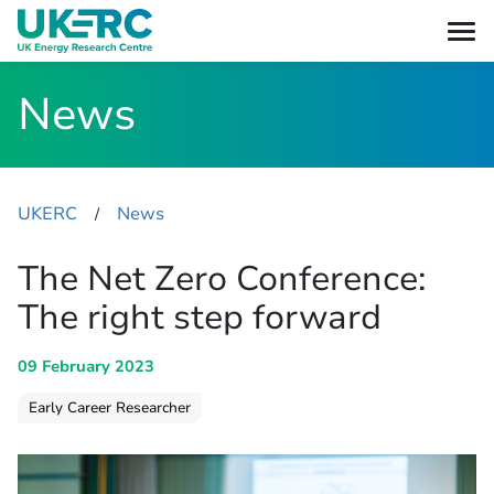
News
UKERC
News
​/
The Net Zero Conference:
The right step forward
09 February 2023
Early Career Researcher