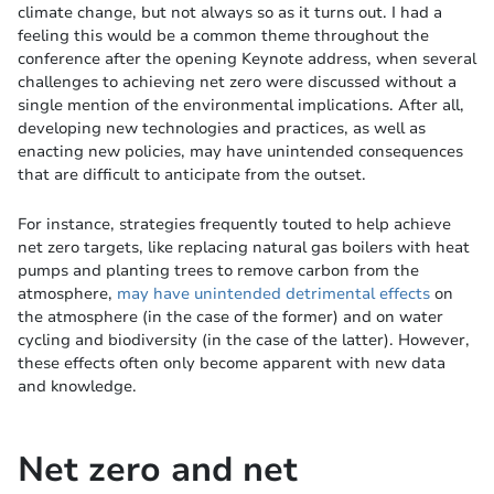
climate change, but not always so as it turns out. I had a
feeling this would be a common theme throughout the
conference after the opening Keynote address, when several
challenges to achieving net zero were discussed without a
single mention of the environmental implications. After all,
developing new technologies and practices, as well as
enacting new policies, may have unintended consequences
that are difficult to anticipate from the outset.
For instance, strategies frequently touted to help achieve
net zero targets, like replacing natural gas boilers with heat
pumps and planting trees to remove carbon from the
atmosphere,
may have unintended detrimental effects
on
the atmosphere (in the case of the former) and on water
cycling and biodiversity (in the case of the latter). However,
these effects often only become apparent with new data
and knowledge.
Net zero and net