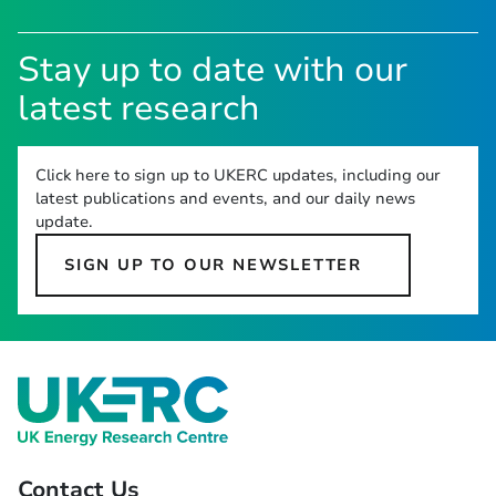
Stay up to date with our
latest research
Click here to sign up to UKERC updates, including our
latest publications and events, and our daily news
update.
SIGN UP TO OUR NEWSLETTER
Contact Us