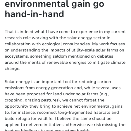
environmental gain go
hand-in-hand
That is indeed what I have come to experience in my current
research role working with the solar energy sector in
collaboration with ecological consultancies. My work focuses
on understanding the impacts of utility-scale solar farms on
ecosystems, something seldom mentioned on debates
around the merits of renewable energies to mitigate climate
change.
Solar energy is an important tool for reducing carbon
emissions from energy generation and, while several uses
have been proposed for land under solar farms (e.g.,
cropping, grazing pastures), we cannot forget the
opportunity they bring to achieve net environmental gains
to, for instance, reconnect long-fragmented habitats and
build refugia for wildlife. I believe the same should be
applied to net zero initiatives, otherwise we risk missing the
boat on biodiversity and ecosystem health.