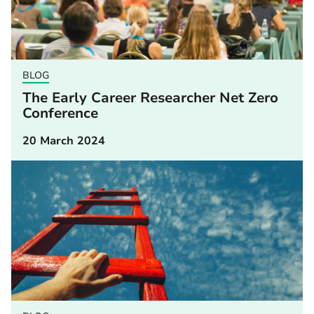
BLOG
The Early Career Researcher Net Zero
Conference
20 March 2024