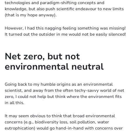
technologies and paradigm-shifting concepts and
knowledge, but also push scientific endeavour to new limits
(that is my hope anyway).
However, I had this nagging feeling something was missing!
It turned out the outsider in me would not be easily silenced!
Net zero, but not
environmental neutral
Going back to my humble origins as an environmental
scientist, and away from the often techy-savvy world of net
zero, I could not help but think where the environment fits
in all this.
It may seem obvious to think that broad environmental
concerns (e.g., biodiversity loss, soil pollution, water
eutrophication) would go hand-in-hand with concerns over