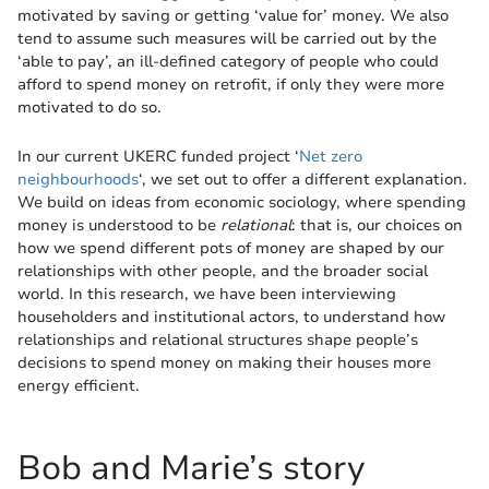
motivated by saving or getting ‘value for’ money. We also
tend to assume such measures will be carried out by the
‘able to pay’, an ill-defined category of people who could
afford to spend money on retrofit, if only they were more
motivated to do so.
In our current UKERC funded project ‘
Net zero
neighbourhoods
‘, we set out to offer a different explanation.
We build on ideas from economic sociology, where spending
money is understood to be
relational
: that is, our choices on
how we spend different pots of money are shaped by our
relationships with other people, and the broader social
world. In this research, we have been interviewing
householders and institutional actors, to understand how
relationships and relational structures shape people’s
decisions to spend money on making their houses more
energy efficient.
Bob and Marie’s story