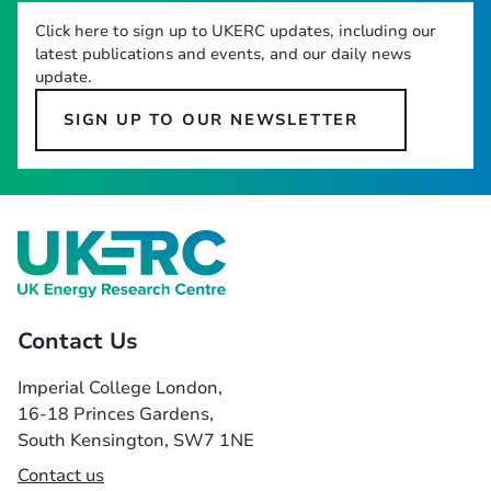
Click here to sign up to UKERC updates, including our
latest publications and events, and our daily news
update.
SIGN UP TO OUR NEWSLETTER
Contact Us
Imperial College London,
16-18 Princes Gardens,
South Kensington, SW7 1NE
Contact us