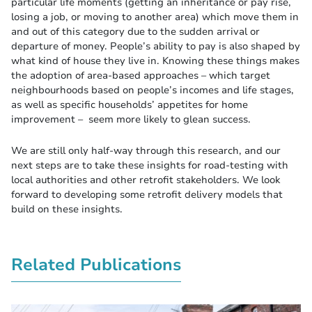
particular life moments (getting an inheritance or pay rise,
losing a job, or moving to another area) which move them in
and out of this category due to the sudden arrival or
departure of money. People’s ability to pay is also shaped by
what kind of house they live in. Knowing these things makes
the adoption of area-based approaches – which target
neighbourhoods based on people’s incomes and life stages,
as well as specific households’ appetites for home
improvement – seem more likely to glean success.
We are still only half-way through this research, and our
next steps are to take these insights for road-testing with
local authorities and other retrofit stakeholders. We look
forward to developing some retrofit delivery models that
build on these insights.
Related Publications