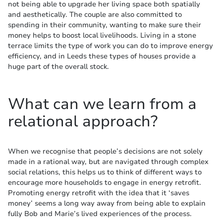
not being able to upgrade her living space both spatially
and aesthetically. The couple are also committed to
spending in their community, wanting to make sure their
money helps to boost local livelihoods. Living in a stone
terrace limits the type of work you can do to improve energy
efficiency, and in Leeds these types of houses provide a
huge part of the overall stock.
What can we learn from a
relational approach?
When we recognise that people’s decisions are not solely
made in a rational way, but are navigated through complex
social relations, this helps us to think of different ways to
encourage more households to engage in energy retrofit.
Promoting energy retrofit with the idea that it ‘saves
money’ seems a long way away from being able to explain
fully Bob and Marie’s lived experiences of the process.