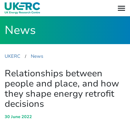
News
UKERC
News
​/
Relationships between
people and place, and how
they shape energy retrofit
decisions
30 June 2022