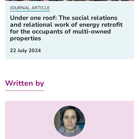
JOURNAL ARTICLE
Under one roof: The social relations
and relational work of energy retrofit
for the occupants of multi-owned
properties
22 July 2024
Written by