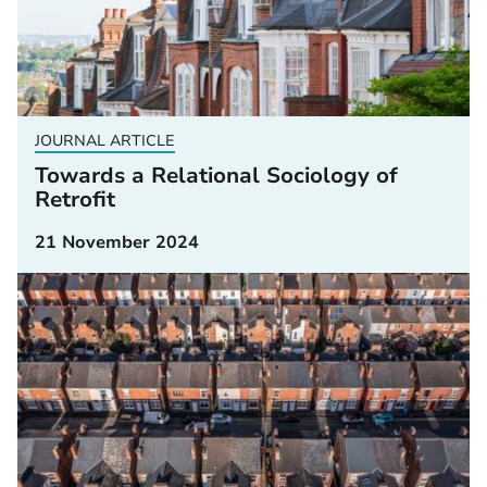
JOURNAL ARTICLE
Towards a Relational Sociology of
Retrofit
21 November 2024