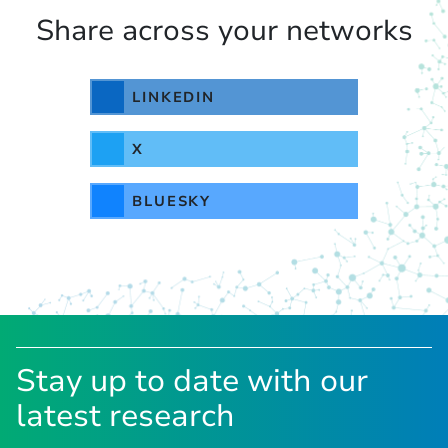
Share across your networks
LINKEDIN
X
BLUESKY
Stay up to date with our
latest research