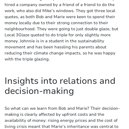
hired a company owned by a friend of a friend to do the
work, who also did Mike’s windows. They got three local
quotes, as both Bob and Marie were keen to spend their
money locally due to their strong connection to their
neighbourhood. They were going to just double glaze, but
Local 3Glaze quoted to do triple for only slightly more
money. Johnnie is in a student in the sustainability
movement and has been hassling his parents about
reducing their climate change impacts, so he was happy
with the triple glazing.
Insights into relations and
decision-making
So what can we learn from Bob and Marie? Their decision-
making is clearly affected by upfront costs and the
availability of money: rising energy prices and the cost of
living crisis meant that Marie’s inheritance was central to