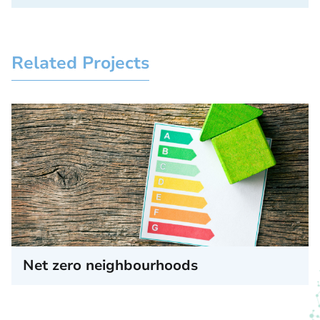
Related Projects
Net zero neighbourhoods