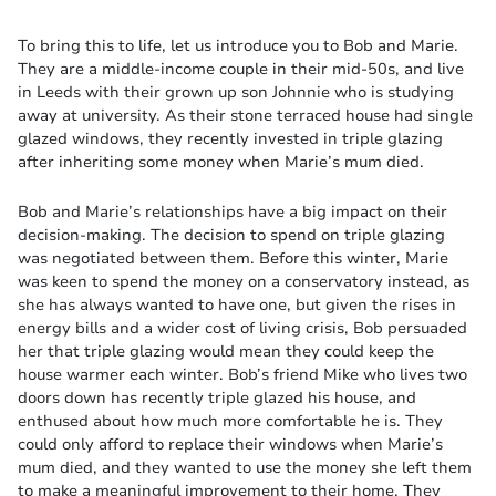
To bring this to life, let us introduce you to Bob and Marie.
They are a middle-income couple in their mid-50s, and live
in Leeds with their grown up son Johnnie who is studying
away at university. As their stone terraced house had single
glazed windows, they recently invested in triple glazing
after inheriting some money when Marie’s mum died.
Bob and Marie’s relationships have a big impact on their
decision-making. The decision to spend on triple glazing
was negotiated between them. Before this winter, Marie
was keen to spend the money on a conservatory instead, as
she has always wanted to have one, but given the rises in
energy bills and a wider cost of living crisis, Bob persuaded
her that triple glazing would mean they could keep the
house warmer each winter. Bob’s friend Mike who lives two
doors down has recently triple glazed his house, and
enthused about how much more comfortable he is. They
could only afford to replace their windows when Marie’s
mum died, and they wanted to use the money she left them
to make a meaningful improvement to their home. They