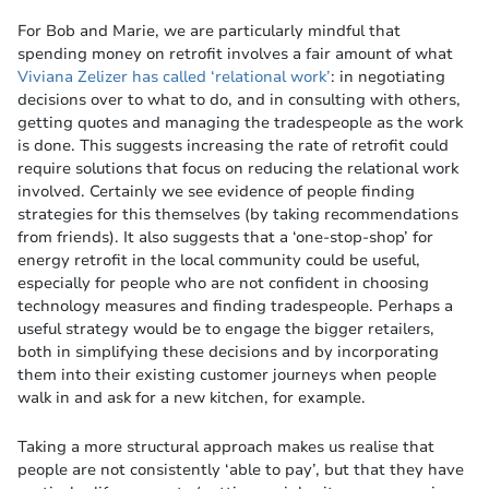
For Bob and Marie, we are particularly mindful that
spending money on retrofit involves a fair amount of what
Viviana Zelizer has called ‘relational work’
: in negotiating
decisions over to what to do, and in consulting with others,
getting quotes and managing the tradespeople as the work
is done. This suggests increasing the rate of retrofit could
require solutions that focus on reducing the relational work
involved. Certainly we see evidence of people finding
strategies for this themselves (by taking recommendations
from friends). It also suggests that a ‘one-stop-shop’ for
energy retrofit in the local community could be useful,
especially for people who are not confident in choosing
technology measures and finding tradespeople. Perhaps a
useful strategy would be to engage the bigger retailers,
both in simplifying these decisions and by incorporating
them into their existing customer journeys when people
walk in and ask for a new kitchen, for example.
Taking a more structural approach makes us realise that
people are not consistently ‘able to pay’, but that they have