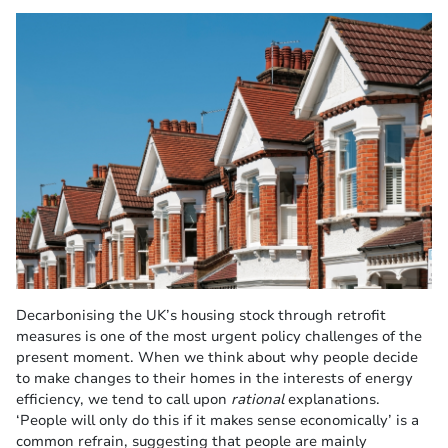
Decarbonising the UK’s housing stock through retrofit
measures is one of the most urgent policy challenges of the
present moment. When we think about why people decide
to make changes to their homes in the interests of energy
efficiency, we tend to call upon
rational
explanations.
‘People will only do this if it makes sense economically’ is a
common refrain, suggesting that people are mainly