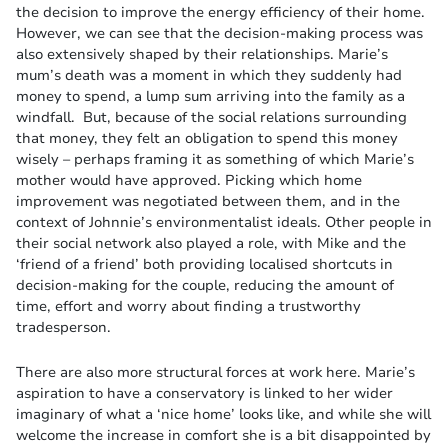
the decision to improve the energy efficiency of their home.
However, we can see that the decision-making process was
also extensively shaped by their relationships. Marie’s
mum’s death was a moment in which they suddenly had
money to spend, a lump sum arriving into the family as a
windfall. But, because of the social relations surrounding
that money, they felt an obligation to spend this money
wisely – perhaps framing it as something of which Marie’s
mother would have approved. Picking which home
improvement was negotiated between them, and in the
context of Johnnie’s environmentalist ideals. Other people in
their social network also played a role, with Mike and the
‘friend of a friend’ both providing localised shortcuts in
decision-making for the couple, reducing the amount of
time, effort and worry about finding a trustworthy
tradesperson.
There are also more structural forces at work here. Marie’s
aspiration to have a conservatory is linked to her wider
imaginary of what a ‘nice home’ looks like, and while she will
welcome the increase in comfort she is a bit disappointed by