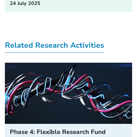
24 July 2025
Related Research Activities
Phase 4: Flexible Research Fund