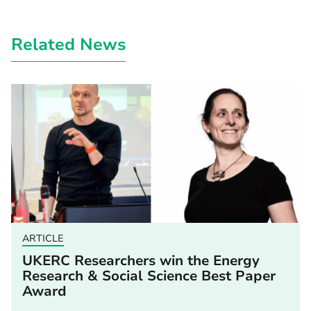
Related News
ARTICLE
UKERC Researchers win the Energy
Research & Social Science Best Paper
Award