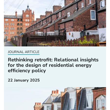
JOURNAL ARTICLE
Rethinking retrofit: Relational insights
for the design of residential energy
efficiency policy
22 January 2025