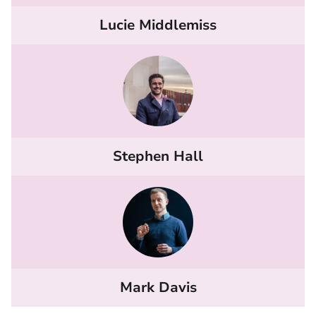
Lucie Middlemiss
Stephen Hall
Mark Davis