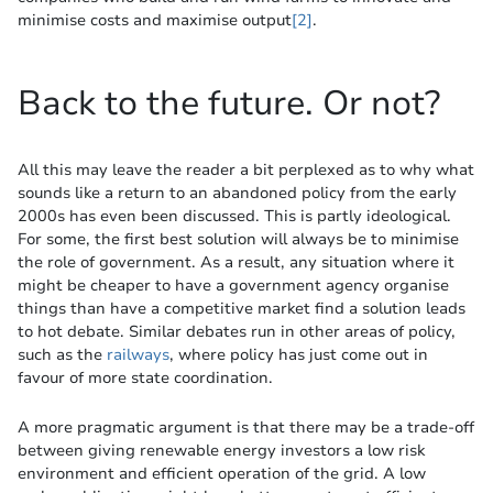
minimise costs and maximise output
[2]
.
Back to the future. Or not?
All this may leave the reader a bit perplexed as to why what
sounds like a return to an abandoned policy from the early
2000s has even been discussed. This is partly ideological.
For some, the first best solution will always be to minimise
the role of government. As a result, any situation where it
might be cheaper to have a government agency organise
things than have a competitive market find a solution leads
to hot debate. Similar debates run in other areas of policy,
such as the
railways
, where policy has just come out in
favour of more state coordination.
A more pragmatic argument is that there may be a trade-off
between giving renewable energy investors a low risk
environment and efficient operation of the grid. A low