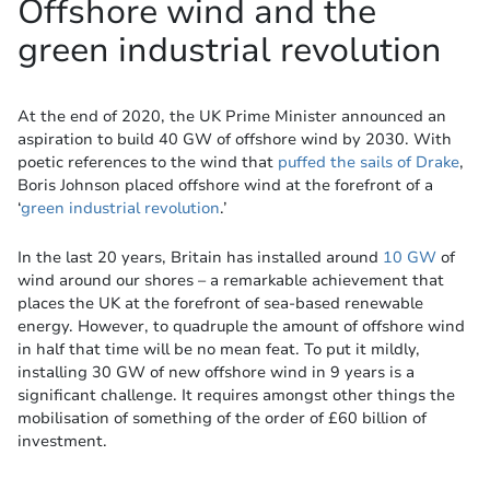
Offshore wind and the
green industrial revolution
At the end of 2020, the UK Prime Minister announced an
aspiration to build 40 GW of offshore wind by 2030. With
poetic references to the wind that
puffed the sails of Drake
,
Boris Johnson placed offshore wind at the forefront of a
‘
green industrial revolution
.’
In the last 20 years, Britain has installed around
10 GW
of
wind around our shores – a remarkable achievement that
places the UK at the forefront of sea-based renewable
energy. However, to quadruple the amount of offshore wind
in half that time will be no mean feat. To put it mildly,
installing 30 GW of new offshore wind in 9 years is a
significant challenge. It requires amongst other things the
mobilisation of something of the order of £60 billion of
investment.