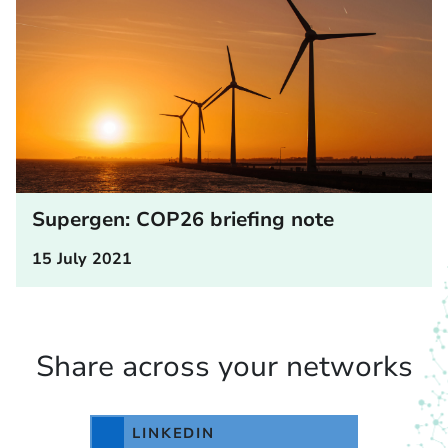
Supergen: COP26 briefing note
15 July 2021
Share across your networks
LINKEDIN