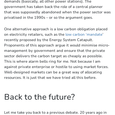
demands (basically, all other power stations). The
government has taken back the role of a central planner
that was supposedly abandoned when the power sector was
privatised in the 1990s – or so the argument goes.
One alternative approach is a low carbon obligation placed
on electricity retailers, such as the
low carbon ‘mandate
’
recently proposed by the Energy System Catapult.
Proponents of this approach argue it would minimise micro-
management by government and ensure that the private
sector delivers the carbon target as cheaply as possible.
This is where alarm bells ring for me. Not because I am
against private enterprise or hostile to using market forces.
Well-designed markets can be a great way of allocating
resources. It is just that we have tried all this before.
Back to the future?
Let me take you back to a previous debate. 20 years ago in