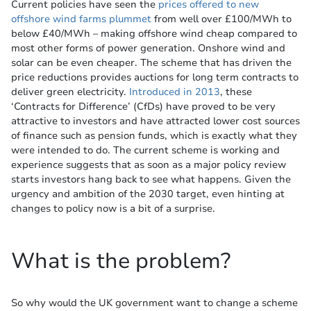
Current policies have seen the
prices offered to new
offshore wind farms plummet
from well over £100/MWh to
below £40/MWh – making offshore wind cheap compared to
most other forms of power generation. Onshore wind and
solar can be even cheaper. The scheme that has driven the
price reductions provides auctions for long term contracts to
deliver green electricity.
Introduced in 2013
, these
‘Contracts for Difference’ (CfDs) have proved to be very
attractive to investors and have attracted lower cost sources
of finance such as pension funds, which is exactly what they
were intended to do. The current scheme is working and
experience suggests that as soon as a major policy review
starts investors hang back to see what happens. Given the
urgency and ambition of the 2030 target, even hinting at
changes to policy now is a bit of a surprise.
What is the problem?
So why would the UK government want to change a scheme