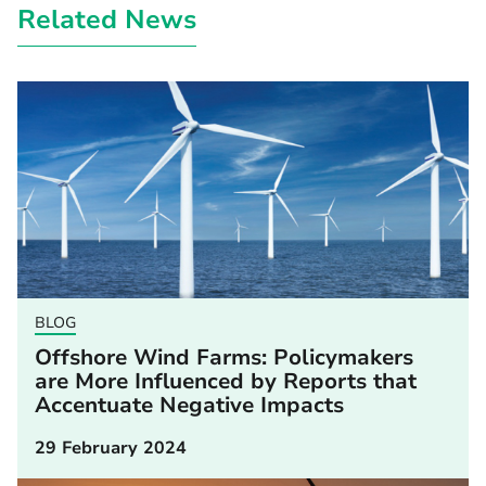
Related News
BLOG
Offshore Wind Farms: Policymakers
are More Influenced by Reports that
Accentuate Negative Impacts
29 February 2024