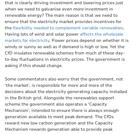
that is clearly driving investment and lowering prices just
when we need to galvanise
even more
investment in
renewable energy? The main reason is that we need to
ensure that the electricity market provides incentives for
the
flexibility needed to complement variable renewables
.
Having lots of wind and solar power
affects the wholesale
markets for electricity
. Power prices depend on whether it is
windy or sunny as well as if demand is high or low. Yet the
CfD insulates renewable schemes from much of these day-
to-day fluctuations in electricity prices. The government is
asking if this should change.
Some commentators also worry that the government, not
‘the market’, is responsible for more and more of the
decisions about the electricity generating capacity installed
in the British grid. Alongside the renewables support
scheme the government also operates a ‘Capacity
Mechanism’, intended to ensure there is always enough
generation available to meet peak demand. The CfDs
reward new low carbon generation and the Capacity
Mechanism rewards generation able to provide peak