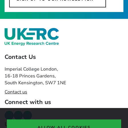
Contact Us
Imperial College London,
16-18 Princes Gardens,
South Kensington, SW7 1NE
Contact us
Connect with us
Useful links
ALLOW ALL COOKIES