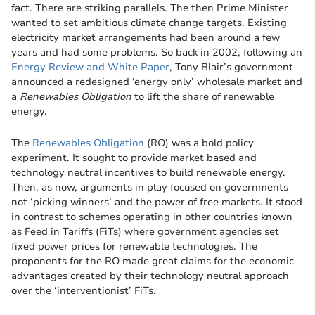
fact. There are striking parallels. The then Prime Minister
wanted to set ambitious climate change targets. Existing
electricity market arrangements had been around a few
years and had some problems. So back in 2002, following an
Energy Review and White Paper
, Tony Blair’s government
announced a redesigned ‘energy only’ wholesale market and
a
Renewables Obligation
to lift the share of renewable
energy.
The
Renewables Obligation
(RO) was a bold policy
experiment. It sought to provide market based and
technology neutral incentives to build renewable energy.
Then, as now, arguments in play focused on governments
not ‘picking winners’ and the power of free markets. It stood
in contrast to schemes operating in other countries known
as Feed in Tariffs (FiTs) where government agencies set
fixed power prices for renewable technologies. The
proponents for the RO made great claims for the economic
advantages created by their technology neutral approach
over the ‘interventionist’ FiTs.