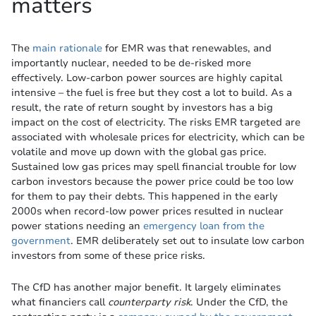
matters
The
main rationale
for EMR was that renewables, and
importantly nuclear, needed to be de-risked more
effectively. Low-carbon power sources are highly capital
intensive – the fuel is free but they cost a lot to build. As a
result, the rate of return sought by investors has a big
impact on the cost of electricity. The risks EMR targeted are
associated with wholesale prices for electricity, which can be
volatile and move up down with the global gas price.
Sustained low gas prices may spell financial trouble for low
carbon investors because the power price could be too low
for them to pay their debts. This happened in the early
2000s when record-low power prices resulted in nuclear
power stations needing an
emergency loan from the
government
. EMR deliberately set out to insulate low carbon
investors from some of these price risks.
The CfD has another major benefit. It largely eliminates
what financiers call
counterparty risk
. Under the CfD, the