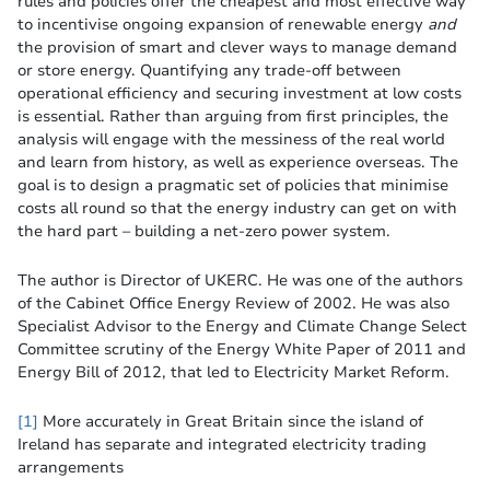
rules and policies offer the cheapest and most effective way
to incentivise ongoing expansion of renewable energy
and
the provision of smart and clever ways to manage demand
or store energy. Quantifying any trade-off between
operational efficiency and securing investment at low costs
is essential. Rather than arguing from first principles, the
analysis will engage with the messiness of the real world
and learn from history, as well as experience overseas. The
goal is to design a pragmatic set of policies that minimise
costs all round so that the energy industry can get on with
the hard part – building a net-zero power system.
The author is Director of UKERC. He was one of the authors
of the Cabinet Office Energy Review of 2002. He was also
Specialist Advisor to the Energy and Climate Change Select
Committee scrutiny of the Energy White Paper of 2011 and
Energy Bill of 2012, that led to Electricity Market Reform.
[1]
More accurately in Great Britain since the island of
Ireland has separate and integrated electricity trading
arrangements