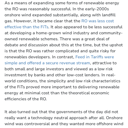
As a means of expanding some forms of renewable energy
the RO was reasonably successful. In the early-2000s
onshore wind expanded substantially, along with landfill
gas. However, it became clear that the
RO was less cost
effective than the FiTs
. It also appeared to be less successful
at developing a home-grown wind industry and community-
owned renewable schemes. There was a great deal of
debate and discussion about this at the time, but the upshot
is that the RO was rather complicated and quite risky for
renewables developers. In contrast,
Feed in Tariffs were
simple and offered a secure revenue stream
, attractive to
both small and large investors and viewed as a low risk
investment by banks and other low-cost lenders. In real-
world conditions, the simplicity and low risk characteristics
of the FiTs proved more important to delivering renewable
energy at minimal cost than the theoretical economic
efficiencies of the RO.
It also turned out that the governments of the day did not
really want a technology neutral approach after all. Onshore
wind was controversial and they wanted more offshore wind