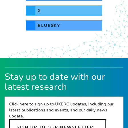
X
BLUESKY
Stay up to date with our
latest research
Click here to sign up to UKERC updates, including our
latest publications and events, and our daily news
update.
SIGN UP TO OUR NEWSLETTER