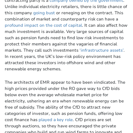
contracting party is a
company owned by the government
.
Unlike individual electricity retailers, there is little chance of
this company
going bust
or reneging on the contract. This
combination of market and counterparty risk can have a
profound impact on the cost of capital
. It can also affect how
much investment is available. Very large sources of capital
such as pension funds need to find low risk investments to
protect their members against the vagaries of financial
markets. They call such investments
‘infrastructure assets’
.
In recent years, the UK’s low-risk policy environment has
attracted these investors into offshore wind and other
renewable energy schemes.
The architects of EMR appear to have been vindicated. The
high prices provided under the RO gave way to CfD bids
below even the average wholesale market price for
electricity, ushering an era when renewable energy can be
free of subsidy. The ability of the CfD to attract new
categories of investor, such as pension funds, offering low
cost finance has
played a key role
. CfD prices are set
through auctions, so they have encouraged the private
companies who build and run wind farms to innovate and