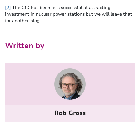
[2]
The CfD has been less successful at attracting
investment in nuclear power stations but we will leave that
for another blog
Written by
Rob Gross