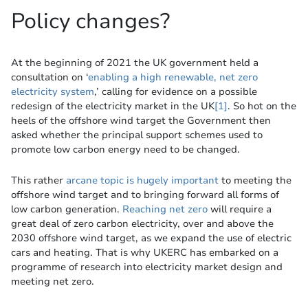
Policy changes?
At the beginning of 2021 the UK government held a
consultation on ‘
enabling a high renewable, net zero
electricity system
,’ calling for evidence on a possible
redesign of the electricity market in the UK
[1]
. So hot on the
heels of the offshore wind target the Government then
asked whether the principal support schemes used to
promote low carbon energy need to be changed.
This rather
arcane topic is hugely important
to meeting the
offshore wind target and to bringing forward all forms of
low carbon generation.
Reaching net zero
will require a
great deal of zero carbon electricity, over and above the
2030 offshore wind target, as we expand the use of electric
cars and heating. That is why UKERC has embarked on a
programme of research into electricity market design and
meeting net zero.