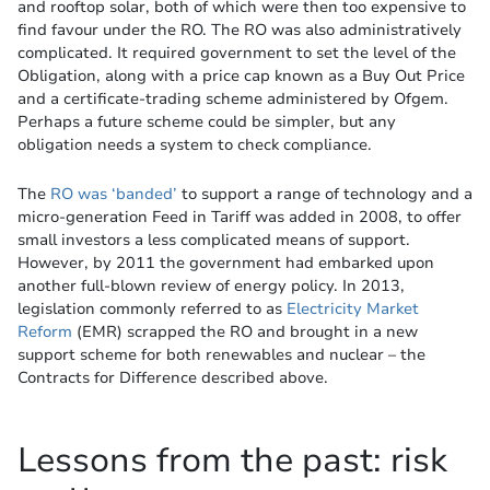
and rooftop solar, both of which were then too expensive to
find favour under the RO. The RO was also administratively
complicated. It required government to set the level of the
Obligation, along with a price cap known as a Buy Out Price
and a certificate-trading scheme administered by Ofgem.
Perhaps a future scheme could be simpler, but any
obligation needs a system to check compliance.
The
RO was ‘banded’
to support a range of technology and a
micro-generation Feed in Tariff was added in 2008, to offer
small investors a less complicated means of support.
However, by 2011 the government had embarked upon
another full-blown review of energy policy. In 2013,
legislation commonly referred to as
Electricity Market
Reform
(EMR) scrapped the RO and brought in a new
support scheme for both renewables and nuclear – the
Contracts for Difference described above.
Lessons from the past: risk