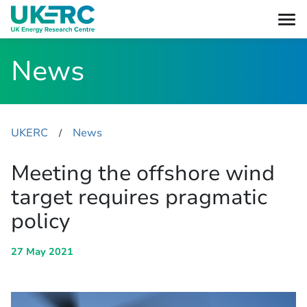
News
UKERC
News
​/
Meeting the offshore wind
target requires pragmatic
policy
27 May 2021