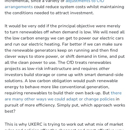
incremental, since a variety of
adjustments to CfD
arrangements
could reduce system costs whilst maintaining
the conditions needed to attract investment.
It would be very odd if the principal objective were merely
to turn renewables off when demand is low. We will need all
the low carbon energy we can get to power our electric cars
and run our electric heating. Far better if we can make sure
the renewable generators keep on running and then find
clever ways to store power, or shift demand in time, and put
all the clean power to use. The CfD treats renewables
projects as low-risk infrastructure and requires
other
investors build storage or come up with smart demand-side
solutions. A low carbon obligation would push renewable
energy to behave more like conventional generation,
requiring renewables to build their own back-up. But
there
are many other ways we could adapt or change policies
in
pursuit of more efficiency. Simply put, which approach works
best?
This is why UKERC is trying to work out what mix of market