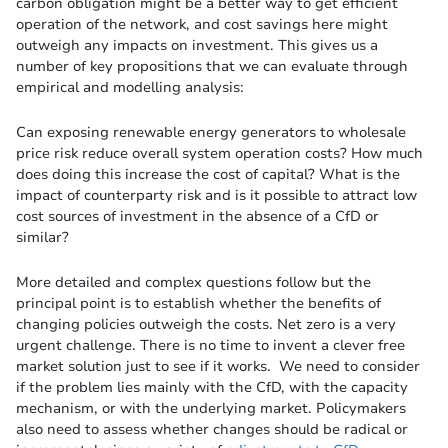
carbon obligation might be a better way to get efficient
operation of the network, and cost savings here might
outweigh any impacts on investment. This gives us a
number of key propositions that we can evaluate through
empirical and modelling analysis:
Can exposing renewable energy generators to wholesale
price risk reduce overall system operation costs? How much
does doing this increase the cost of capital? What is the
impact of counterparty risk and is it possible to attract low
cost sources of investment in the absence of a CfD or
similar?
More detailed and complex questions follow but the
principal point is to establish whether the benefits of
changing policies outweigh the costs. Net zero is a very
urgent challenge. There is no time to invent a clever free
market solution just to see if it works. We need to consider
if the problem lies mainly with the CfD, with the capacity
mechanism, or with the underlying market. Policymakers
also need to assess whether changes should be radical or