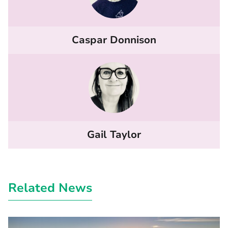
Caspar Donnison
Gail Taylor
Related News