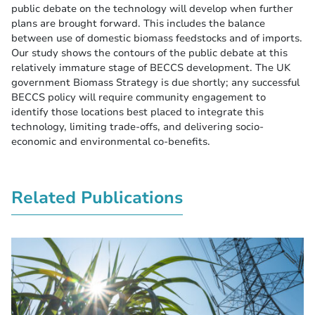
public debate on the technology will develop when further
plans are brought forward. This includes the balance
between use of domestic biomass feedstocks and of imports.
Our study shows the contours of the public debate at this
relatively immature stage of BECCS development. The UK
government Biomass Strategy is due shortly; any successful
BECCS policy will require community engagement to
identify those locations best placed to integrate this
technology, limiting trade-offs, and delivering socio-
economic and environmental co-benefits.
Related Publications