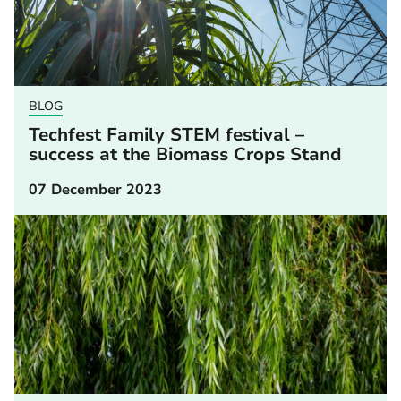
BLOG
Techfest Family STEM festival –
success at the Biomass Crops Stand
07 December 2023