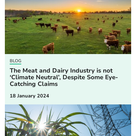
BLOG
The Meat and Dairy Industry is not
‘Climate Neutral’, Despite Some Eye-
Catching Claims
18 January 2024