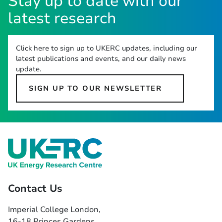
Stay up to date with our
latest research
Click here to sign up to UKERC updates, including our
latest publications and events, and our daily news
update.
SIGN UP TO OUR NEWSLETTER
Contact Us
Imperial College London,
16-18 Princes Gardens,