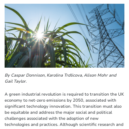
By Caspar Donnison, Karolina Trdlicova, Alison Mohr and
Gail Taylor.
A green industrial revolution is required to transition the UK
economy to net-zero emissions by 2050, associated with
significant technology innovation. This transition must also
be equitable and address the major social and political
challenges associated with the adoption of new
technologies and practices. Although scientific research and