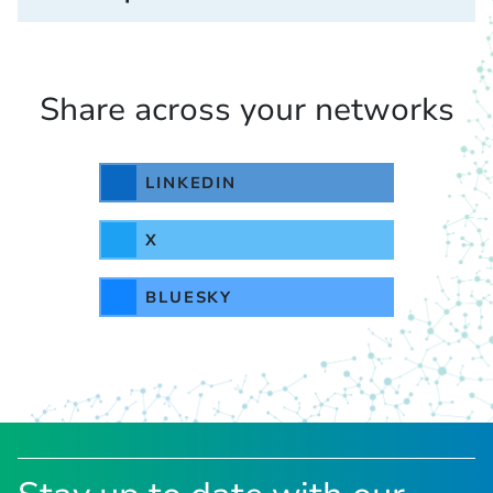
Share across your networks
LINKEDIN
X
BLUESKY