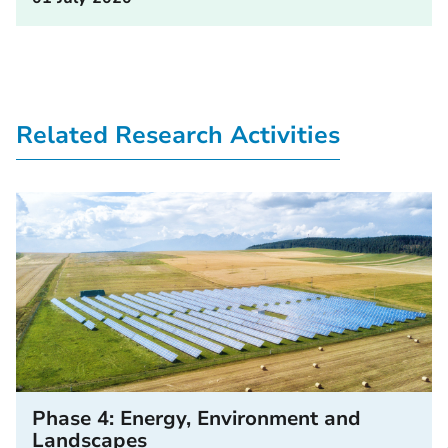
Related Research Activities
Phase 4: Energy, Environment and
Landscapes