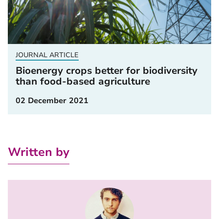
JOURNAL ARTICLE
Bioenergy crops better for biodiversity
than food-based agriculture
02 December 2021
Written by