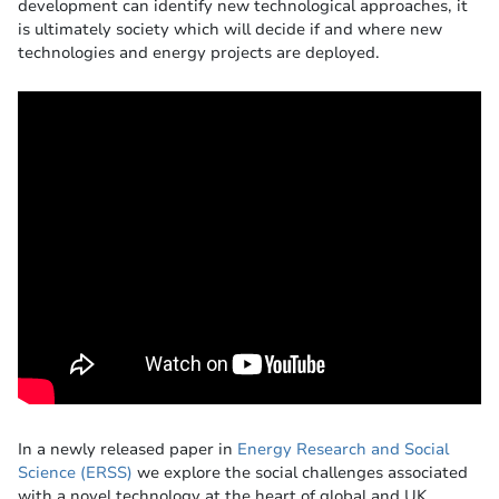
development can identify new technological approaches, it
is ultimately society which will decide if and where new
technologies and energy projects are deployed.
In a newly released paper in
Energy Research and Social
Science (ERSS)
we explore the social challenges associated
with a novel technology at the heart of global and UK