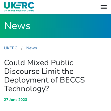
News
UKERC
News
​/
Could Mixed Public
Discourse Limit the
Deployment of BECCS
Technology?
27 June 2023