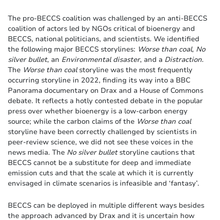
The pro-BECCS coalition was challenged by an anti-BECCS
coalition of actors led by NGOs critical of bioenergy and
BECCS, national politicians, and scientists. We identified
the following major BECCS storylines:
Worse than coal
,
No
silver bullet
, an
Environmental disaster
, and a
Distraction
.
The
Worse than coal
storyline was the most frequently
occurring storyline in 2022, finding its way into a BBC
Panorama documentary on Drax and a House of Commons
debate. It reflects a hotly contested debate in the popular
press over whether bioenergy is a low-carbon energy
source; while the carbon claims of the
Worse than coal
storyline have been correctly challenged by scientists in
peer-review science, we did not see these voices in the
news media. The
No silver bullet
storyline cautions that
BECCS cannot be a substitute for deep and immediate
emission cuts and that the scale at which it is currently
envisaged in climate scenarios is infeasible and ‘fantasy’.
BECCS can be deployed in multiple different ways besides
the approach advanced by Drax and it is uncertain how