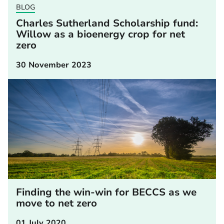
BLOG
Charles Sutherland Scholarship fund:
Willow as a bioenergy crop for net
zero
30 November 2023
Finding the win-win for BECCS as we
move to net zero
01 July 2020