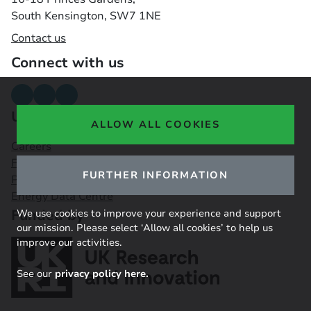
South Kensington, SW7 1NE
Contact us
Connect with us
Useful links
ALLOW ALL COOKIES
Careers
Funding Opportunities
FURTHER INFORMATION
Public Engagement Observatory
Energy Data Centre
Funded by
We use cookies to improve your experience and support
our mission. Please select ‘Allow all cookies’ to help us
improve our activities.
See our
privacy policy here.