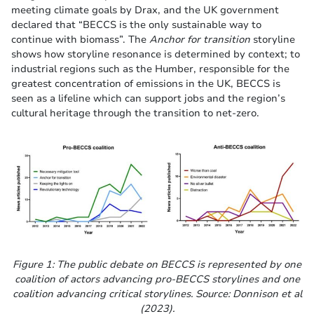
meeting climate goals by Drax, and the UK government
declared that “BECCS is the only sustainable way to
continue with biomass”. The
Anchor for transition
storyline
shows how storyline resonance is determined by context; to
industrial regions such as the Humber, responsible for the
greatest concentration of emissions in the UK, BECCS is
seen as a lifeline which can support jobs and the region’s
cultural heritage through the transition to net-zero.
Figure 1: The public debate on BECCS is represented by one
coalition of actors advancing pro-BECCS storylines and one
coalition advancing critical storylines. Source: Donnison et al
(2023).