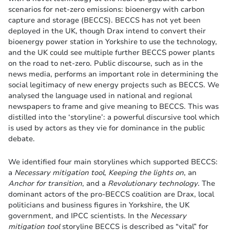
scenarios for net-zero emissions: bioenergy with carbon
capture and storage (BECCS). BECCS has not yet been
deployed in the UK, though Drax intend to convert their
bioenergy power station in Yorkshire to use the technology,
and the UK could see multiple further BECCS power plants
on the road to net-zero. Public discourse, such as in the
news media, performs an important role in determining the
social legitimacy of new energy projects such as BECCS. We
analysed the language used in national and regional
newspapers to frame and give meaning to BECCS. This was
distilled into the ‘storyline’: a powerful discursive tool which
is used by actors as they vie for dominance in the public
debate.
We identified four main storylines which supported BECCS:
a
Necessary mitigation tool
,
Keeping the lights on
, an
Anchor for transition
, and a
Revolutionary technology
. The
dominant actors of the pro-BECCS coalition are Drax, local
politicians and business figures in Yorkshire, the UK
government, and IPCC scientists. In the
Necessary
mitigation tool
storyline BECCS is described as “vital” for