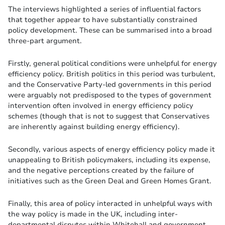
The interviews highlighted a series of influential factors
that together appear to have substantially constrained
policy development. These can be summarised into a broad
three-part argument.
Firstly, general political conditions were unhelpful for energy
efficiency policy. British politics in this period was turbulent,
and the Conservative Party-led governments in this period
were arguably not predisposed to the types of government
intervention often involved in energy efficiency policy
schemes (though that is not to suggest that Conservatives
are inherently against building energy efficiency).
Secondly, various aspects of energy efficiency policy made it
unappealing to British policymakers, including its expense,
and the negative perceptions created by the failure of
initiatives such as the Green Deal and Green Homes Grant.
Finally, this area of policy interacted in unhelpful ways with
the way policy is made in the UK, including inter-
departmental disputes within Whitehall and government