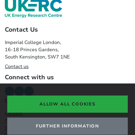
Contact Us
Imperial College London,
16-18 Princes Gardens,
South Kensington, SW7 1NE
Contact us
Connect with us
Useful links
ALLOW ALL COOKIES
Careers
Funding Opportunities
FURTHER INFORMATION
Public Engagement Observatory