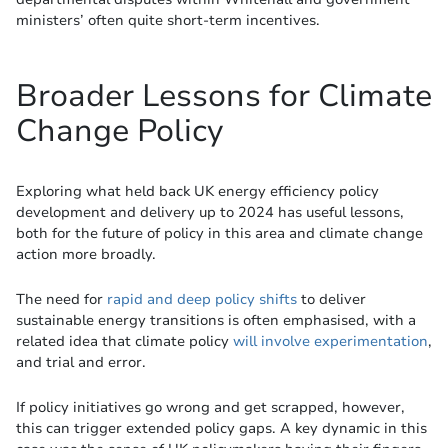
ministers’ often quite short-term incentives.
Broader Lessons for Climate
Change Policy
Exploring what held back UK energy efficiency policy
development and delivery up to 2024 has useful lessons,
both for the future of policy in this area and climate change
action more broadly.
The need for
rapid and deep policy shifts
to deliver
sustainable energy transitions is often emphasised, with a
related idea that climate policy
will involve experimentation
,
and trial and error.
If policy initiatives go wrong and get scrapped, however,
this can trigger extended policy gaps. A key dynamic in this