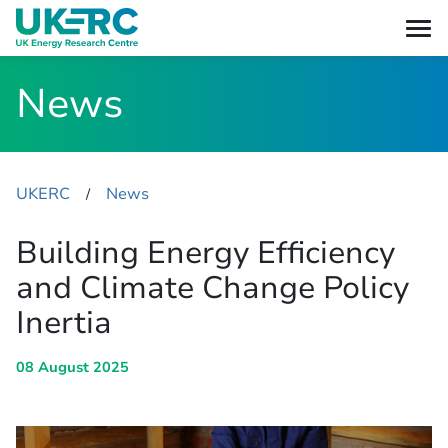
News
UKERC
News
​/
Building Energy Efficiency
and Climate Change Policy
Inertia
08 August 2025