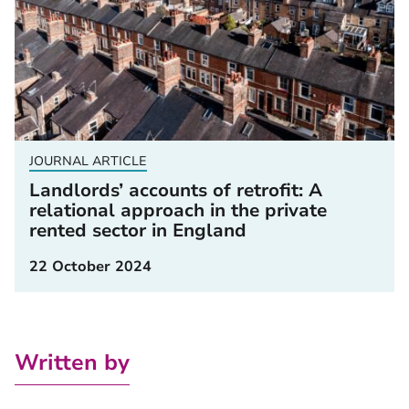
JOURNAL ARTICLE
Landlords’ accounts of retrofit: A
relational approach in the private
rented sector in England
22 October 2024
Written by