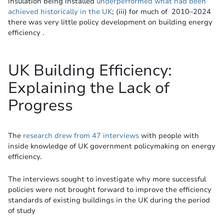
insulation being installed
underperformed what had been
achieved historically in the UK
; (iii) for much of 2010–2024
there was very little policy development on building energy
efficiency .
UK Building Efficiency:
Explaining the Lack of
Progress
The
research drew from 47 interviews
with people with
inside knowledge of UK government policymaking on energy
efficiency.
The interviews sought to investigate why more successful
policies were not brought forward to improve the efficiency
standards of existing buildings in the UK during the period
of study