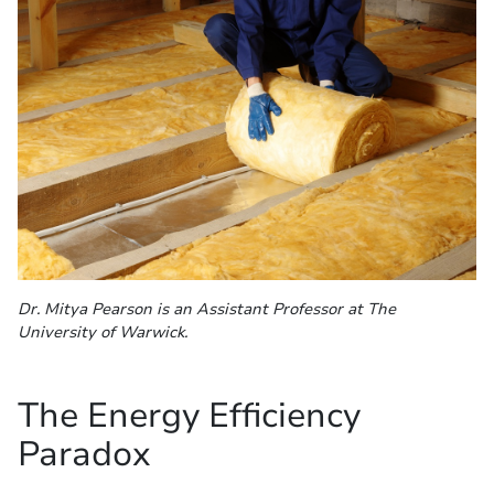
Dr. Mitya Pearson is an Assistant Professor at The
University of Warwick.
The Energy Efficiency
Paradox