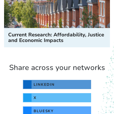
Current Research: Affordability, Justice
and Economic Impacts
Share across your networks
LINKEDIN
X
BLUESKY