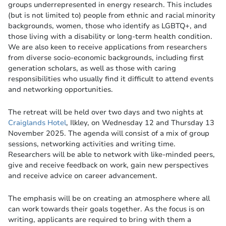
groups underrepresented in energy research. This includes
(but is not limited to) people from ethnic and racial minority
backgrounds, women, those who identify as LGBTQ+, and
those living with a disability or long-term health condition.
We are also keen to receive applications from researchers
from diverse socio-economic backgrounds, including first
generation scholars, as well as those with caring
responsibilities who usually find it difficult to attend events
and networking opportunities.
The retreat will be held over two days and two nights at
Craiglands Hotel
, Ilkley, on Wednesday 12 and Thursday 13
November 2025. The agenda will consist of a mix of group
sessions, networking activities and writing time.
Researchers will be able to network with like-minded peers,
give and receive feedback on work, gain new perspectives
and receive advice on career advancement.
The emphasis will be on creating an atmosphere where all
can work towards their goals together. As the focus is on
writing, applicants are required to bring with them a