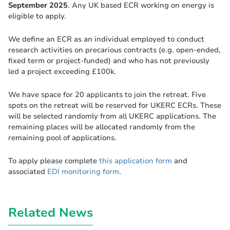
September 2025
. Any UK based ECR working on energy is
eligible to apply.
We define an ECR as an individual employed to conduct
research activities on precarious contracts (e.g. open-ended,
fixed term or project-funded) and who has not previously
led a project exceeding £100k.
We have space for 20 applicants to join the retreat. Five
spots on the retreat will be reserved for UKERC ECRs. These
will be selected randomly from all UKERC applications. The
remaining places will be allocated randomly from the
remaining pool of applications.
To apply please complete
this application form
and
associated
EDI monitoring form
.
Related News