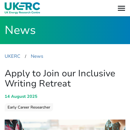
News
UKERC
News
​/
Apply to Join our Inclusive
Writing Retreat
14 August 2025
Early Career Researcher