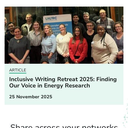
ARTICLE
Inclusive Writing Retreat 2025: Finding
Our Voice in Energy Research
25 November 2025
Share across your networks