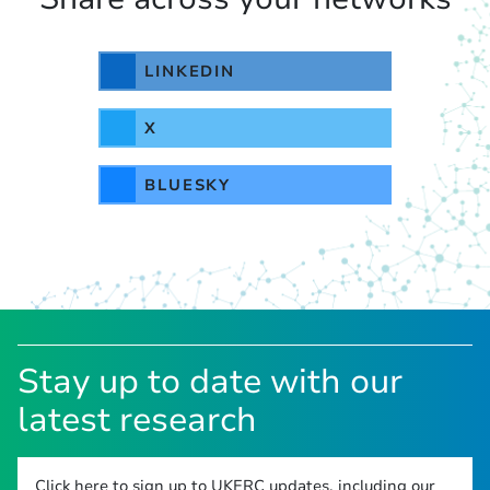
LINKEDIN
X
BLUESKY
Stay up to date with our
latest research
Click here to sign up to UKERC updates, including our