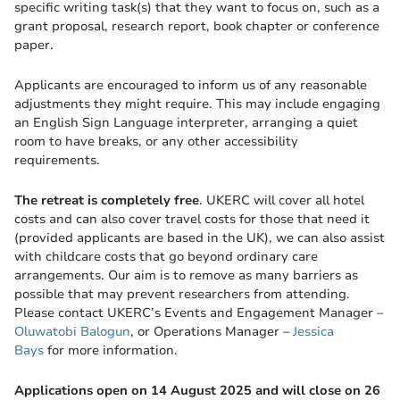
specific writing task(s) that they want to focus on, such as a
grant proposal, research report, book chapter or conference
paper.
Applicants are encouraged to inform us of any reasonable
adjustments they might require. This may include engaging
an English Sign Language interpreter, arranging a quiet
room to have breaks, or any other accessibility
requirements.
The retreat is completely free
. UKERC will cover all hotel
costs and can also cover travel costs for those that need it
(provided applicants are based in the UK), we can also assist
with childcare costs that go beyond ordinary care
arrangements. Our aim is to remove as many barriers as
possible that may prevent researchers from attending.
Please contact UKERC’s Events and Engagement Manager –
Oluwatobi Balogun
, or Operations Manager –
Jessica
Bays
for more information.
Applications open on 14 August 2025 and will close on 26