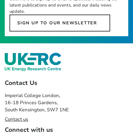
latest publications and events, and our daily news
update.
SIGN UP TO OUR NEWSLETTER
Contact Us
Imperial College London,
16-18 Princes Gardens,
South Kensington, SW7 1NE
Contact us
Connect with us