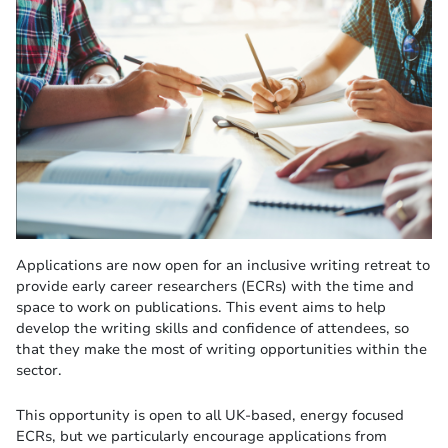
Applications are now open for an inclusive writing retreat to
provide early career researchers (ECRs) with the time and
space to work on publications. This event aims to help
develop the writing skills and confidence of attendees, so
that they make the most of writing opportunities within the
sector.
This opportunity is open to all UK-based, energy focused
ECRs, but we particularly encourage applications from