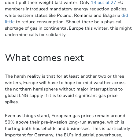
didn’t pull their weight last winter. Only
14 out of 27
EU
members introduced mandatory energy reduction policies,
while eastern states like Poland, Romania and Bulgaria
did
little
to reduce consumption. Should there be a physical
shortage of gas in continental Europe this winter, this might
undermine calls for solidarity.
What comes next
The harsh reality is that for at least another two or three
winters, Europe will have to hope for mild weather across
the northern hemisphere without major interruptions to
global LNG supply if it is to avoid significant gas price
spikes.
Even as things stand, European gas prices remain around
50% above their pre-invasion long-run average, which is
hurting both households and businesses. This is particularly
important for Germany, the EU’s industrial powerhouse,