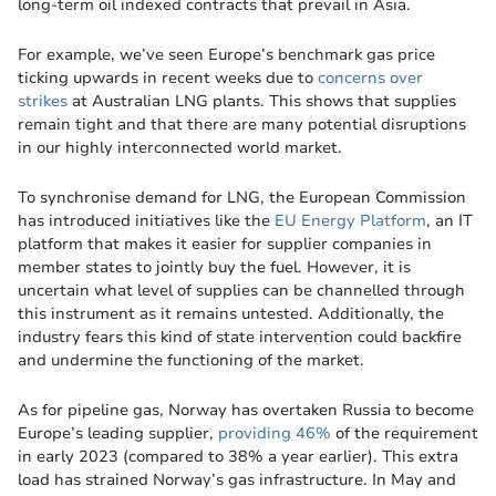
long-term oil indexed contracts that prevail in Asia.
For example, we’ve seen Europe’s benchmark gas price
ticking upwards in recent weeks due to
concerns over
strikes
at Australian LNG plants. This shows that supplies
remain tight and that there are many potential disruptions
in our highly interconnected world market.
To synchronise demand for LNG, the European Commission
has introduced initiatives like the
EU Energy Platform
, an IT
platform that makes it easier for supplier companies in
member states to jointly buy the fuel. However, it is
uncertain what level of supplies can be channelled through
this instrument as it remains untested. Additionally, the
industry fears this kind of state intervention could backfire
and undermine the functioning of the market.
As for pipeline gas, Norway has overtaken Russia to become
Europe’s leading supplier,
providing 46%
of the requirement
in early 2023 (compared to 38% a year earlier). This extra
load has strained Norway’s gas infrastructure. In May and