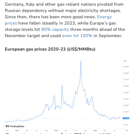
Germany, Italy and other gas-reliant nations pivoted from
Russian dependency without major electricity shortages.
Since then, there has been more good news.
Energy
prices
have fallen steadily in 2023, while Europe’s gas
storage levels hit
90% capacity
three months ahead of the
November target and could
even hit 100%
in September.
European gas prices 2020-23 (US$/MMBtu)