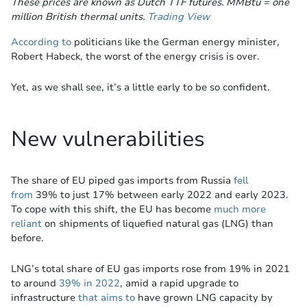
These prices are known as Dutch TTF futures. MMBtu = one
million British thermal units.
Trading View
According to
politicians like the German energy minister,
Robert Habeck, the worst of the energy crisis is over.
Yet, as we shall see, it’s a little early to be so confident.
New vulnerabilities
The share of EU piped gas imports from Russia
fell
from
39% to just 17% between early 2022 and early 2023.
To cope with this shift, the EU has become
much more
reliant
on shipments of liquefied natural gas (LNG) than
before.
LNG’s total share of EU gas imports rose from 19% in 2021
to around
39% in 2022
, amid a rapid upgrade to
infrastructure
that aims to
have grown LNG capacity by