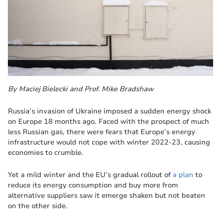
By Maciej Bielecki and Prof. Mike Bradshaw
Russia’s invasion of Ukraine imposed a sudden energy shock
on Europe 18 months ago. Faced with the prospect of much
less Russian gas, there were fears that Europe’s energy
infrastructure would not cope with winter 2022-23, causing
economies to crumble.
Yet a mild winter and the EU’s gradual rollout of
a plan
to
reduce its energy consumption and buy more from
alternative suppliers saw it emerge shaken but not beaten
on the other side.