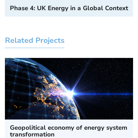
Phase 4: UK Energy in a Global Context
Related Projects
Geopolitical economy of energy system
transformation