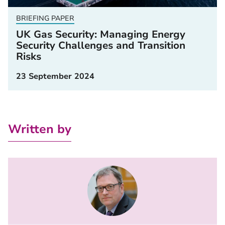
BRIEFING PAPER
UK Gas Security: Managing Energy
Security Challenges and Transition
Risks
23 September 2024
Written by