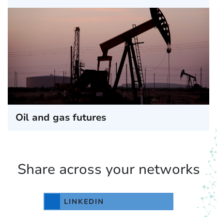
Oil and gas futures
Share across your networks
LINKEDIN