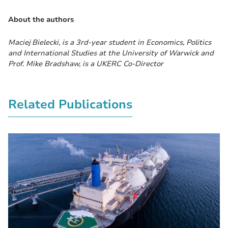
About the authors
Maciej Bielecki, is a 3rd-year student in Economics, Politics
and International Studies at the University of Warwick and
Prof. Mike Bradshaw, is a UKERC Co-Director
Related Publications