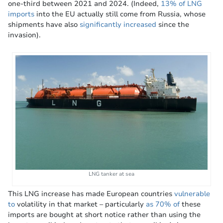
one-third between 2021 and 2024. (Indeed,
13% of LNG
imports
into the EU actually still come from Russia, whose
shipments have also
significantly increased
since the
invasion).
LNG tanker at sea
This LNG increase has made European countries
vulnerable
to
volatility in that market – particularly
as 70% of
these
imports are bought at short notice rather than using the