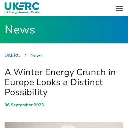
News
UKERC
News
​/
A Winter Energy Crunch in
Europe Looks a Distinct
Possibility
06 September 2023