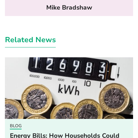
Mike Bradshaw
Related News
BLOG
Energy Bills: How Households Could