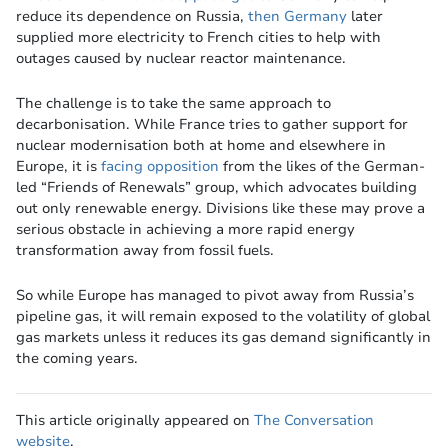
reduce its dependence on Russia,
then Germany
later
supplied more electricity to French cities to help with
outages caused by nuclear reactor maintenance.
The challenge is to take the same approach to
decarbonisation. While France tries to gather support for
nuclear modernisation both at home and elsewhere in
Europe, it is
facing opposition
from the likes of the German-
led “Friends of Renewals” group, which advocates building
out only renewable energy. Divisions like these may prove a
serious obstacle in achieving a more rapid energy
transformation away from fossil fuels.
So while Europe has managed to pivot away from Russia’s
pipeline gas, it will remain exposed to the volatility of global
gas markets unless it reduces its gas demand significantly in
the coming years.
This article originally appeared on
The Conversation
website
.