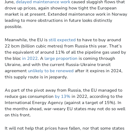
June,
delayed maintenance work
caused sluggish flows that
drove up prices, again showing how tight the European
market is at present. Extended maintenance work in Norway
leading to more obstructions in future looks distinctly
possible.
Meanwhile, the EU is
still expected
to have to buy around
22 bcm (billion cubic metres) from Russia this year. That’s
the equivalent of around 11% of all the pipeline gas used by
the bloc
in 2022
. A
large proportion
is coming through
Ukraine, and with the current Russia-Ukraine transit
agreement
unlikely to be renewed
after it expires in 2024,
this supply route is in jeopardy.
As part of the pivot away from Russia, the EU managed to
reduce gas consumption
by 13%
in 2022, according to the
International Energy Agency (against a target of 15%). In
the months ahead, war-weary EU states may not do so well
on this front.
It will not help that prices have fallen, nor that some states