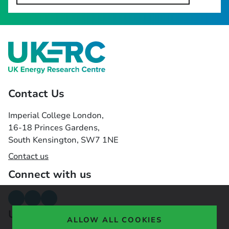
Contact Us
Imperial College London,
16-18 Princes Gardens,
South Kensington, SW7 1NE
Contact us
Connect with us
Useful links
ALLOW ALL COOKIES