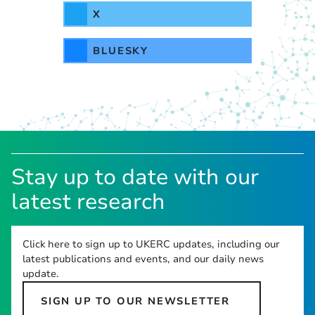
X
BLUESKY
Stay up to date with our
latest research
Click here to sign up to UKERC updates, including our
latest publications and events, and our daily news
update.
SIGN UP TO OUR NEWSLETTER