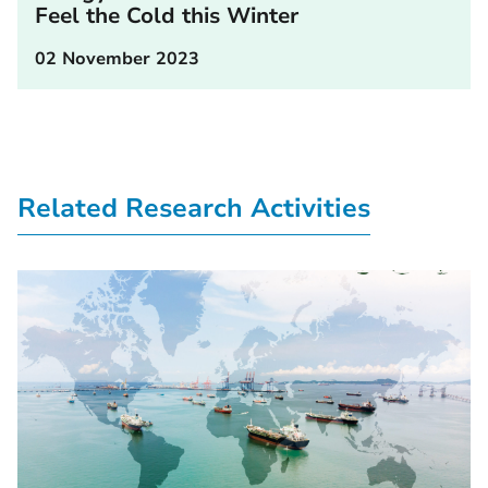
Feel the Cold this Winter
02 November 2023
Related Research Activities