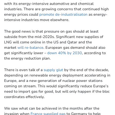
with its energy-intensive automotive and chemical
industries. There are growing concerns that continued high
energy prices could
promote de-industralisaton
as energy-
intensive industries move elsewhere.
The good news is that pressure on gas should at least
subside from the mid-2020s. Significant new supplies of
LNG will come online in the US and Qatar and the
market
will re-balance
. European gas demand should also
get significantly lower –
down 40% by 2030
, according to
the energy reduction plan.
There is even talk of a
supply glut
by the end of the decade,
depending on renewable energy deployment accelerating in
Europe, and a new generation of nuclear power stations
coming on stream. This would significantly reduce Europe’s
need to import gas for good, but will only happen if the bloc
coordinates effectively.
We saw what can be achieved in the months after the
invasion when
France supplied gas
to Germany to help