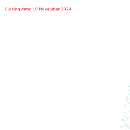
Closing date: 19 November 2024