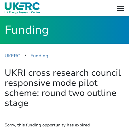
Funding
UKERC
Funding
​/
UKRI cross research council
responsive mode pilot
scheme: round two outline
stage
Sorry, this funding opportunity has expired