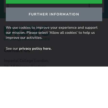
SIGN UP TO OUR NEWSLETTER
FURTHER INFORMATION
We use cookies to improve your experience and support
our mission. Please select ‘Allow all cookies’ to help us
improve our activities.
See our
privacy policy here.
Contact Us
Imperial College London,
16-18 Princes Gardens,
South Kensington, SW7 1NE
Contact us
Connect with us
Useful links