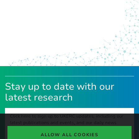
Stay up to date with our
latest research
Click here to sign up to UKERC updates, including our
latest publications and events, and our daily news
update.
ALLOW ALL COOKIES