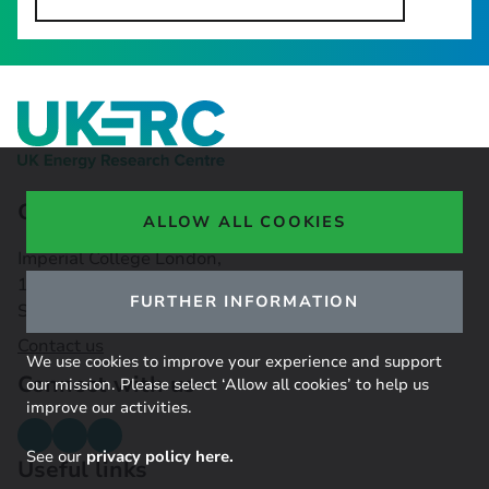
Contact Us
ALLOW ALL COOKIES
Imperial College London,
16-18 Princes Gardens,
FURTHER INFORMATION
South Kensington, SW7 1NE
Contact us
We use cookies to improve your experience and support
Connect with us
our mission. Please select ‘Allow all cookies’ to help us
improve our activities.
See our
privacy policy here.
Useful links