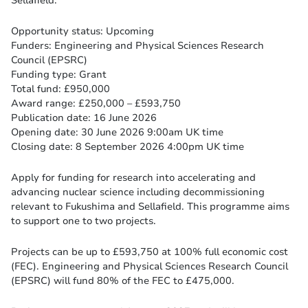
Sellafield.
Opportunity status: Upcoming
Funders: Engineering and Physical Sciences Research
Council (EPSRC)
Funding type: Grant
Total fund: £950,000
Award range: £250,000 – £593,750
Publication date: 16 June 2026
Opening date: 30 June 2026 9:00am UK time
Closing date: 8 September 2026 4:00pm UK time
Apply for funding for research into accelerating and
advancing nuclear science including decommissioning
relevant to Fukushima and Sellafield. This programme aims
to support one to two projects.
Projects can be up to £593,750 at 100% full economic cost
(FEC). Engineering and Physical Sciences Research Council
(EPSRC) will fund 80% of the FEC to £475,000.