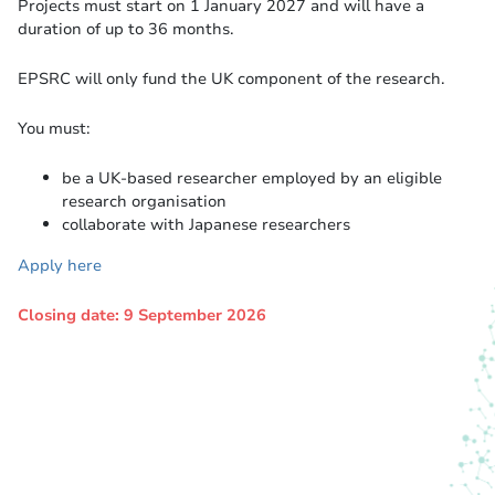
Projects must start on 1 January 2027 and will have a
duration of up to 36 months.
EPSRC will only fund the UK component of the research.
You must:
be a UK-based researcher employed by an eligible
research organisation
collaborate with Japanese researchers
Apply here
Closing date: 9 September 2026