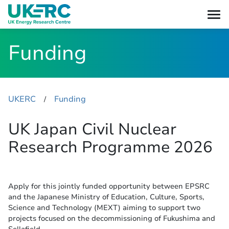
Funding
UKERC
Funding
​/
UK Japan Civil Nuclear
Research Programme 2026
Apply for this jointly funded opportunity between EPSRC
and the Japanese Ministry of Education, Culture, Sports,
Science and Technology (MEXT) aiming to support two
projects focused on the decommissioning of Fukushima and