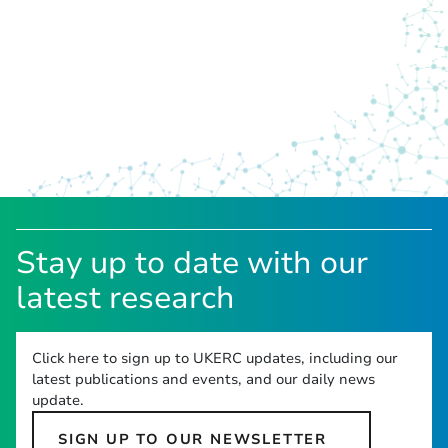
Stay up to date with our
latest research
Click here to sign up to UKERC updates, including our
latest publications and events, and our daily news
update.
SIGN UP TO OUR NEWSLETTER