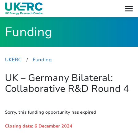
Funding
UKERC
Funding
​/
UK – Germany Bilateral:
Collaborative R&D Round 4
Sorry, this funding opportunity has expired
Closing date: 6 December 2024