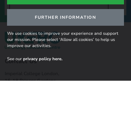
SIGN UP TO OUR NEWSLETTER
FURTHER INFORMATION
We use cookies to improve your experience and support
our mission. Please select ‘Allow all cookies’ to help us
improve our activities.
See our
privacy policy here.
Contact Us
Imperial College London,
16-18 Princes Gardens,
South Kensington, SW7 1NE
Contact us
Connect with us
Useful links