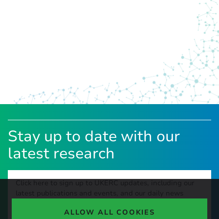
Stay up to date with our
latest research
Click here to sign up to UKERC updates, including our
latest publications and events, and our daily news
update.
ALLOW ALL COOKIES